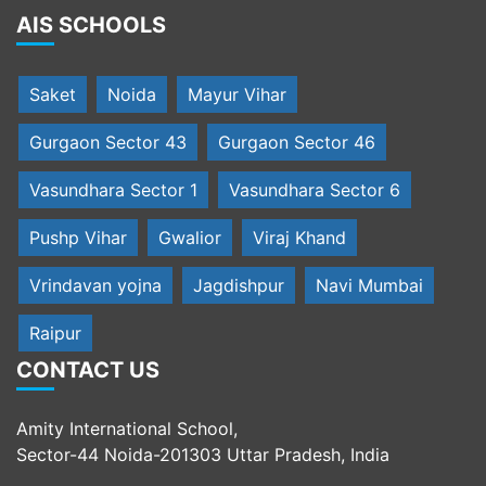
AIS SCHOOLS
Saket
Noida
Mayur Vihar
Gurgaon Sector 43
Gurgaon Sector 46
Vasundhara Sector 1
Vasundhara Sector 6
Pushp Vihar
Gwalior
Viraj Khand
Vrindavan yojna
Jagdishpur
Navi Mumbai
Raipur
CONTACT US
Amity International School,
Sector-44 Noida-201303 Uttar Pradesh, India