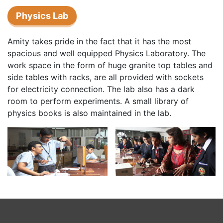
Physics Lab
Amity takes pride in the fact that it has the most
spacious and well equipped Physics Laboratory. The
work space in the form of huge granite top tables and
side tables with racks, are all provided with sockets
for electricity connection. The lab also has a dark
room to perform experiments. A small library of
physics books is also maintained in the lab.