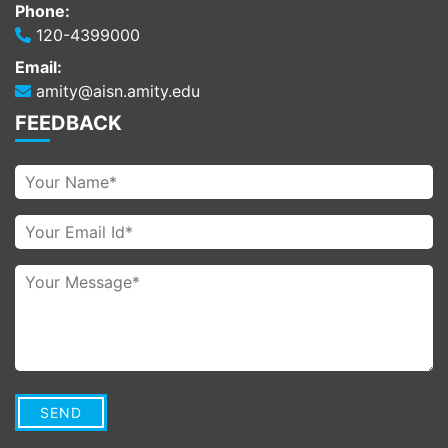
Phone:
120-4399000
Email:
amity@aisn.amity.edu
FEEDBACK