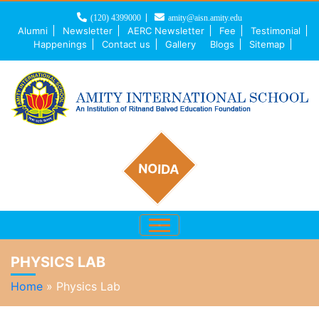
(120) 4399000
amity@aisn.amity.edu
Alumni
Newsletter
AERC Newsletter
Fee
Testimonial
Happenings
Contact us
Gallery
Blogs
Sitemap
NOIDA
PHYSICS LAB
Home
»
Physics Lab