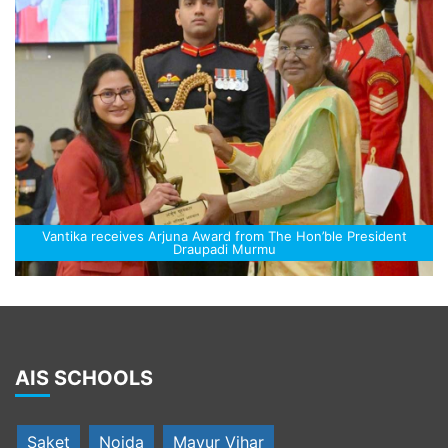
Vantika receives Arjuna Award from The Hon’ble President
Draupadi Murmu
AIS SCHOOLS
Saket
Noida
Mayur Vihar