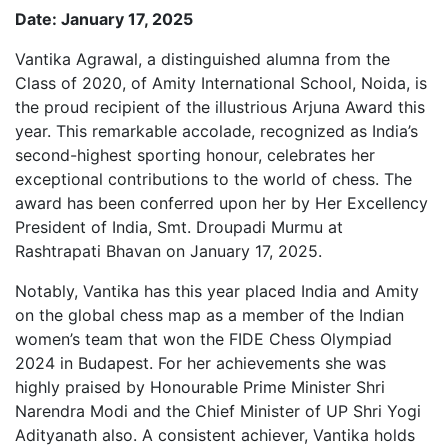
Date: January 17, 2025
Vantika Agrawal, a distinguished alumna from the
Class of 2020, of Amity International School, Noida, is
the proud recipient of the illustrious Arjuna Award this
year. This remarkable accolade, recognized as India’s
second-highest sporting honour, celebrates her
exceptional contributions to the world of chess. The
award has been conferred upon her by Her Excellency
President of India, Smt. Droupadi Murmu at
Rashtrapati Bhavan on January 17, 2025.
Notably, Vantika has this year placed India and Amity
on the global chess map as a member of the Indian
women’s team that won the FIDE Chess Olympiad
2024 in Budapest. For her achievements she was
highly praised by Honourable Prime Minister Shri
Narendra Modi and the Chief Minister of UP Shri Yogi
Adityanath also. A consistent achiever, Vantika holds