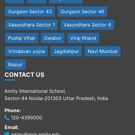
Gurgaon Sector 43
Gurgaon Sector 46
Vasundhara Sector 1
Vasundhara Sector 6
Pushp Vihar
Gwalior
Viraj Khand
Vrindavan yojna
Jagdishpur
Navi Mumbai
Raipur
CONTACT US
Amity International School,
Sector-44 Noida-201303 Uttar Pradesh, India
Phone:
120-4399000
Email:
amity@aisn.amity.edu