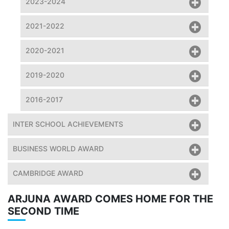
2023-2024
2021-2022
2020-2021
2019-2020
2016-2017
INTER SCHOOL ACHIEVEMENTS
BUSINESS WORLD AWARD
CAMBRIDGE AWARD
ARJUNA AWARD COMES HOME FOR THE
SECOND TIME