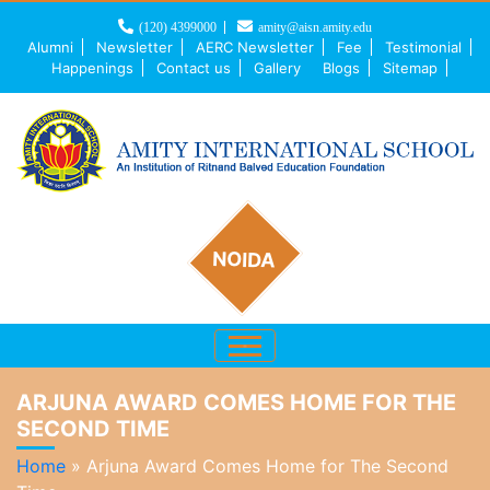
(120) 4399000
amity@aisn.amity.edu
Alumni
Newsletter
AERC Newsletter
Fee
Testimonial
Happenings
Contact us
Gallery
Blogs
Sitemap
NOIDA
ARJUNA AWARD COMES HOME FOR THE
SECOND TIME
Home
»
Arjuna Award Comes Home for The Second