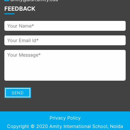
FEEDBACK
Privacy Policy
Copyright © 2020
Amity International School
, Noida