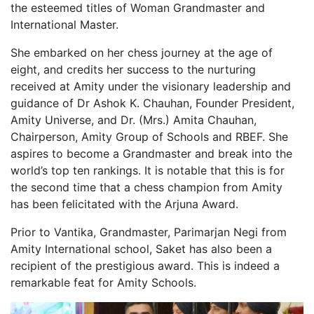
the esteemed titles of Woman Grandmaster and
International Master.
She embarked on her chess journey at the age of
eight, and credits her success to the nurturing
received at Amity under the visionary leadership and
guidance of Dr Ashok K. Chauhan, Founder President,
Amity Universe, and Dr. (Mrs.) Amita Chauhan,
Chairperson, Amity Group of Schools and RBEF. She
aspires to become a Grandmaster and break into the
world’s top ten rankings. It is notable that this is for
the second time that a chess champion from Amity
has been felicitated with the Arjuna Award.
Prior to Vantika, Grandmaster, Parimarjan Negi from
Amity International school, Saket has also been a
recipient of the prestigious award. This is indeed a
remarkable feat for Amity Schools.