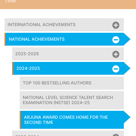
Time
INTERNATIONAL ACHIEVEMENTS
NATIONAL ACHIEVEMENTS
2025-2026
2024-2025
TOP 100 BESTSELLING AUTHORS
NATIONAL LEVEL SCIENCE TALENT SEARCH
EXAMINATION (NSTSE) 2024–25
ARJUNA AWARD COMES HOME FOR THE
SECOND TIME