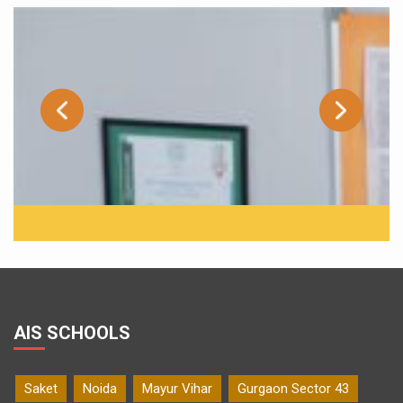
AIS SCHOOLS
Saket
Noida
Mayur Vihar
Gurgaon Sector 43