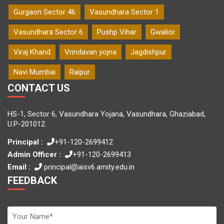
Gurgaon Sector 46
Vasundhara Sector 1
Vasundhara Sector 6
Pushp Vihar
Gwalior
Viraj Khand
Vrindavan yojna
Jagdishpur
Navi Mumbai
Raipur
CONTACT US
HS-1, Sector 6, Vasundhara Yojana, Vasundhara, Ghaziabad,
U.P-201012.
Principal :
+91-120-2699412
Admin Officer :
+91-120-2699413
Email :
principal@aisv6.amity.edu.in
FEEDBACK