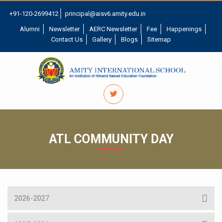
+91-120-2699412
principal@aisv6.amity.edu.in
Alumni
Newsletter
AERC Newsletter
Fee
Happenings
Contact Us
Gallery
Blogs
Sitemap
ATL COMMUNITY DAY
2026-2027