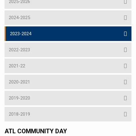
2025-2026
2024-2025
2023-2024
2022-2023
2021-22
2020-2021
2019-2020
2018-2019
ATL COMMUNITY DAY