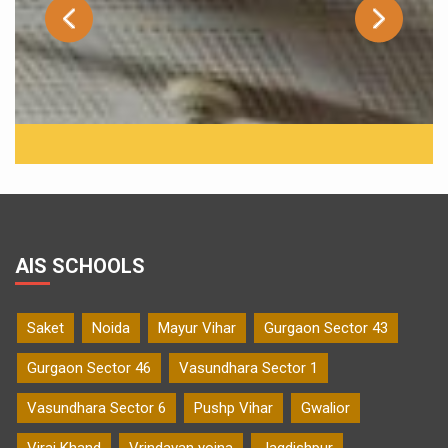
AIS SCHOOLS
Saket
Noida
Mayur Vihar
Gurgaon Sector 43
Gurgaon Sector 46
Vasundhara Sector 1
Vasundhara Sector 6
Pushp Vihar
Gwalior
Viraj Khand
Vrindavan yojna
Jagdishpur