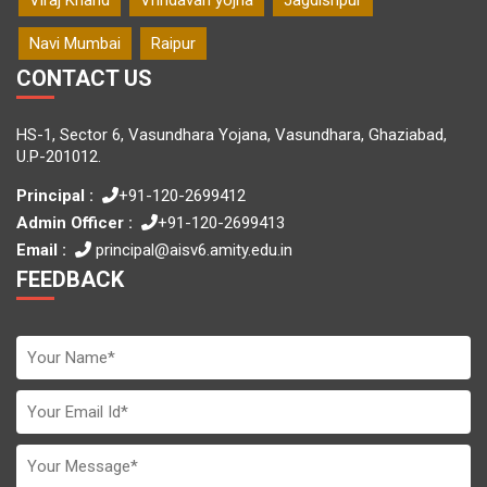
Navi Mumbai
Raipur
CONTACT US
HS-1, Sector 6, Vasundhara Yojana, Vasundhara, Ghaziabad,
U.P-201012.
Principal :
+91-120-2699412
Admin Officer :
+91-120-2699413
Email :
principal@aisv6.amity.edu.in
FEEDBACK