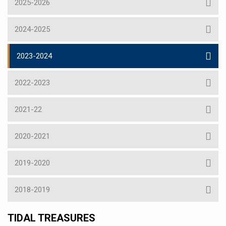
2025-2026
2024-2025
2023-2024
2022-2023
2021-22
2020-2021
2019-2020
2018-2019
TIDAL TREASURES