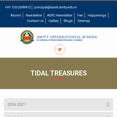
+91-120-2699412
principal@aisv6.amity.edu.in
Alumni
Newsletter
AERC Newsletter
Fee
Happenings
Contact Us
Gallery
Blogs
Sitemap
TIDAL TREASURES
2026-2027