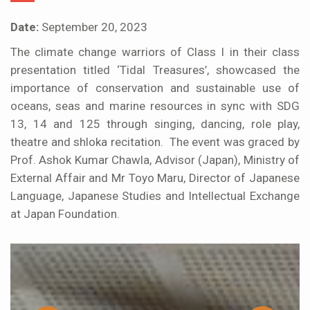
Date:
September 20, 2023
The climate change warriors of Class I in their class
presentation titled ‘Tidal Treasures’, showcased the
importance of conservation and sustainable use of
oceans, seas and marine resources in sync with SDG
13, 14 and 125 through singing, dancing, role play,
theatre and shloka recitation. The event was graced by
Prof. Ashok Kumar Chawla, Advisor (Japan), Ministry of
External Affair and Mr Toyo Maru, Director of Japanese
Language, Japanese Studies and Intellectual Exchange
at Japan Foundation.