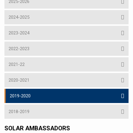
2025-2026
2024-2025
2023-2024
2022-2023
2021-22
2020-2021
2019-2020
2018-2019
SOLAR AMBASSADORS