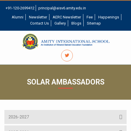
+91-120-2699412
principal@aisv6.amity.edu.in
Alumni
Newsletter
AERC Newsletter
Fee
Happenings
Contact Us
Gallery
Blogs
Sitemap
SOLAR AMBASSADORS
2026-2027