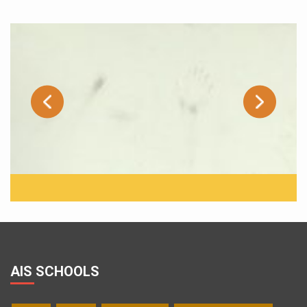
AIS SCHOOLS