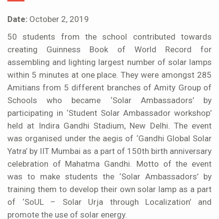
Date:
October 2, 2019
50 students from the school contributed towards
creating Guinness Book of World Record for
assembling and lighting largest number of solar lamps
within 5 minutes at one place. They were amongst 285
Amitians from 5 different branches of Amity Group of
Schools who became ‘Solar Ambassadors’ by
participating in ‘Student Solar Ambassador workshop’
held at Indira Gandhi Stadium, New Delhi. The event
was organised under the aegis of ‘Gandhi Global Solar
Yatra’ by IIT Mumbai as a part of 150th birth anniversary
celebration of Mahatma Gandhi. Motto of the event
was to make students the ‘Solar Ambassadors’ by
training them to develop their own solar lamp as a part
of ‘SoUL – Solar Urja through Localization’ and
promote the use of solar energy.