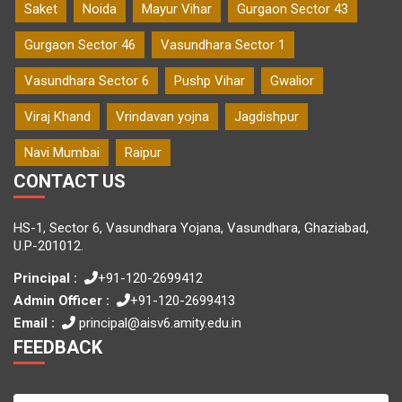
Saket
Noida
Mayur Vihar
Gurgaon Sector 43
Gurgaon Sector 46
Vasundhara Sector 1
Vasundhara Sector 6
Pushp Vihar
Gwalior
Viraj Khand
Vrindavan yojna
Jagdishpur
Navi Mumbai
Raipur
CONTACT US
HS-1, Sector 6, Vasundhara Yojana, Vasundhara, Ghaziabad,
U.P-201012.
Principal :
+91-120-2699412
Admin Officer :
+91-120-2699413
Email :
principal@aisv6.amity.edu.in
FEEDBACK