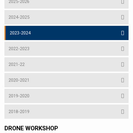
2025-2026
2024-2025
2023-2024
2022-2023
2021-22
2020-2021
2019-2020
2018-2019
DRONE WORKSHOP