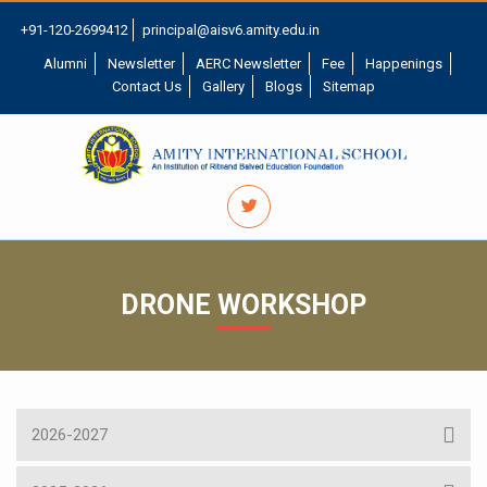
+91-120-2699412
principal@aisv6.amity.edu.in
Alumni
Newsletter
AERC Newsletter
Fee
Happenings
Contact Us
Gallery
Blogs
Sitemap
DRONE WORKSHOP
2026-2027