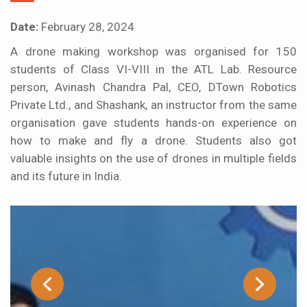
Date:
February 28, 2024
A drone making workshop was organised for 150
students of Class VI-VIII in the ATL Lab. Resource
person, Avinash Chandra Pal, CEO, DTown Robotics
Private Ltd., and Shashank, an instructor from the same
organisation gave students hands-on experience on
how to make and fly a drone. Students also got
valuable insights on the use of drones in multiple fields
and its future in India.