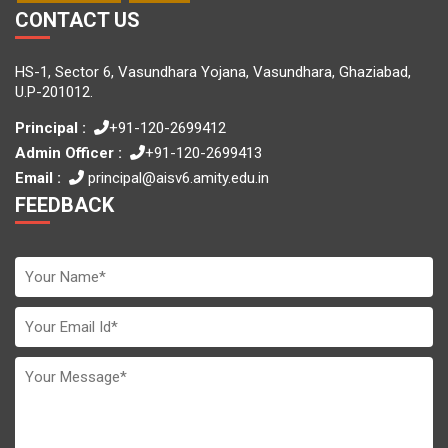
CONTACT US
HS-1, Sector 6, Vasundhara Yojana, Vasundhara, Ghaziabad,
U.P-201012.
Principal :
+91-120-2699412
Admin Officer :
+91-120-2699413
Email :
principal@aisv6.amity.edu.in
FEEDBACK