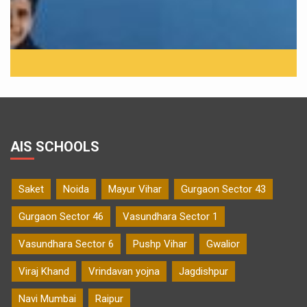
AIS SCHOOLS
Saket
Noida
Mayur Vihar
Gurgaon Sector 43
Gurgaon Sector 46
Vasundhara Sector 1
Vasundhara Sector 6
Pushp Vihar
Gwalior
Viraj Khand
Vrindavan yojna
Jagdishpur
Navi Mumbai
Raipur