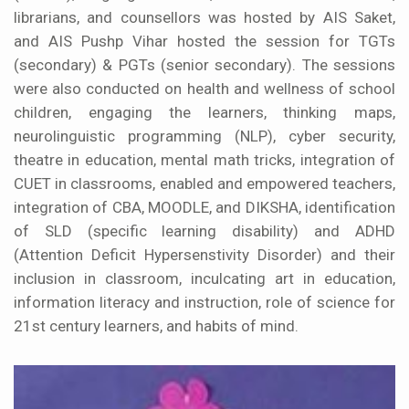
librarians, and counsellors was hosted by AIS Saket,
and AIS Pushp Vihar hosted the session for TGTs
(secondary) & PGTs (senior secondary). The sessions
were also conducted on health and wellness of school
children, engaging the learners, thinking maps,
neurolinguistic programming (NLP), cyber security,
theatre in education, mental math tricks, integration of
CUET in classrooms, enabled and empowered teachers,
integration of CBA, MOODLE, and DIKSHA, identification
of SLD (specific learning disability) and ADHD
(Attention Deficit Hypersenstivity Disorder) and their
inclusion in classroom, inculcating art in education,
information literacy and instruction, role of science for
21st century learners, and habits of mind.