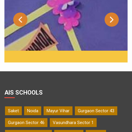
AIS SCHOOLS
Saket
Noida
Mayur Vihar
Gurgaon Sector 43
Gurgaon Sector 46
Vasundhara Sector 1