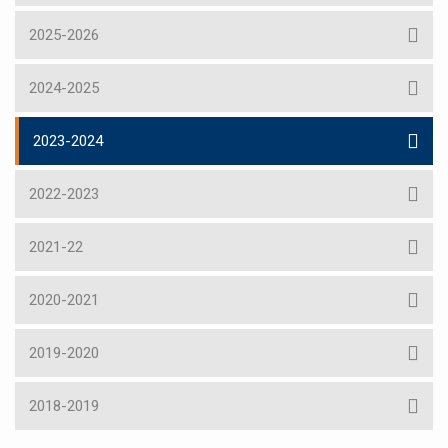
2025-2026
2024-2025
2023-2024
2022-2023
2021-22
2020-2021
2019-2020
2018-2019