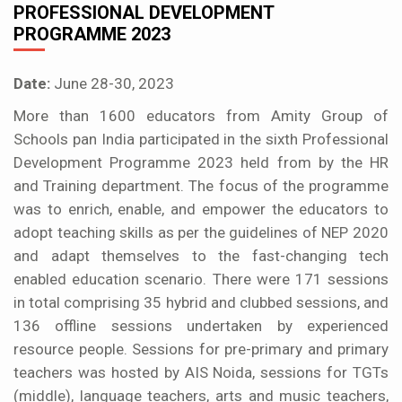
PROFESSIONAL DEVELOPMENT
PROGRAMME 2023
Date:
June 28-30, 2023
More than 1600 educators from Amity Group of
Schools pan India participated in the sixth Professional
Development Programme 2023 held from by the HR
and Training department. The focus of the programme
was to enrich, enable, and empower the educators to
adopt teaching skills as per the guidelines of NEP 2020
and adapt themselves to the fast-changing tech
enabled education scenario. There were 171 sessions
in total comprising 35 hybrid and clubbed sessions, and
136 offline sessions undertaken by experienced
resource people. Sessions for pre-primary and primary
teachers was hosted by AIS Noida, sessions for TGTs
(middle), language teachers, arts and music teachers,