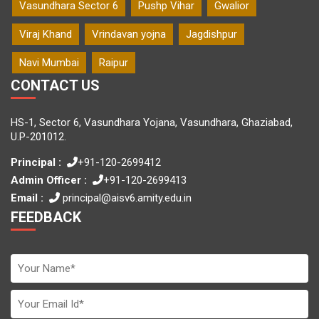
Vasundhara Sector 6
Pushp Vihar
Gwalior
Viraj Khand
Vrindavan yojna
Jagdishpur
Navi Mumbai
Raipur
CONTACT US
HS-1, Sector 6, Vasundhara Yojana, Vasundhara, Ghaziabad,
U.P-201012.
Principal :
+91-120-2699412
Admin Officer :
+91-120-2699413
Email :
principal@aisv6.amity.edu.in
FEEDBACK