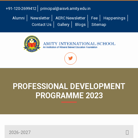
+91-120-2699412
principal@aisv6.amity.edu.in
Alumni
Newsletter
AERC Newsletter
Fee
Happenings
Contact Us
Gallery
Blogs
Sitemap
PROFESSIONAL DEVELOPMENT
PROGRAMME 2023
2026-2027