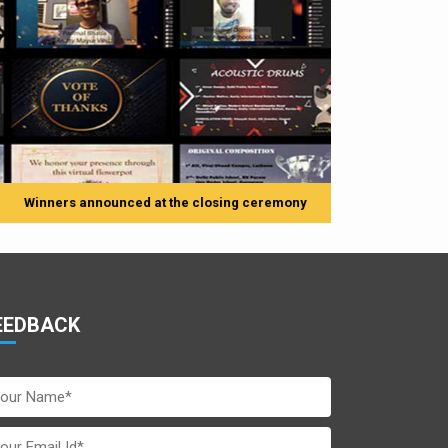
e closing ceremony
EEDBACK