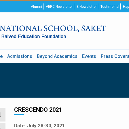
Alumni
AERC Newsletter
E-Newsletter
Testimonial
Hap
re
Admissions
Beyond Academics
Events
Press Cover
CRESCENDO 2021
Date: July 28-30, 2021