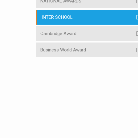
NATIONAL AWARDS
INTER SCHOOL
Cambridge Award
Business World Award