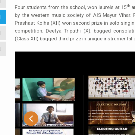
th
Four students from the school, won laurels at 15
a
by the western music society of AIS Mayur Vihar. Pa
Prashast Kolhe (XII) won second prize in solo
singi
competition. Deetya Tripathi (X), bagged consolati
(Class XII) bagged third prize in
unique instrumental