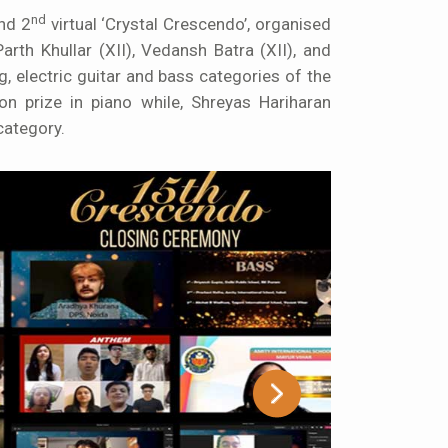
nd
nd 2
virtual ‘Crystal Crescendo’, organised
rth Khullar (XII), Vedansh Batra (XII), and
ng
, electric guitar and bass categories of the
on prize in piano while, Shreyas Hariharan
category.