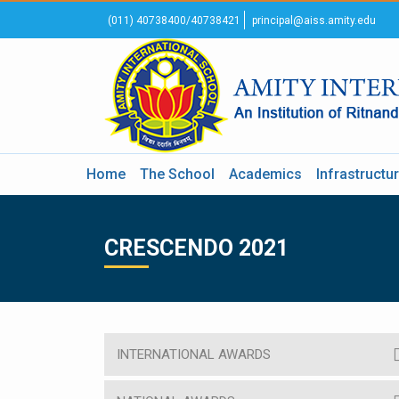
(011) 40738400/40738421
principal@aiss.amity.edu
Home
The School
Academics
Infrastructu
CRESCENDO 2021
INTERNATIONAL AWARDS