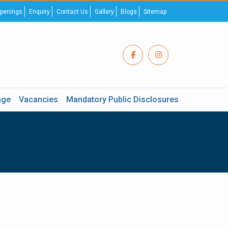
penings
Enquiry
Contact Us
Gallery
Blogs
Sitemap
age
Vacancies
Mandatory Public Disclosures