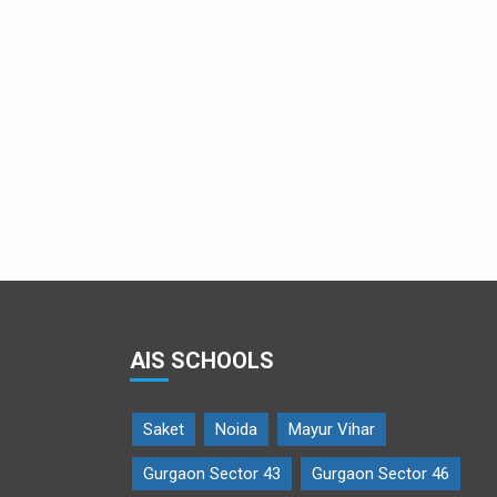
Young musicians open Crescendo
AIS SCHOOLS
Saket
Noida
Mayur Vihar
Gurgaon Sector 43
Gurgaon Sector 46