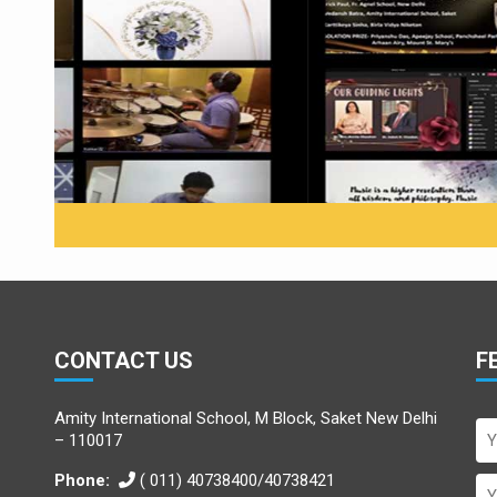
Winners announced at th
CONTACT US
F
Amity International School, M Block, Saket New Delhi
– 110017
Phone:
( 011) 40738400/40738421