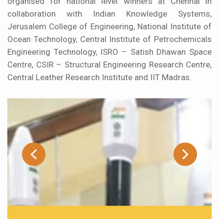
organised for national level winners at Chennai in
collaboration with Indian Knowledge Systems,
Jerusalem College of Engineering, National Institute of
Ocean Technology, Central Institute of Petrochemicals
Engineering Technology, ISRO – Satish Dhawan Space
Centre, CSIR – Structural Engineering Research Centre,
Central Leather Research Institute and IIT Madras.