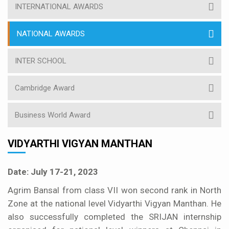
INTERNATIONAL AWARDS
NATIONAL AWARDS
INTER SCHOOL
Cambridge Award
Business World Award
VIDYARTHI VIGYAN MANTHAN
Date: July 17-21, 2023
Agrim Bansal from class VII won second rank in North
Zone at the national level Vidyarthi Vigyan Manthan. He
also successfully completed the SRIJAN internship