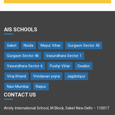
AIS SCHOOLS
Saket
Noida
Mayur Vihar
Gurgaon Sector 43
Gurgaon Sector 46
Vasundhara Sector 1
Vasundhara Sector 6
Pushp Vihar
Gwalior
Viraj Khand
Vrindavan yojna
Jagdishpur
Navi Mumbai
Raipur
CONTACT US
Amity International School, M Block, Saket New Delhi – 110017