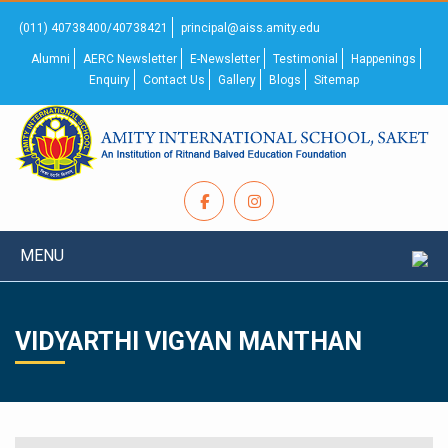
(011) 40738400/40738421
principal@aiss.amity.edu
Alumni
AERC Newsletter
E-Newsletter
Testimonial
Happenings
Enquiry
Contact Us
Gallery
Blogs
Sitemap
MENU
VIDYARTHI VIGYAN MANTHAN