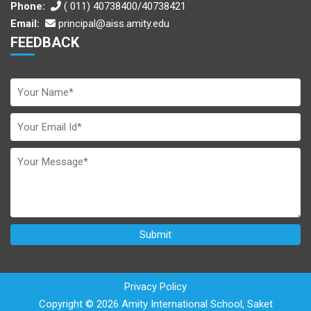
Phone:
( 011) 40738400/40738421
Email:
principal@aiss.amity.edu
FEEDBACK
Privacy Policy
Copyright © 2026 Amity International School, Saket