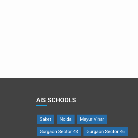
AIS SCHOOLS
Saket
Noida
Mayur Vihar
Gurgaon Sector 43
Gurgaon Sector 46