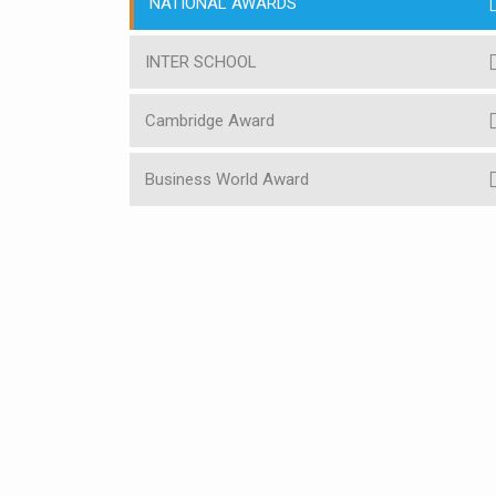
NATIONAL AWARDS
INTER SCHOOL
Cambridge Award
Business World Award