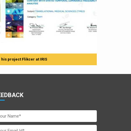
is project Flikcer at IRIS
EEDBACK