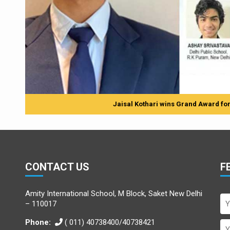
Jaisal Kothari wins Grand Award for h
CONTACT US
F
Amity International School, M Block, Saket New Delhi
– 110017
Phone:
( 011) 40738400/40738421