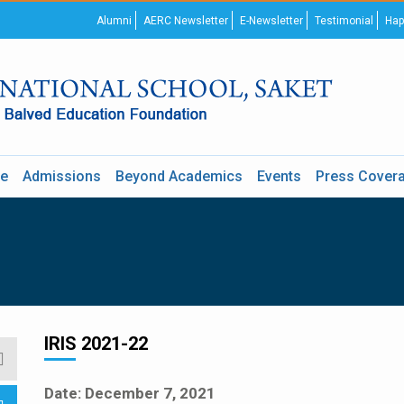
Alumni
AERC Newsletter
E-Newsletter
Testimonial
Hap
re
Admissions
Beyond Academics
Events
Press Cover
IRIS 2021-22
Date: December 7, 2021