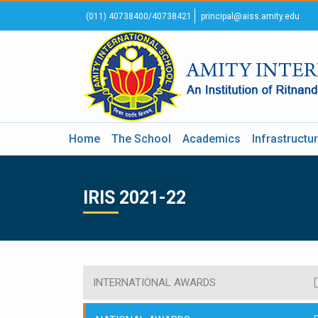
(011) 40738400/40738421
principal@aiss.amity.edu
Home
The School
Academics
Infrastructu
IRIS 2021-22
INTERNATIONAL AWARDS