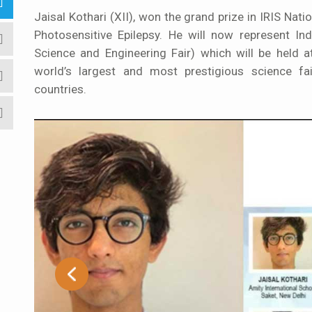
Jaisal Kothari (XII), won the grand prize in IRIS Natio
Photosensitive Epilepsy. He will now represent In
Science and Engineering Fair) which will be held 
world’s largest and most prestigious science fa
countries.