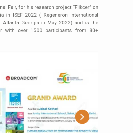
nal Fair, for his research project “Flikcer” on
dia in ISEF 2022 ( Regeneron International
at Atlanta Georgia in May 2022) and is the
ir with over 1500 participants from 80+