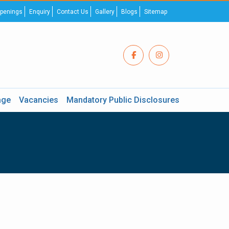
penings
Enquiry
Contact Us
Gallery
Blogs
Sitemap
age
Vacancies
Mandatory Public Disclosures