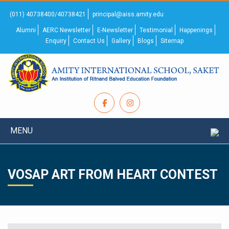
(011) 40738400/40738421
principal@aiss.amity.edu
Alumni
AERC Newsletter
E-Newsletter
Testimonial
Happenings
Enquiry
Contact Us
Gallery
Blogs
Sitemap
MENU
VOSAP ART FROM HEART CONTEST