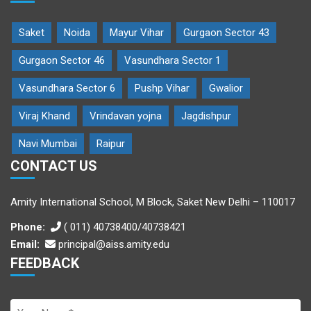
Saket
Noida
Mayur Vihar
Gurgaon Sector 43
Gurgaon Sector 46
Vasundhara Sector 1
Vasundhara Sector 6
Pushp Vihar
Gwalior
Viraj Khand
Vrindavan yojna
Jagdishpur
Navi Mumbai
Raipur
CONTACT US
Amity International School, M Block, Saket New Delhi – 110017
Phone:
( 011) 40738400/40738421
Email:
principal@aiss.amity.edu
FEEDBACK