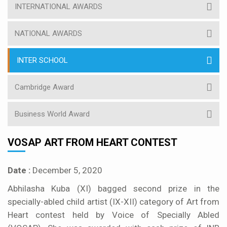
INTERNATIONAL AWARDS
NATIONAL AWARDS
INTER SCHOOL
Cambridge Award
Business World Award
VOSAP ART FROM HEART CONTEST
Date :
December 5, 2020
Abhilasha Kuba (XI) bagged second prize in the
specially-abled child artist (IX-XII) category of Art from
Heart contest held by Voice of Specially Abled