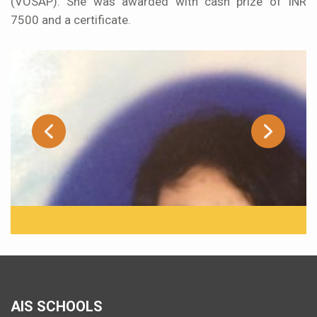
(VOSAP). She was awarded with cash prize of INR
7500 and a certificate.
AIS SCHOOLS