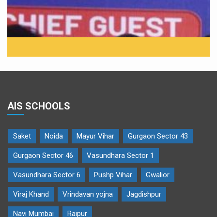
AIS SCHOOLS
Saket
Noida
Mayur Vihar
Gurgaon Sector 43
Gurgaon Sector 46
Vasundhara Sector 1
Vasundhara Sector 6
Pushp Vihar
Gwalior
Viraj Khand
Vrindavan yojna
Jagdishpur
Navi Mumbai
Raipur