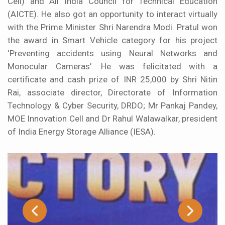
Cell) and All India Council for Technical Education
(AICTE). He also got an opportunity to interact virtually
with the Prime Minister Shri Narendra Modi. Pratul won
the award in Smart Vehicle category for his project
‘Preventing accidents using Neural Networks and
Monocular Cameras’. He was felicitated with a
certificate and cash prize of INR 25,000 by Shri Nitin
Rai, associate director, Directorate of Information
Technology & Cyber Security, DRDO; Mr Pankaj Pandey,
MOE Innovation Cell and Dr Rahul Walawalkar, president
of India Energy Storage Alliance (IESA).