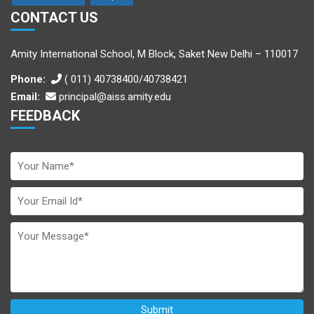
CONTACT US
Amity International School, M Block, Saket New Delhi – 110017
Phone:
( 011) 40738400/40738421
Email:
principal@aiss.amity.edu
FEEDBACK