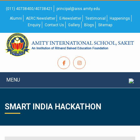
(011) 40738400/40738421
principal@aiss.amity.edu
Alumni
AERC Newsletter
E-Newsletter
Testimonial
Happenings
Enquiry
Contact Us
Gallery
Blogs
Sitemap
MENU
SMART INDIA HACKATHON