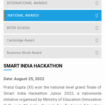
INTERNATIONAL AWARDS
NATIONAL AWARDS
INTER SCHOOL
Cambridge Award
Business World Award
SMART INDIA HACKATHON
Date: August 25, 2022
Pratul Gupta (XI) won the national level grand finale of
Smart India Hackathon Junior 2022, a nationwide
initiative organised by Ministry of Education (Innovation