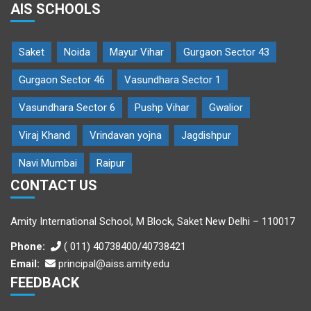
AIS SCHOOLS
Saket
Noida
Mayur Vihar
Gurgaon Sector 43
Gurgaon Sector 46
Vasundhara Sector 1
Vasundhara Sector 6
Pushp Vihar
Gwalior
Viraj Khand
Vrindavan yojna
Jagdishpur
Navi Mumbai
Raipur
CONTACT US
Amity International School, M Block, Saket New Delhi – 110017
Phone:
( 011) 40738400/40738421
Email:
principal@aiss.amity.edu
FEEDBACK