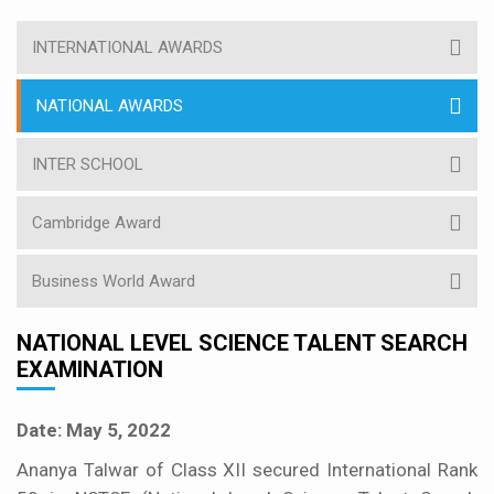
INTERNATIONAL AWARDS
NATIONAL AWARDS
INTER SCHOOL
Cambridge Award
Business World Award
NATIONAL LEVEL SCIENCE TALENT SEARCH
EXAMINATION
Date: May 5, 2022
Ananya Talwar of Class XII secured International Rank