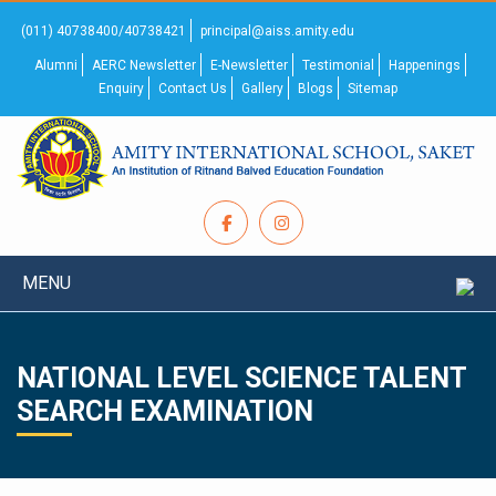
(011) 40738400/40738421
principal@aiss.amity.edu
Alumni
AERC Newsletter
E-Newsletter
Testimonial
Happenings
Enquiry
Contact Us
Gallery
Blogs
Sitemap
MENU
NATIONAL LEVEL SCIENCE TALENT
SEARCH EXAMINATION