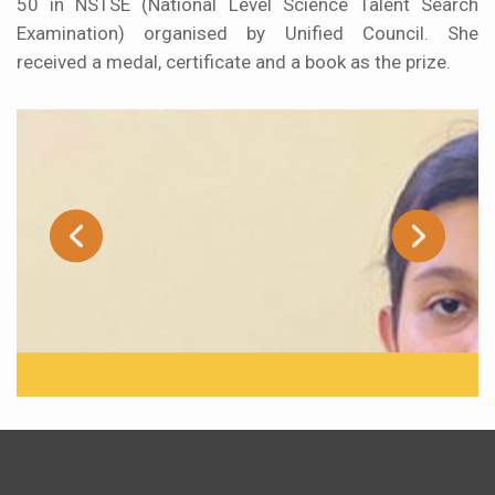
50 in NSTSE (National Level Science Talent Search
Examination) organised by Unified Council. She
received a medal, certificate and a book as the prize.