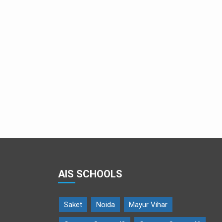
Team Menstrumate at the grand finale
AIS SCHOOLS
Saket
Noida
Mayur Vihar