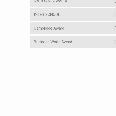
NATIONAL AWARDS
INTER SCHOOL
Cambridge Award
Business World Award