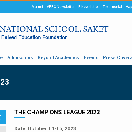
Alumni
AERC Newsletter
E-Newsletter
Testimonial
Hap
re
Admissions
Beyond Academics
Events
Press Cover
023
THE CHAMPIONS LEAGUE 2023
Date: October 14-15, 2023