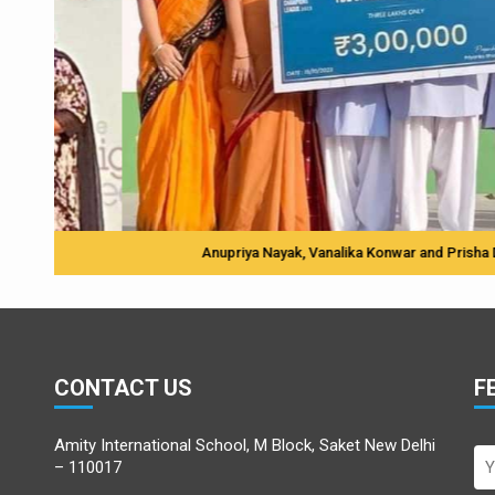
Anupriya Nayak, Vanalika Konwar and Prisha Dubey with 
CONTACT US
F
Amity International School, M Block, Saket New Delhi
– 110017