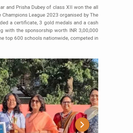
 and Prisha Dubey of class XII won the all
 The Champions League 2023 organised by The
ed a certificate, 3 gold medals and a cash
ong with the sponsorship worth INR 3,00,000
the top 600 schools nationwide, competed in