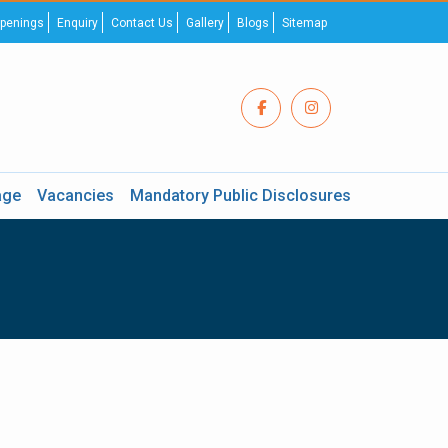
penings
Enquiry
Contact Us
Gallery
Blogs
Sitemap
age
Vacancies
Mandatory Public Disclosures