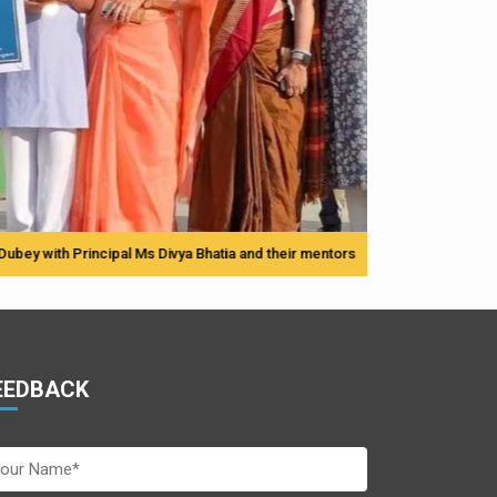
Principal Ms Divya Bhatia and their mentors
EEDBACK