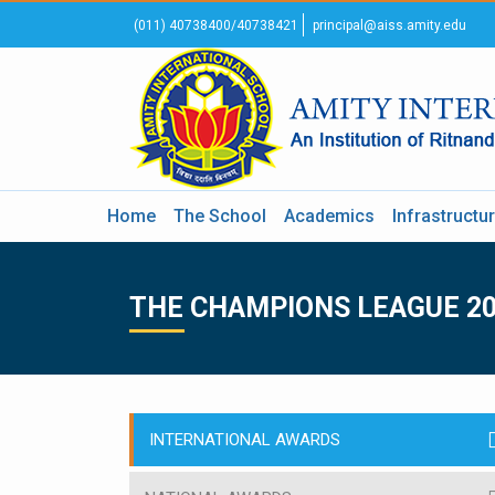
(011) 40738400/40738421
principal@aiss.amity.edu
Home
The School
Academics
Infrastructu
THE CHAMPIONS LEAGUE 2
INTERNATIONAL AWARDS