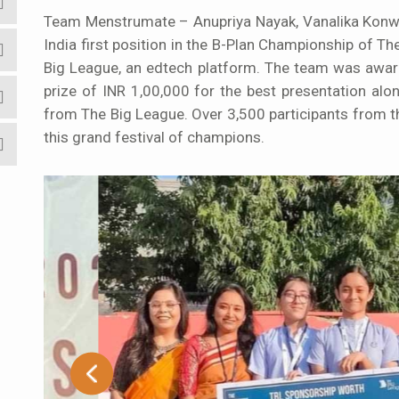
Team Menstrumate – Anupriya Nayak, Vanalika Konwar
India first position in the B-Plan Championship of
Big League, an edtech platform. The team was award
prize of INR 1,00,000 for the best presentation al
from The Big League. Over 3,500 participants from 
this grand festival of champions.