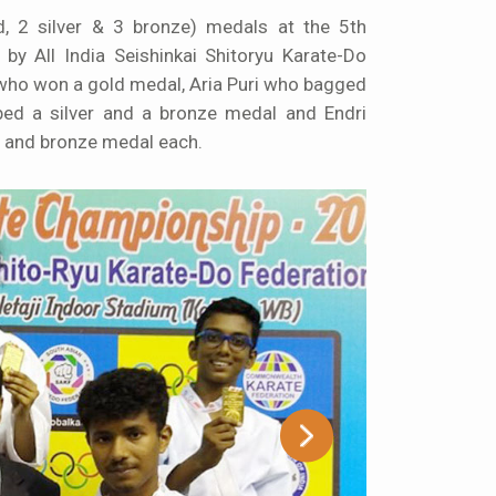
, 2 silver & 3 bronze) medals at the 5th
by All India Seishinkai Shitoryu Karate-Do
who won a gold medal, Aria Puri who bagged
bed a silver and a bronze medal and Endri
 and bronze medal each.