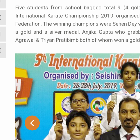
Five students from school bagged total 9 (4 gold
International Karate Championship 2019 organised 
Federation. The winning champions were Sehen Dey 
a gold and a silver medal, Anjika Gupta who grab
Agrawal & Triyan Pratibimb both of whom won a gold