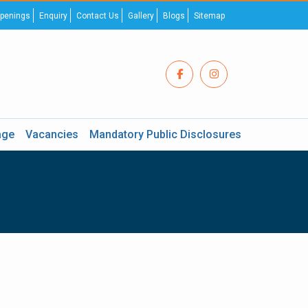
penings
Enquiry
Contact Us
Gallery
Blogs
Sitemap
age
Vacancies
Mandatory Public Disclosures