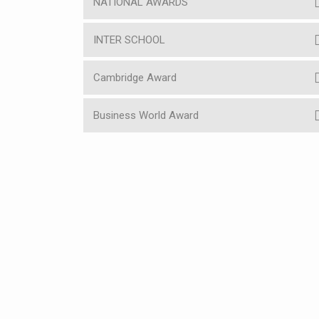
NATIONAL AWARDS
INTER SCHOOL
Cambridge Award
Business World Award