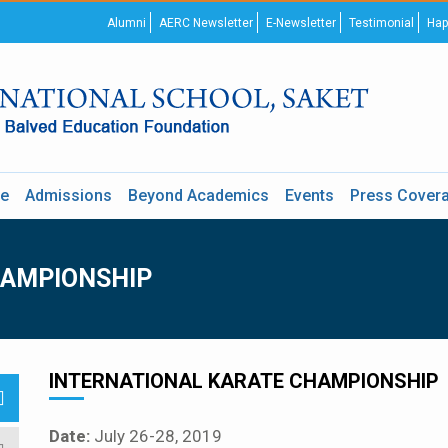
Alumni
AERC Newsletter
E-Newsletter
Testimonial
Hap
re
Admissions
Beyond Academics
Events
Press Cover
HAMPIONSHIP
INTERNATIONAL KARATE CHAMPIONSHIP
Date:
July 26-28, 2019