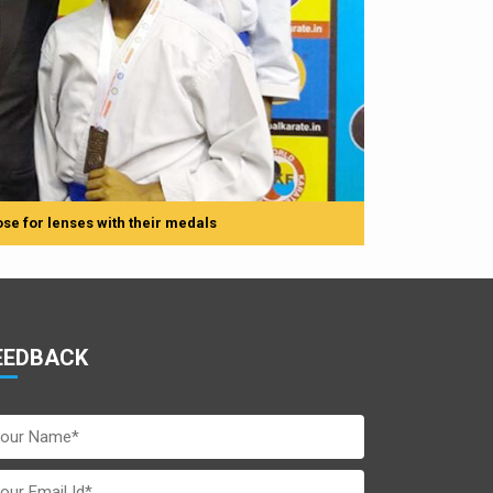
se for lenses with their medals
EEDBACK