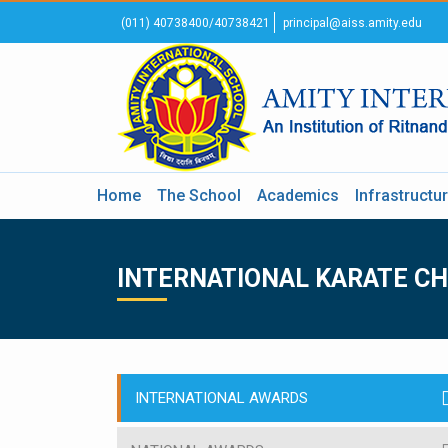
(011) 40738400/40738421
principal@aiss.amity.edu
Home
The School
Academics
Infrastructu
INTERNATIONAL KARATE C
INTERNATIONAL AWARDS