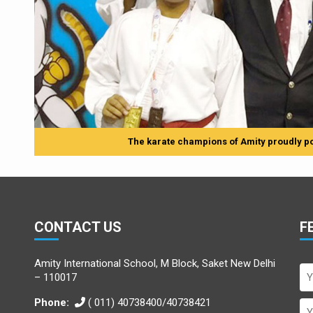
The karate champions of Amity proudly po
CONTACT US
F
Amity International School, M Block, Saket New Delhi
– 110017
Phone:
( 011) 40738400/40738421