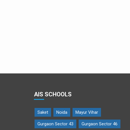
AIS SCHOOLS
Saket
Noida
Mayur Vihar
Gurgaon Sector 43
Gurgaon Sector 46