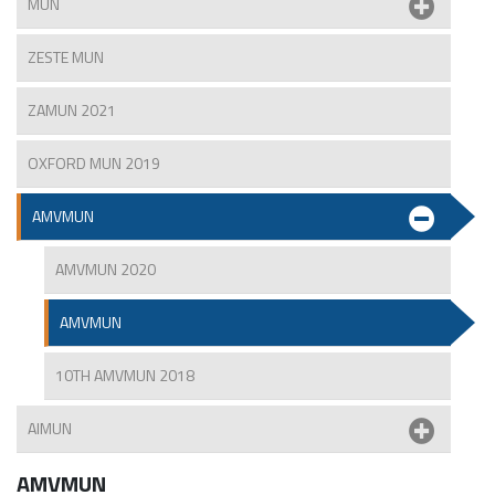
MUN
ZESTE MUN
ZAMUN 2021
OXFORD MUN 2019
AMVMUN
AMVMUN 2020
AMVMUN
10TH AMVMUN 2018
AIMUN
AMVMUN