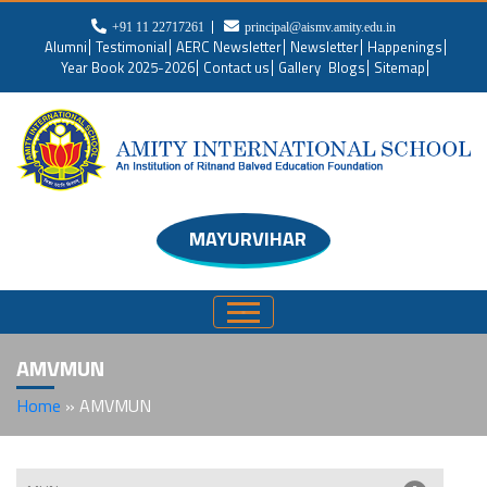
+91 11 22717261
principal@aismv.amity.edu.in
Alumni
Testimonial
AERC Newsletter
Newsletter
Happenings
Year Book 2025-2026
Contact us
Gallery
Blogs
Sitemap
MAYURVIHAR
AMVMUN
Home
»
AMVMUN