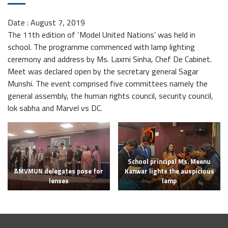
Date : August 7, 2019
The 11th edition of ‘Model United Nations’ was held in
school. The programme commenced with lamp lighting
ceremony and address by Ms. Laxmi Sinha, Chef De Cabinet.
Meet was declared open by the secretary general Sagar
Munshi. The event comprised five committees namely the
general assembly, the human rights council, security council,
lok sabha and Marvel vs DC.
School principal Ms. Meenu
AMVMUN delegates pose for
Kanwar lights the auspicious
lenses
lamp