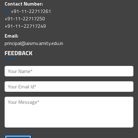
Contact Number:
+91-11-22717261
+91-11-22717250
+91-11–22717249
Email:
principal@aismv.amity.edu.in
FEEDBACK