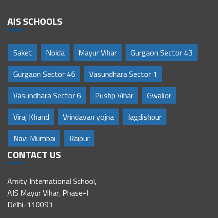
AIS SCHOOLS
Saket
Noida
Mayur Vihar
Gurgaon Sector 43
Gurgaon Sector 46
Vasundhara Sector 1
Vasundhara Sector 6
Pushp Vihar
Gwalior
Viraj Khand
Vrindavan yojna
Jagdishpur
Navi Mumbai
Raipur
CONTACT US
Amity International School,
AIS Mayur Vihar, Phase-I
Delhi-110091