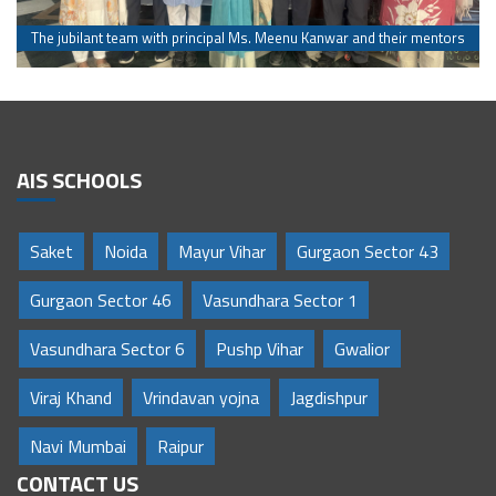
s
The jubilant team with principal Ms. Meenu Kanwar and their mentors
AIS SCHOOLS
Saket
Noida
Mayur Vihar
Gurgaon Sector 43
Gurgaon Sector 46
Vasundhara Sector 1
Vasundhara Sector 6
Pushp Vihar
Gwalior
Viraj Khand
Vrindavan yojna
Jagdishpur
Navi Mumbai
Raipur
CONTACT US