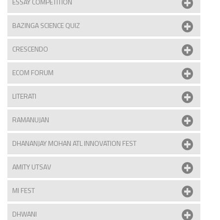
ESSAY COMPETITION
BAZINGA SCIENCE QUIZ
CRESCENDO
ECOM FORUM
LITERATI
RAMANUJAN
DHANANJAY MOHAN ATL INNOVATION FEST
AMITY UTSAV
MI FEST
DHWANI