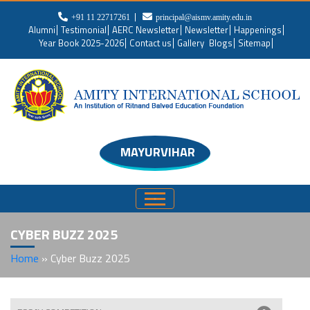
+91 11 22717261
principal@aismv.amity.edu.in
Alumni
Testimonial
AERC Newsletter
Newsletter
Happenings
Year Book 2025-2026
Contact us
Gallery
Blogs
Sitemap
MAYURVIHAR
CYBER BUZZ 2025
Home
»
Cyber Buzz 2025