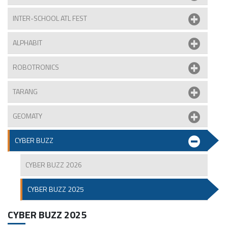
INTER-SCHOOL ATL FEST
ALPHABIT
ROBOTRONICS
TARANG
GEOMATY
CYBER BUZZ
CYBER BUZZ 2026
CYBER BUZZ 2025
CYBER BUZZ 2025