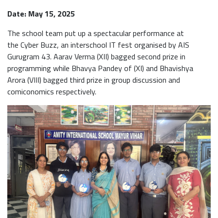
Date: May 15, 2025
The school team put up a spectacular performance at
the Cyber Buzz, an interschool IT fest organised by AIS
Gurugram 43. Aarav Verma (XII) bagged second prize in
programming while Bhavya Pandey of (XI) and Bhavishya
Arora (VIII) bagged third prize in group discussion and
comiconomics respectively.