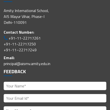
Amity International School,
AIS Mayur Vihar, Phase-I
Delhi-110091
Contact Number:
+91-11-22717261
+91-11-22717250
+91-11–22717249
Email:
principal@aismv.amity.edu.in
FEEDBACK