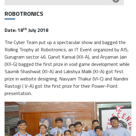
ROBOTRONICS
th
Date: 18
July 2018
The Cyber Team put up a spectacular show and bagged the
Rolling Trophy at Robotronics, an IT Event organized by AIS,
Gurugram sector 46. Garvit Kansal (XII-A), and Aryaman Jain
(XII-G) bagged the first prize in void game development while
Saumik Shashwat (XI-A) and Lakshya Malik (XI-A) got first
prize in website designing. Navyam Thakur (VI-C) and Nandini
Rastogi ( V-A) got the first prize for their Power-Point
presentation.