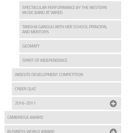
SPECTACULAR PERFORMANCE BY THE WESTERN
MUSIC BAND AT WIRED
TANISHA GANGULI WITH HER SCHOOL PRINCIPAL
AND MENTORS
GEOMATY
SPIRIT OF INDEPENDENCE
WEBSITE DEVELOPMENT COMPETITION
CYBER QUIZ
2016-2017
CAMBRIDGE AWARD
BUSINESS WORLD AWARD