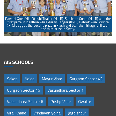
he
Pawani Goel (XII - B), Ishi Thakur (XI - B), Sudiksha Gupta (XI - B) won the
P
a
first prize in Ideathon while Aarav Sangar (IX-B), Debodhwani Mishra
n
(IX-C) bagged the second prize in Flash and Samaksh Bhagi (VIII) won
the third prize in Sway.
AIS SCHOOLS
Saket
Noida
Mayur Vihar
Gurgaon Sector 43
Gurgaon Sector 46
Vasundhara Sector 1
Vasundhara Sector 6
Pushp Vihar
Gwalior
Viraj Khand
Vrindavan yojna
Jagdishpur