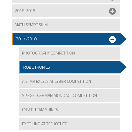
2018-2019
MATH SYMPOSIUM
2017-2018
PHOTOGRAPHY COMPETITION
ROBOTRONICS
AIS, MV EXCELS AT CYBER COMPETITION
SPIEGEL GERMAN MONOACT COMPETITION
CYBER TEAM SHINES
EXCELLING AT TECHOTHEC