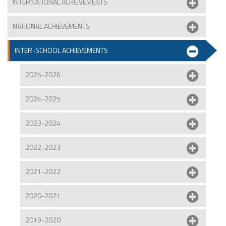
INTERNATIONAL ACHIEVEMENTS
NATIONAL ACHIEVEMENTS
INTER-SCHOOL ACHIEVEMENTS
2025-2026
2024-2025
2023-2024
2022-2023
2021-2022
2020-2021
2019-2020