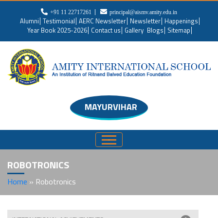
+91 11 22717261
principal@aismv.amity.edu.in
Alumni
Testimonial
AERC Newsletter
Newsletter
Happenings
Year Book 2025-2026
Contact us
Gallery
Blogs
Sitemap
MAYURVIHAR
ROBOTRONICS
Home
»
Robotronics