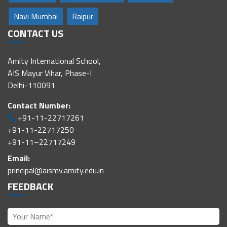
Navi Mumbai
Raipur
CONTACT US
Amity International School,
AIS Mayur Vihar, Phase-I
Delhi-110091
Contact Number:
+91-11-22717261
+91-11-22717250
+91-11–22717249
Email:
principal@aismv.amity.edu.in
FEEDBACK