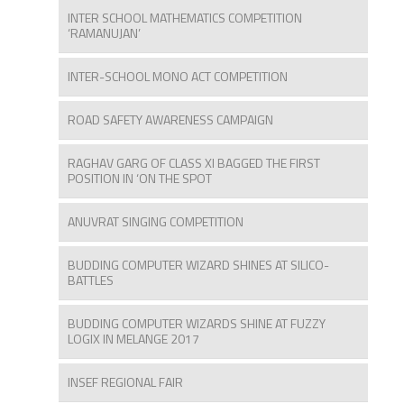
INTER SCHOOL MATHEMATICS COMPETITION
‘RAMANUJAN’
INTER-SCHOOL MONO ACT COMPETITION
ROAD SAFETY AWARENESS CAMPAIGN
RAGHAV GARG OF CLASS XI BAGGED THE FIRST
POSITION IN ‘ON THE SPOT
ANUVRAT SINGING COMPETITION
BUDDING COMPUTER WIZARD SHINES AT SILICO-
BATTLES
BUDDING COMPUTER WIZARDS SHINE AT FUZZY
LOGIX IN MELANGE 2017
INSEF REGIONAL FAIR