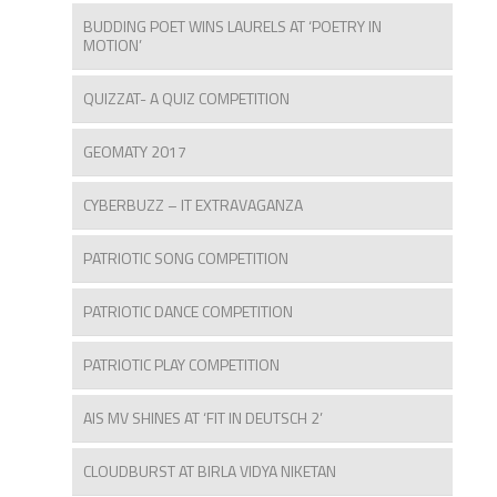
BUDDING POET WINS LAURELS AT ‘POETRY IN
MOTION’
QUIZZAT- A QUIZ COMPETITION
GEOMATY 2017
CYBERBUZZ – IT EXTRAVAGANZA
PATRIOTIC SONG COMPETITION
PATRIOTIC DANCE COMPETITION
PATRIOTIC PLAY COMPETITION
AIS MV SHINES AT ‘FIT IN DEUTSCH 2’
CLOUDBURST AT BIRLA VIDYA NIKETAN