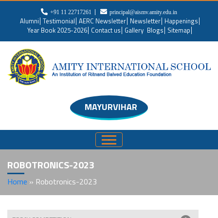
+91 11 22717261
principal@aismv.amity.edu.in
Alumni
Testimonial
AERC Newsletter
Newsletter
Happenings
Year Book 2025-2026
Contact us
Gallery
Blogs
Sitemap
MAYURVIHAR
ROBOTRONICS-2023
Home
»
Robotronics-2023