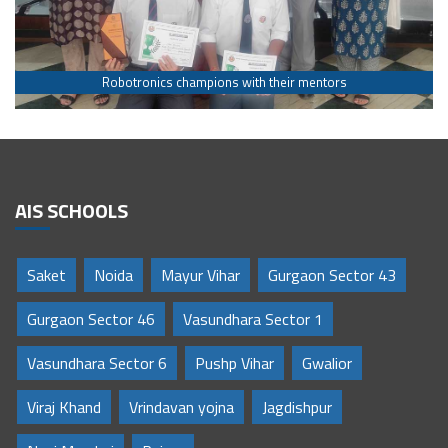
Robotronics champions with their mentors
AIS SCHOOLS
Saket
Noida
Mayur Vihar
Gurgaon Sector 43
Gurgaon Sector 46
Vasundhara Sector 1
Vasundhara Sector 6
Pushp Vihar
Gwalior
Viraj Khand
Vrindavan yojna
Jagdishpur