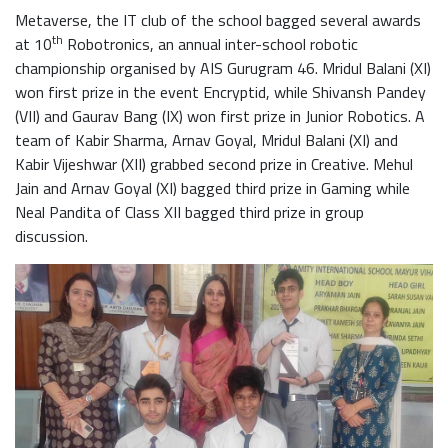
Metaverse, the IT club of the school bagged several awards
th
at 10
Robotronics, an annual inter-school robotic
championship organised by AIS Gurugram 46. Mridul Balani (XI)
won first prize in the event Encryptid, while Shivansh Pandey
(VII) and Gaurav Bang (IX) won first prize in Junior Robotics. A
team of Kabir Sharma, Arnav Goyal, Mridul Balani (XI) and
Kabir Vijeshwar (XII) grabbed second prize in Creative. Mehul
Jain and Arnav Goyal (XI) bagged third prize in Gaming while
Neal Pandita of Class XII bagged third prize in group
discussion.