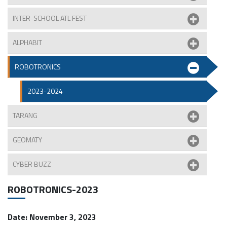
INTER-SCHOOL ATL FEST
ALPHABIT
ROBOTRONICS
2023-2024
TARANG
GEOMATY
CYBER BUZZ
ROBOTRONICS-2023
Date: November 3, 2023