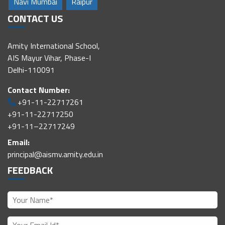
Navi Mumbai
Raipur
CONTACT US
Amity International School,
AIS Mayur Vihar, Phase-I
Delhi-110091
Contact Number:
+91-11-22717261
+91-11-22717250
+91-11–22717249
Email:
principal@aismv.amity.edu.in
FEEDBACK