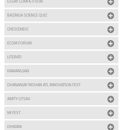
ESSAY COMPETITION
BAZINGA SCIENCE QUIZ
CRESCENDO
ECOM FORUM
LITERATI
RAMANUJAN
DHANANJAY MOHAN ATL INNOVATION FEST
AMITY UTSAV
MI FEST
DHWANI