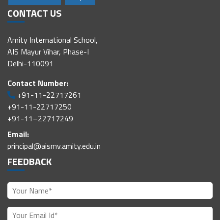
CONTACT US
Amity International School,
AIS Mayur Vihar, Phase-I
Delhi-110091
Contact Number:
+91-11-22717261
+91-11-22717250
+91-11–22717249
Email:
principal@aismv.amity.edu.in
FEEDBACK