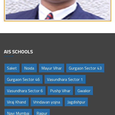
AIS SCHOOLS
Saket
Noida
Mayur Vihar
Gurgaon Sector 43
Gurgaon Sector 46
Vasundhara Sector 1
Vasundhara Sector 6
Pushp Vihar
Gwalior
Viraj Khand
Vrindavan yojna
Jagdishpur
Navi Mumbai
Raipur