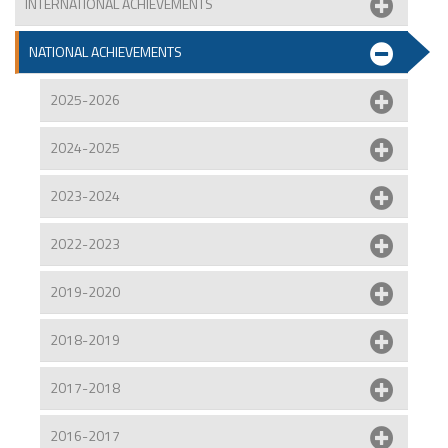
INTERNATIONAL ACHIEVEMENTS
NATIONAL ACHIEVEMENTS
2025-2026
2024-2025
2023-2024
2022-2023
2019-2020
2018-2019
2017-2018
2016-2017