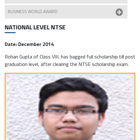
BUSINESS WORLD AWARD
NATIONAL LEVEL NTSE
Date: December 2014
Rohan Gupta of Class VIII, has bagged full scholarship till post
graduation level, after clearing the NTSE scholarship exam.