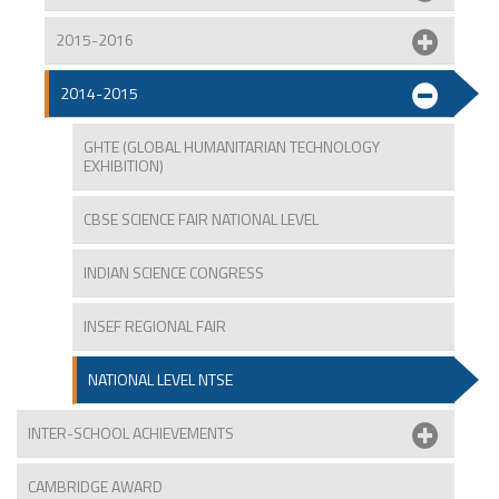
2015-2016
2014-2015
GHTE (GLOBAL HUMANITARIAN TECHNOLOGY
EXHIBITION)
CBSE SCIENCE FAIR NATIONAL LEVEL
INDIAN SCIENCE CONGRESS
INSEF REGIONAL FAIR
NATIONAL LEVEL NTSE
INTER-SCHOOL ACHIEVEMENTS
CAMBRIDGE AWARD