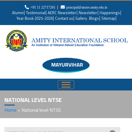
+91 11 22717261
principal@aismv.amity.edu.in
Alumni
Testimonial
AERC Newsletter
Newsletter
Happenings
Year Book 2025-2026
Contact us
Gallery
Blogs
Sitemap
MAYURVIHAR
NATIONAL LEVEL NTSE
Home
»
National level NTSE