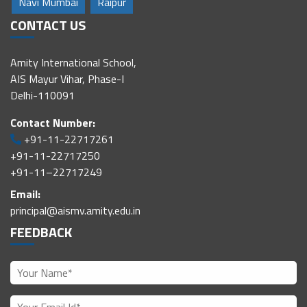
Navi Mumbai
Raipur
CONTACT US
Amity International School,
AIS Mayur Vihar, Phase-I
Delhi-110091
Contact Number:
+91-11-22717261
+91-11-22717250
+91-11–22717249
Email:
principal@aismv.amity.edu.in
FEEDBACK