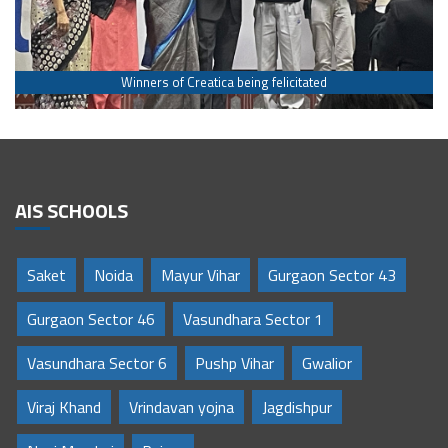
Winners of Creatica being felicitated
AIS SCHOOLS
Saket
Noida
Mayur Vihar
Gurgaon Sector 43
Gurgaon Sector 46
Vasundhara Sector 1
Vasundhara Sector 6
Pushp Vihar
Gwalior
Viraj Khand
Vrindavan yojna
Jagdishpur