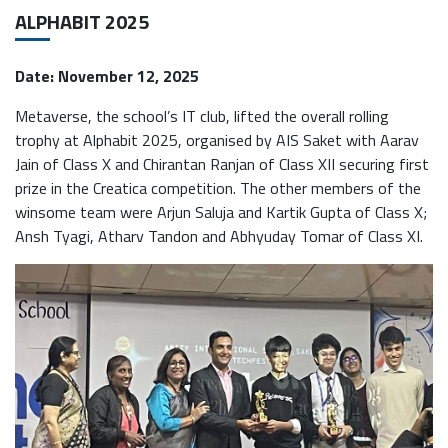
ALPHABIT 2025
Date: November 12, 2025
Metaverse, the school’s IT club, lifted the overall rolling
trophy at Alphabit 2025, organised by AIS Saket with Aarav
Jain of Class X and Chirantan Ranjan of Class XII securing first
prize in the Creatica competition. The other members of the
winsome team were Arjun Saluja and Kartik Gupta of Class X;
Ansh Tyagi, Atharv Tandon and Abhyuday Tomar of Class XI.