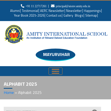
+91 11 22717261
principal@aismv.amity.edu.in
Alumni
Testimonial
AERC Newsletter
Newsletter
Happenings
Year Book 2025-2026
Contact us
Gallery
Blogs
Sitemap
MAYURVIHAR
ALPHABIT 2025
Home
»
Alphabit 2025