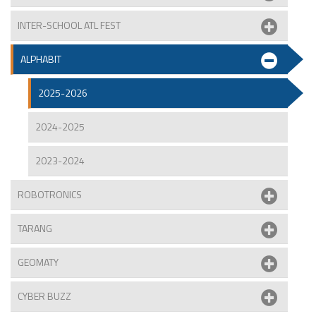
INTER-SCHOOL ATL FEST
ALPHABIT
2025-2026
2024-2025
2023-2024
ROBOTRONICS
TARANG
GEOMATY
CYBER BUZZ