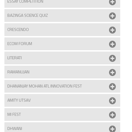
ESSAY COMPETITION
BAZINGA SCIENCE QUIZ
CRESCENDO
ECOM FORUM
LITERATI
RAMANUJAN
DHANANJAY MOHAN ATL INNOVATION FEST
AMITY UTSAV
MI FEST
DHWANI