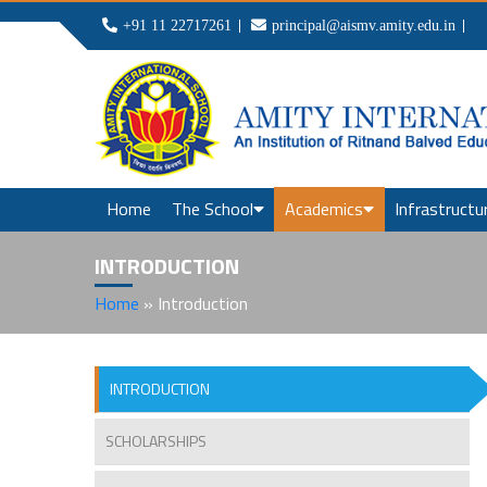
+91 11 22717261
principal@aismv.amity.edu.in
Home
The School
Academics
Infrastructu
INTRODUCTION
Home
»
Introduction
INTRODUCTION
SCHOLARSHIPS