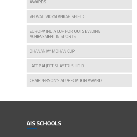
AWARDS
VEDVATI VIDYALANKAR SHIELD
EUROPA INDIA CUP FOR OUTSTANDING
ACHIEVEMENT IN SPORTS
DHANANJAY MOHAN CUP
LATE BALJEET SHASTRI SHIELD
CHAIRPERSON’S APPRECIATION AWARD
AIS SCHOOLS