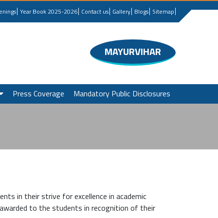
enings
Year Book 2025-2026
Contact us
Gallery
Blogs
Sitemap
MAYURVIHAR
Press Coverage
Mandatory Public Disclosures
nts in their strive for excellence in academic
awarded to the students in recognition of their