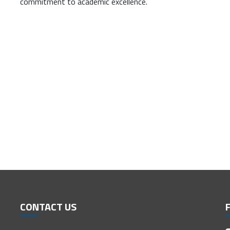
commitment to academic excellence.
CONTACT US