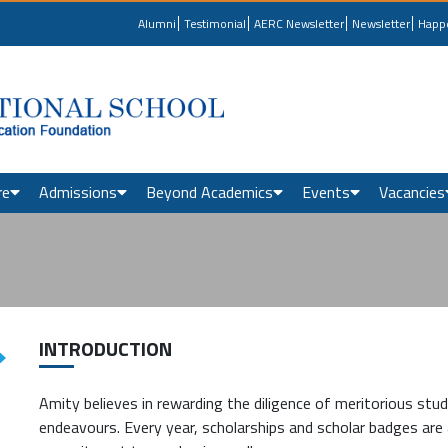
Alumni
Testimonial
AERC Newsletter
Newsletter
Happ
re
Admissions
Beyond Academics
Events
Vacancies
INTRODUCTION
Amity believes in rewarding the diligence of meritorious stude
endeavours. Every year, scholarships and scholar badges are 