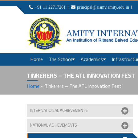
+91 11 22717261
principal@aismv.amity.edu.in
Home
The School
Academics
Infrastructu
TINKERERS – THE ATL INNOVATION FEST
Home
»
Tinkerers – The ATL Innovation Fest
INTERNATIONAL ACHIEVEMENTS
NATIONAL ACHIEVEMENTS