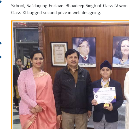
School, Safdarjung Enclave. Bhavdeep Singh of Class IV won fi
Class XI bagged second prize in web designing.