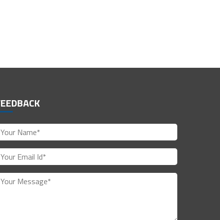
FEEDBACK