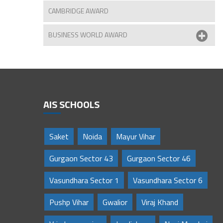
CAMBRIDGE AWARD
BUSINESS WORLD AWARD
AIS SCHOOLS
Saket
Noida
Mayur Vihar
Gurgaon Sector 43
Gurgaon Sector 46
Vasundhara Sector 1
Vasundhara Sector 6
Pushp Vihar
Gwalior
Viraj Khand