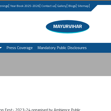
enings
Year Book 2025-2026
Contact us
Gallery
Blogs
Sitemap
MAYURVIHAR
Press Coverage
Mandatory Public Disclosures
ion Fest- 2023-24 organised by Ambience Public