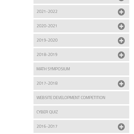
2021-2022
2020-2021
2019-2020
2018-2019
MATH SYMPOSIUM
2017-2018
WEBSITE DEVELOPMENT COMPETITION
CYBER QUIZ
2016-2017