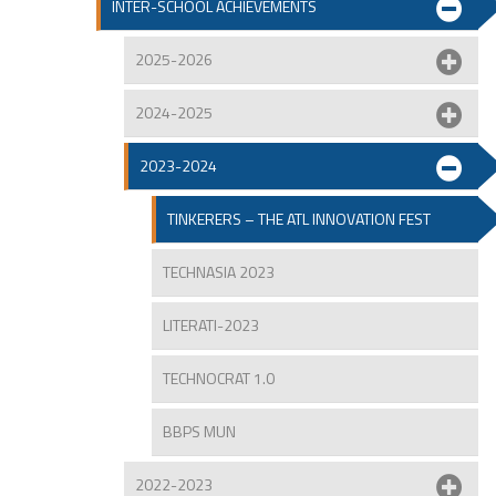
INTER-SCHOOL ACHIEVEMENTS
2025-2026
2024-2025
2023-2024
TINKERERS – THE ATL INNOVATION FEST
TECHNASIA 2023
LITERATI-2023
TECHNOCRAT 1.0
BBPS MUN
2022-2023