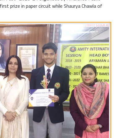
rst prize in paper circuit while Shaurya Chawla of