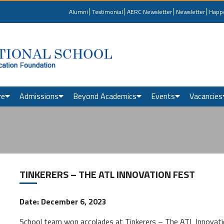
Alumni
Testimonial
AERC Newsletter
Newsletter
Happ
re
Admissions
Beyond Academics
Events
Vacancies
TINKERERS – THE ATL INNOVATION FEST
Date: December 6, 2023
School team won accolades at Tinkerers – The ATL Innovat