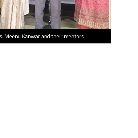
Ms. Meenu Kanwar and their mentors