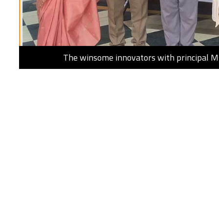
The winsome innovators with principal 