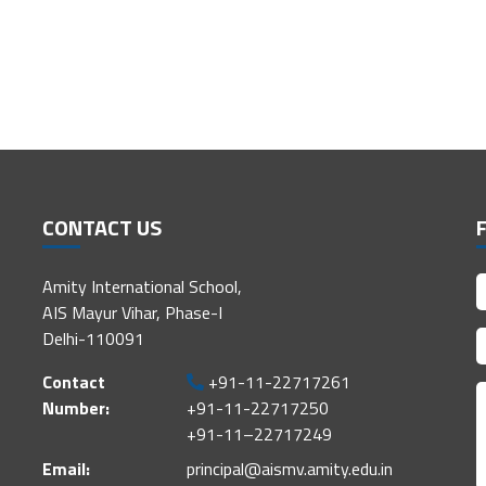
CONTACT US
Amity International School,
AIS Mayur Vihar, Phase-I
Delhi-110091
Contact
+91-11-22717261
Number:
+91-11-22717250
+91-11–22717249
Email:
principal@aismv.amity.edu.in