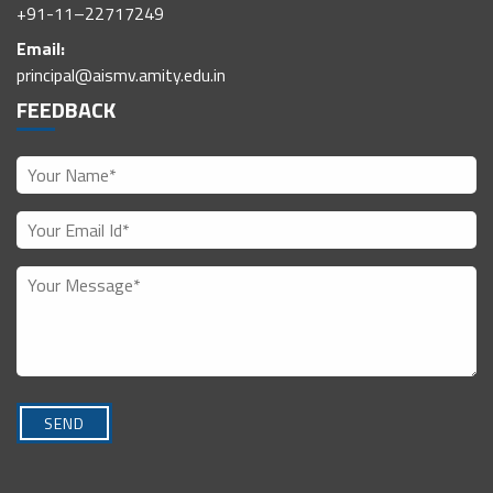
+91-11–22717249
Email:
principal@aismv.amity.edu.in
FEEDBACK