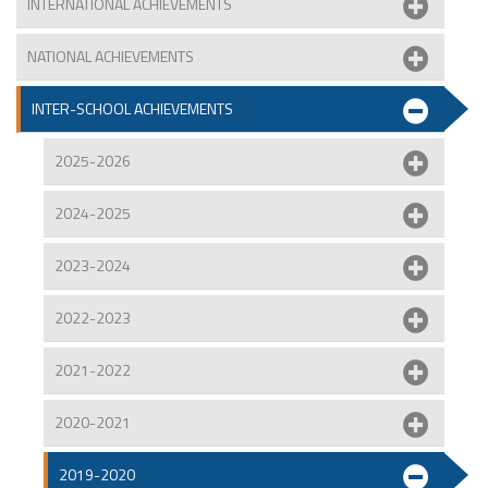
INTERNATIONAL ACHIEVEMENTS
NATIONAL ACHIEVEMENTS
INTER-SCHOOL ACHIEVEMENTS
2025-2026
2024-2025
2023-2024
2022-2023
2021-2022
2020-2021
2019-2020