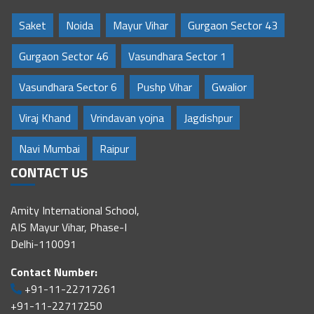
Saket
Noida
Mayur Vihar
Gurgaon Sector 43
Gurgaon Sector 46
Vasundhara Sector 1
Vasundhara Sector 6
Pushp Vihar
Gwalior
Viraj Khand
Vrindavan yojna
Jagdishpur
Navi Mumbai
Raipur
CONTACT US
Amity International School,
AIS Mayur Vihar, Phase-I
Delhi-110091
Contact Number:
+91-11-22717261
+91-11-22717250