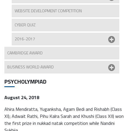
WEBSITE DEVELOPMENT COMPETITION
CYBER QUIZ
2016-2017
CAMBRIDGE AWARD
BUSINESS WORLD AWARD
PSYCHOLYMPIAD
August 24, 2018
Ahira Mendiratta, Yuganksha, Agam Bedi and Rishabh (Class
XI); Adwait Rathi, Pihu Kalra Sarah and Khushi (Class XII) won
the first prize in nukkad natak competition while Nandini
Sukhija