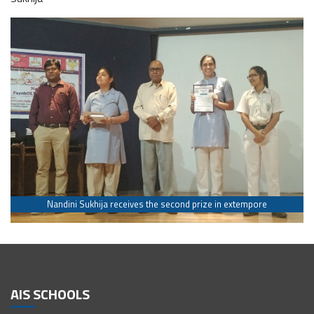
Nandini Sukhija receives the second prize in extempore
AIS SCHOOLS