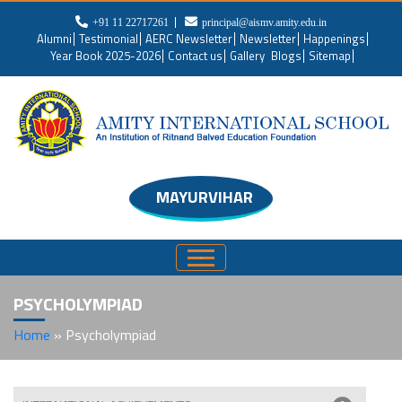
+91 11 22717261
principal@aismv.amity.edu.in
Alumni
Testimonial
AERC Newsletter
Newsletter
Happenings
Year Book 2025-2026
Contact us
Gallery
Blogs
Sitemap
MAYURVIHAR
PSYCHOLYMPIAD
Home
»
Psycholympiad