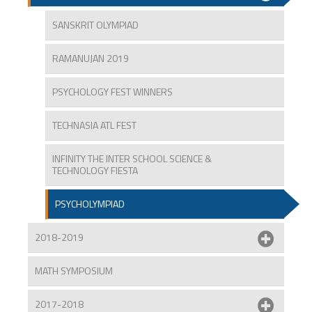
SANSKRIT OLYMPIAD
RAMANUJAN 2019
PSYCHOLOGY FEST WINNERS
TECHNASIA ATL FEST
INFINITY THE INTER SCHOOL SCIENCE &
TECHNOLOGY FIESTA
PSYCHOLYMPIAD
2018-2019
MATH SYMPOSIUM
2017-2018