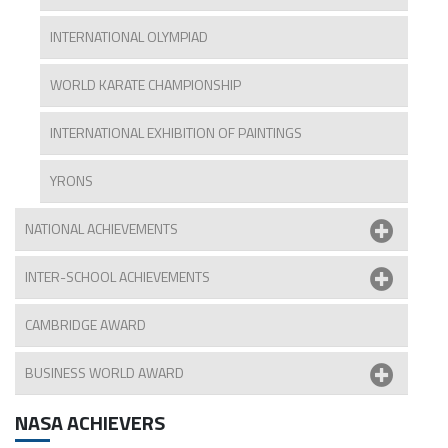
INTERNATIONAL OLYMPIAD
WORLD KARATE CHAMPIONSHIP
INTERNATIONAL EXHIBITION OF PAINTINGS
YRONS
NATIONAL ACHIEVEMENTS
INTER-SCHOOL ACHIEVEMENTS
CAMBRIDGE AWARD
BUSINESS WORLD AWARD
NASA ACHIEVERS