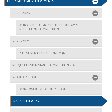
INTERNATIONAL ACHIEVEMENTS
2025-2026
WHARTON GLOBAL YOUTH PROGRAM’S
INVESTMENT COMPETITION
2023-2024
RITS SUPER GLOBAL FORUM (RSGF)
PROJECT DESIGN SPACE COMPETITION 2023
WORLD RECORD
WORLDWIDE BOOK OF RECORD
NASA ACHIEVERS