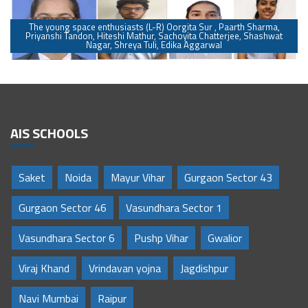
The young space enthusiasts (L-R) Oorgita Sur , Paarth Sharma,
Priyanshi Tandon, Hiteshi Mathur, Sachoyita Chatterjee, Shashwat
Nagar, Shreya Tuli, Edika Aggarwal
AIS SCHOOLS
Saket
Noida
Mayur Vihar
Gurgaon Sector 43
Gurgaon Sector 46
Vasundhara Sector 1
Vasundhara Sector 6
Pushp Vihar
Gwalior
Viraj Khand
Vrindavan yojna
Jagdishpur
Navi Mumbai
Raipur