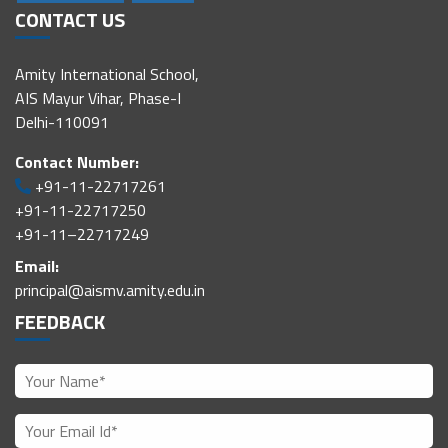
CONTACT US
Amity International School,
AIS Mayur Vihar, Phase-I
Delhi-110091
Contact Number:
+91-11-22717261
+91-11-22717250
+91-11–22717249
Email:
principal@aismv.amity.edu.in
FEEDBACK