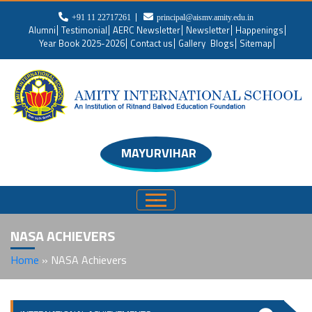
+91 11 22717261
principal@aismv.amity.edu.in
Alumni
Testimonial
AERC Newsletter
Newsletter
Happenings
Year Book 2025-2026
Contact us
Gallery
Blogs
Sitemap
MAYURVIHAR
NASA ACHIEVERS
Home
»
NASA Achievers