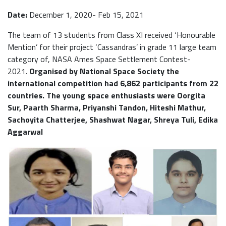
Date:
December 1, 2020- Feb 15, 2021
The team of 13 students from Class XI received ‘Honourable
Mention’ for their project ‘Cassandras’ in grade 11 large team
category of, NASA Ames Space Settlement Contest-
2021.
Organised by National Space Society the
international competition had 6,862 participants from 22
countries. The young space enthusiasts were Oorgita
Sur, Paarth Sharma, Priyanshi Tandon, Hiteshi Mathur,
Sachoyita Chatterjee, Shashwat Nagar, Shreya Tuli, Edika
Aggarwal