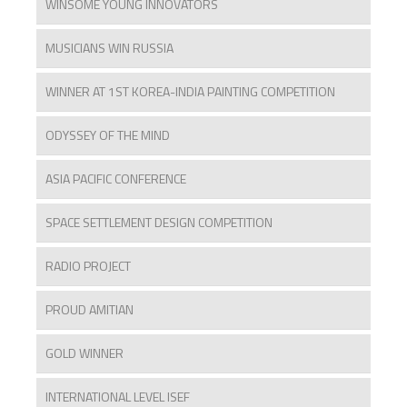
WINSOME YOUNG INNOVATORS
MUSICIANS WIN RUSSIA
WINNER AT 1ST KOREA-INDIA PAINTING COMPETITION
ODYSSEY OF THE MIND
ASIA PACIFIC CONFERENCE
SPACE SETTLEMENT DESIGN COMPETITION
RADIO PROJECT
PROUD AMITIAN
GOLD WINNER
INTERNATIONAL LEVEL ISEF