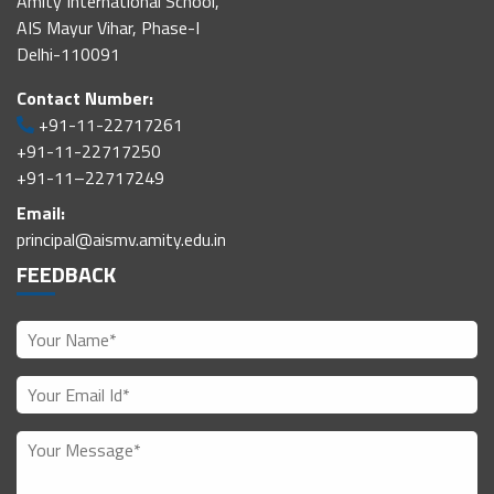
Amity International School,
AIS Mayur Vihar, Phase-I
Delhi-110091
Contact Number:
+91-11-22717261
+91-11-22717250
+91-11–22717249
Email:
principal@aismv.amity.edu.in
FEEDBACK