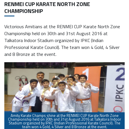
RENMEI CUP KARATE NORTH ZONE
CHAMPIONSHIP
Victorious Amitians at the RENMEI CUP Karate North Zone
Championship held on 30th and 31st August 2016 at
Talkatora Indoor Stadium organized by IPKC (Indian
Professional Karate Council). The team won 4 Gold, 4 Silver
and 8 Bronze at the event.
Amity Karate Champs shine at the RENMEI CUP Karate North Zone
Championship held on 30th and 31st August 2016 at Talkatora Indoor
Stadium organized by IPKC (Indian Professional Karate Council). The
O
team won 4 Gold, 4 Silver and 8 Bronze at the event.