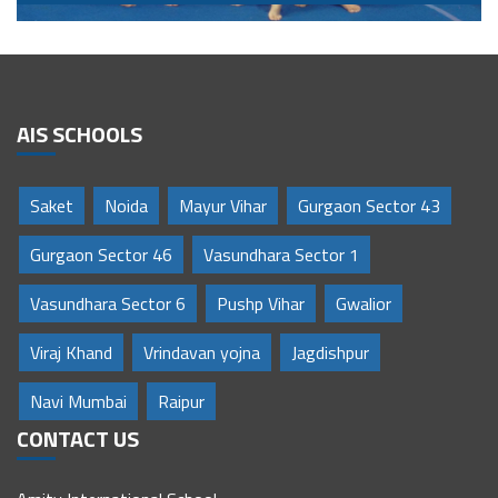
AIS SCHOOLS
Saket
Noida
Mayur Vihar
Gurgaon Sector 43
Gurgaon Sector 46
Vasundhara Sector 1
Vasundhara Sector 6
Pushp Vihar
Gwalior
Viraj Khand
Vrindavan yojna
Jagdishpur
Navi Mumbai
Raipur
CONTACT US