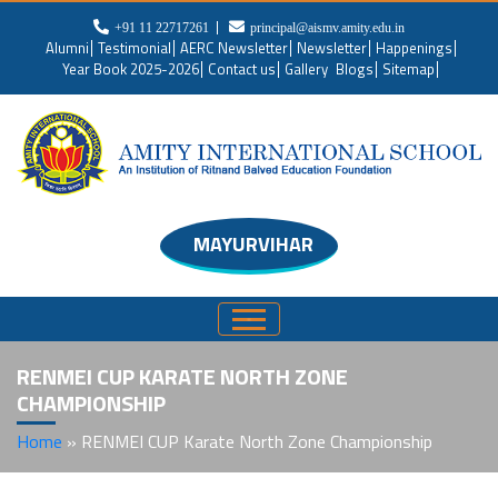
+91 11 22717261
principal@aismv.amity.edu.in
Alumni
Testimonial
AERC Newsletter
Newsletter
Happenings
Year Book 2025-2026
Contact us
Gallery
Blogs
Sitemap
MAYURVIHAR
RENMEI CUP KARATE NORTH ZONE
CHAMPIONSHIP
Home
»
RENMEI CUP Karate North Zone Championship