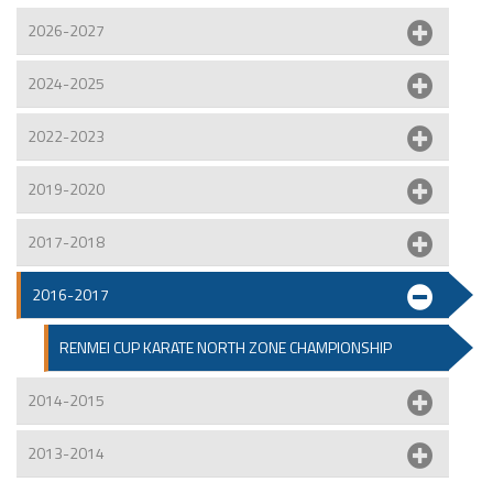
2026-2027
2024-2025
2022-2023
2019-2020
2017-2018
2016-2017
RENMEI CUP KARATE NORTH ZONE CHAMPIONSHIP
2014-2015
2013-2014