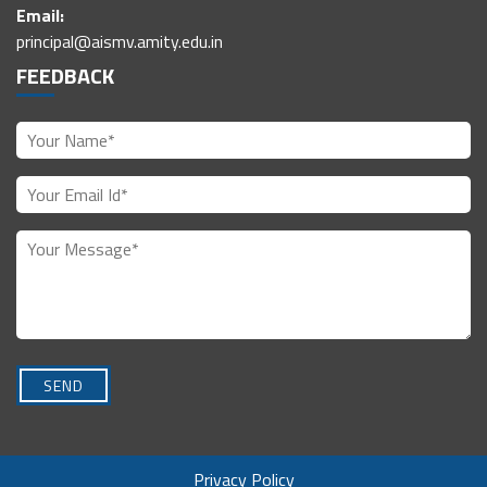
Email:
principal@aismv.amity.edu.in
FEEDBACK
Privacy Policy