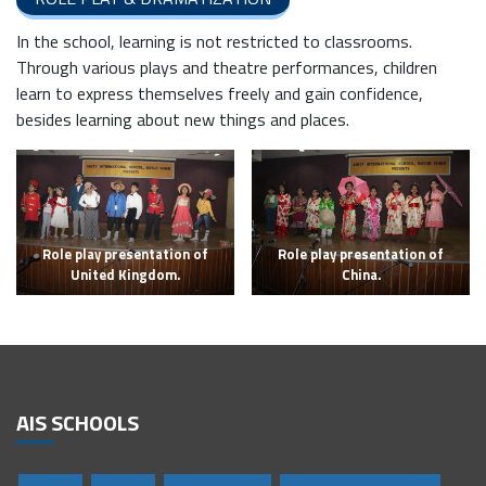
In the school, learning is not restricted to classrooms.
Through various plays and theatre performances, children
learn to express themselves freely and gain confidence,
besides learning about new things and places.
Role play presentation of
Role play presentation of
United Kingdom.
China.
AIS SCHOOLS