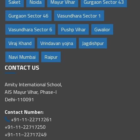
Saket
Noida
Mayur Vihar
Gurgaon Sector 43
Gurgaon Sector 46
Vasundhara Sector 1
Vasundhara Sector 6
Pushp Vihar
Gwalior
Viraj Khand
Vrindavan yojna
Jagdishpur
Navi Mumbai
Raipur
CONTACT US
Amity International School,
AIS Mayur Vihar, Phase-I
Delhi-110091
Contact Number:
+91-11-22717261
+91-11-22717250
+91-11–22717249