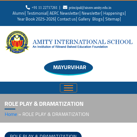
+91 11 22717261
principal@aismv.amity.edu.in
Alumni
Testimonial
AERC Newsletter
Newsletter
Happenings
Year Book 2025-2026
Contact us
Gallery
Blogs
Sitemap
MAYURVIHAR
ROLE PLAY & DRAMATIZATION
Home
»
ROLE PLAY & DRAMATIZATION
ROLE PLAY & DRAMATIZATION