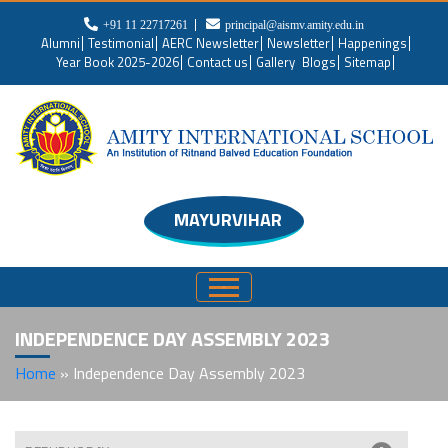
+91 11 22717261
principal@aismv.amity.edu.in
Alumni
Testimonial
AERC Newsletter
Newsletter
Happenings
Year Book 2025-2026
Contact us
Gallery
Blogs
Sitemap
MAYURVIHAR
INDEPENDENCE DAY ASSEMBLY 2023
Home
»
Independence Day Assembly 2023