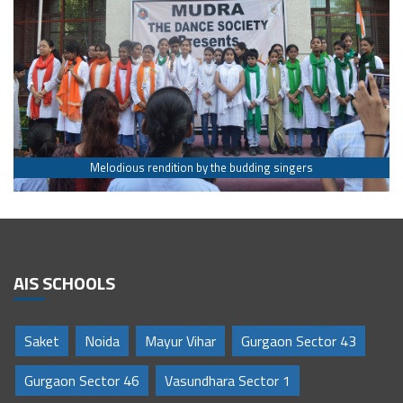
Melodious rendition by the budding singers
AIS SCHOOLS
Saket
Noida
Mayur Vihar
Gurgaon Sector 43
Gurgaon Sector 46
Vasundhara Sector 1