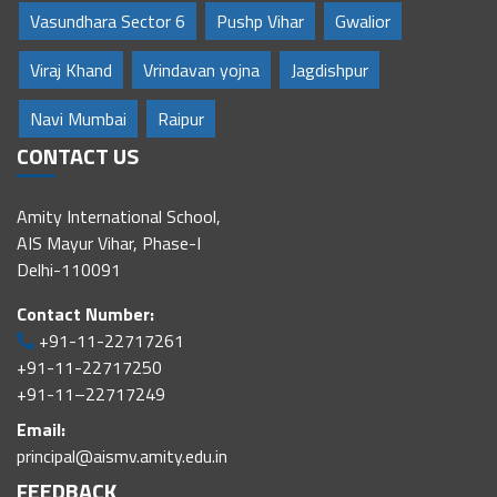
Vasundhara Sector 6
Pushp Vihar
Gwalior
Viraj Khand
Vrindavan yojna
Jagdishpur
Navi Mumbai
Raipur
CONTACT US
Amity International School,
AIS Mayur Vihar, Phase-I
Delhi-110091
Contact Number:
+91-11-22717261
+91-11-22717250
+91-11–22717249
Email:
principal@aismv.amity.edu.in
FEEDBACK