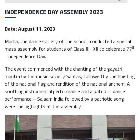
INDEPENDENCE DAY ASSEMBLY 2023
Date: August 11, 2023
Mudra, the dance society of the school, conducted a special
th
mass assembly for students of Class III_XII to celebrate 77
Independence Day.
The event commenced with the chanting of the gayatri
mantra by the music society Saptak, followed by the hoisting
of the national flag and rendition of the national anthem. A
soothing instrumental performance and a patriotic dance
performance – Salaam India followed by a patriotic song
were the highlights at the assembly.