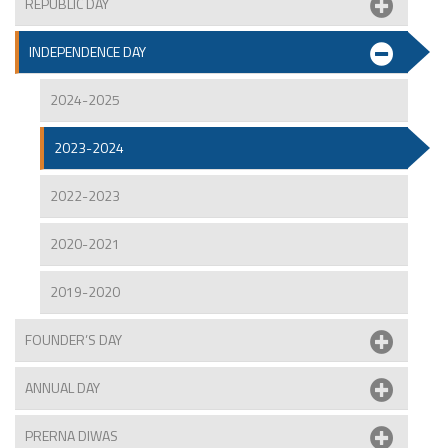
REPUBLIC DAY
INDEPENDENCE DAY
2024-2025
2023-2024
2022-2023
2020-2021
2019-2020
FOUNDER’S DAY
ANNUAL DAY
PRERNA DIWAS