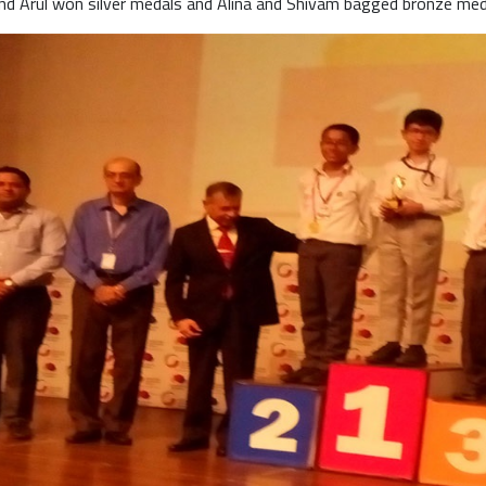
and Arul won silver medals and Alina and Shivam bagged bronze med