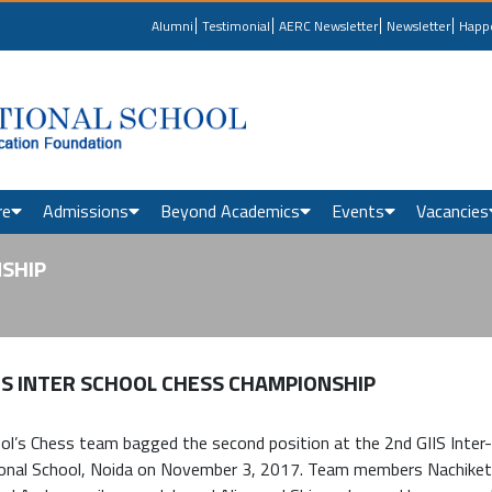
Alumni
Testimonial
AERC Newsletter
Newsletter
Happ
re
Admissions
Beyond Academics
Events
Vacancies
NSHIP
IS INTER SCHOOL CHESS CHAMPIONSHIP
ol’s Chess team bagged the second position at the 2nd GIIS Inter-
ional School, Noida on November 3, 2017. Team members Nachiket 