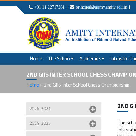
+91 11 22717261
principal@aismv.amity.edu.in
Home
The School
Academics
Infrastructu
2ND GIIS INTER SCHOOL CHESS CHAMPIO
Home
»
2nd GIIS Inter School Chess Championship
2ND GI
2026-2027
The scho
2024-2025
Internat