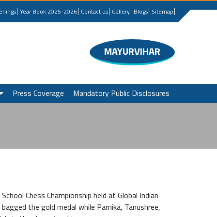
enings
Year Book 2025-2026
Contact us
Gallery
Blogs
Sitemap
MAYURVIHAR
Press Coverage
Mandatory Public Disclosures
 School Chess Championship held at Global Indian
bagged the gold medal while Parnika, Tanushree,