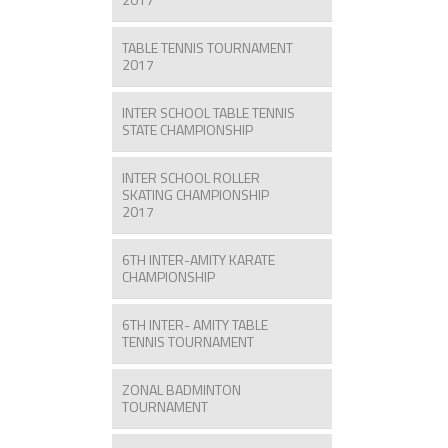
TABLE TENNIS TOURNAMENT
2017
INTER SCHOOL TABLE TENNIS
STATE CHAMPIONSHIP
INTER SCHOOL ROLLER
SKATING CHAMPIONSHIP
2017
6TH INTER-AMITY KARATE
CHAMPIONSHIP
6TH INTER- AMITY TABLE
TENNIS TOURNAMENT
ZONAL BADMINTON
TOURNAMENT