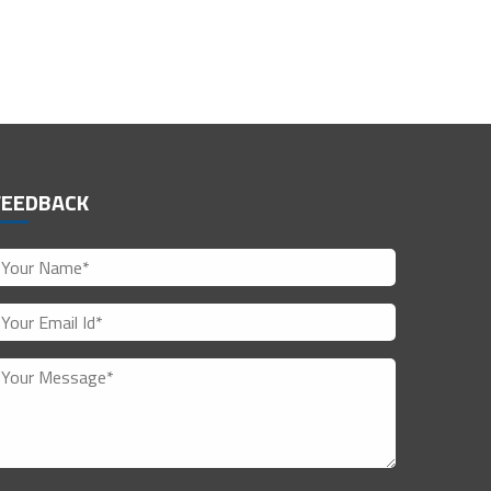
FEEDBACK