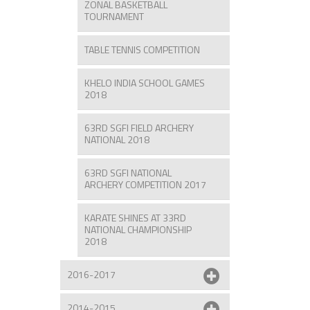
ZONAL BASKETBALL
TOURNAMENT
TABLE TENNIS COMPETITION
KHELO INDIA SCHOOL GAMES
2018
63RD SGFI FIELD ARCHERY
NATIONAL 2018
63RD SGFI NATIONAL
ARCHERY COMPETITION 2017
KARATE SHINES AT 33RD
NATIONAL CHAMPIONSHIP
2018
2016-2017
2014-2015