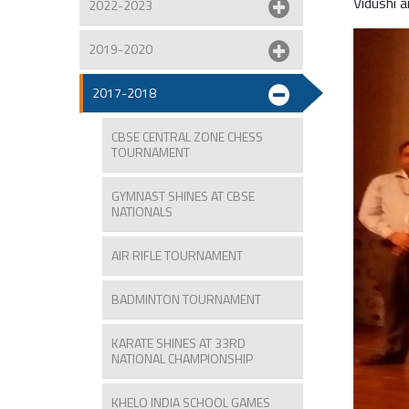
Vidushi 
2022-2023
2019-2020
2017-2018
CBSE CENTRAL ZONE CHESS
TOURNAMENT
GYMNAST SHINES AT CBSE
NATIONALS
AIR RIFLE TOURNAMENT
BADMINTON TOURNAMENT
KARATE SHINES AT 33RD
NATIONAL CHAMPIONSHIP
KHELO INDIA SCHOOL GAMES