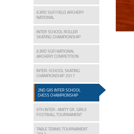
63RD SGFI FIELD ARCHERY
NATIONAL
INTER SCHOOL ROLLER
SKATING CHAMPIONSHIP
63RD SGFI NATIONAL
ARCHERY COMPETITION
INTER-SCHOOL SKATING
CHAMPIONSHIP 2017
2ND GIIS INTER SCHOOL
CHESS CHAMPIONSHIP
6TH INTER- AMITY SR. GIRLS
FOOTBALL TOURNAMENT
TABLE TENNIS TOURNAMENT
2017