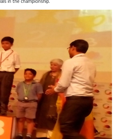
als in the championship.