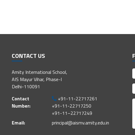
CONTACT US
Amity International School,
AIS Mayur Vihar, Phase-I
Delhi-110091
Contact
+91-11-22717261
Number:
+91-11-22717250
+91-11–22717249
Email:
principal@aismv.amity.edu.in