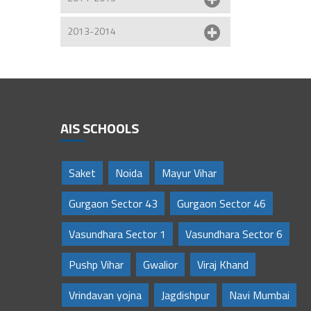
2013-2014
AIS SCHOOLS
Saket
Noida
Mayur Vihar
Gurgaon Sector 43
Gurgaon Sector 46
Vasundhara Sector 1
Vasundhara Sector 6
Pushp Vihar
Gwalior
Viraj Khand
Vrindavan yojna
Jagdishpur
Navi Mumbai