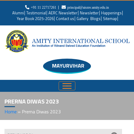
+91 11 22717261
principal@aismv.amity.edu.in
Alumni
Testimonial
AERC Newsletter
Newsletter
Happenings
Year Book 2025-2026
Contact us
Gallery
Blogs
Sitemap
MAYURVIHAR
PRERNA DIWAS 2023
Home
»
Prerna Diwas 2023