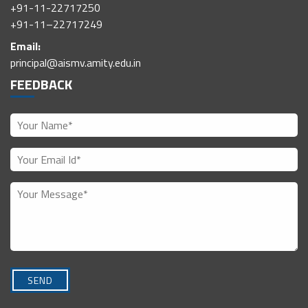
+91-11-22717250
+91-11–22717249
Email:
principal@aismv.amity.edu.in
FEEDBACK