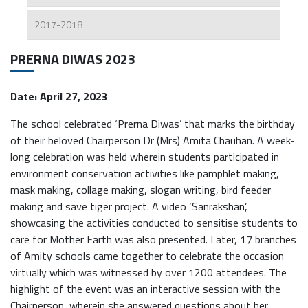
2017-2018
PRERNA DIWAS 2023
Date: April 27, 2023
The school celebrated ‘Prerna Diwas’ that marks the birthday
of their beloved Chairperson Dr (Mrs) Amita Chauhan. A week-
long celebration was held wherein students participated in
environment conservation activities like pamphlet making,
mask making, collage making, slogan writing, bird feeder
making and save tiger project. A video ‘Sanrakshan’,
showcasing the activities conducted to sensitise students to
care for Mother Earth was also presented. Later, 17 branches
of Amity schools came together to celebrate the occasion
virtually which was witnessed by over 1200 attendees. The
highlight of the event was an interactive session with the
Chairperson, wherein she answered questions about her