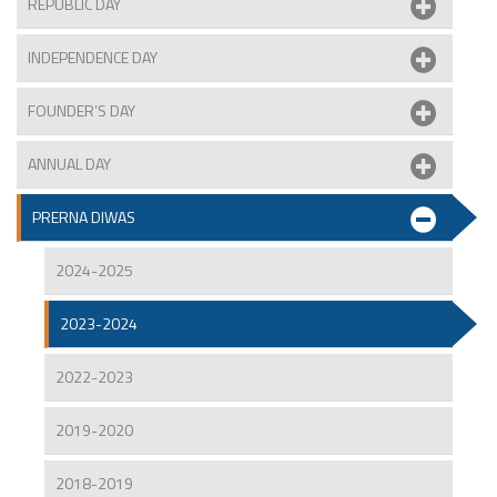
REPUBLIC DAY
INDEPENDENCE DAY
FOUNDER’S DAY
ANNUAL DAY
PRERNA DIWAS
2024-2025
2023-2024
2022-2023
2019-2020
2018-2019