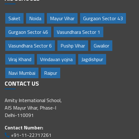
Saket
Noida
Mayur Vihar
Gurgaon Sector 43
Gurgaon Sector 46
Vasundhara Sector 1
Vasundhara Sector 6
Pushp Vihar
Gwalior
Viraj Khand
Vrindavan yojna
Jagdishpur
Navi Mumbai
Raipur
CONTACT US
Amity International School,
AIS Mayur Vihar, Phase-I
Delhi-110091
Contact Number:
+91-11-22717261