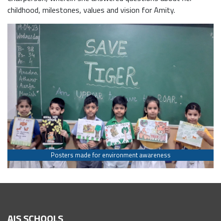
childhood, milestones, values and vision for Amity.
Posters made for environment awareness
AIS SCHOOLS