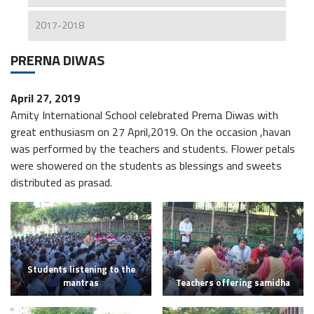
2017-2018
PRERNA DIWAS
April 27, 2019
Amity International School celebrated Prerna Diwas with
great enthusiasm on 27 April,2019. On the occasion ,havan
was performed by the teachers and students. Flower petals
were showered on the students as blessings and sweets
distributed as prasad.
Students listening to the
mantras
Teachers offering samidha