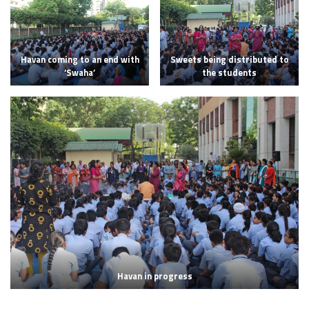
Havan coming to an end with
Sweets being distributed to
‘Swaha’
the students
Havan in progress