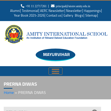
+91 11 22717261
principal@aismv.amity.edu.in
Alumni
Testimonial
AERC Newsletter
Newsletter
Happenings
Year Book 2025-2026
Contact us
Gallery
Blogs
Sitemap
MAYURVIHAR
PRERNA DIWAS
Home
»
PRERNA DIWAS