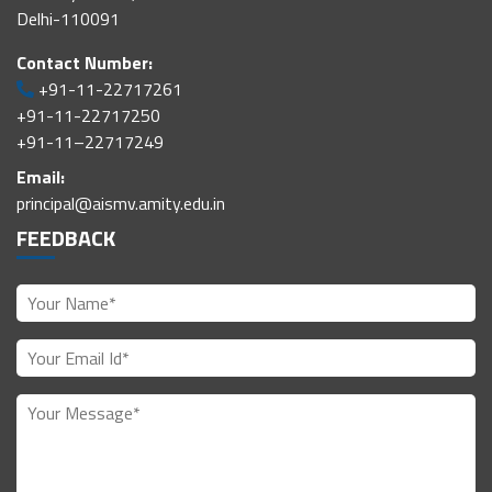
Delhi-110091
Contact Number:
+91-11-22717261
+91-11-22717250
+91-11–22717249
Email:
principal@aismv.amity.edu.in
FEEDBACK