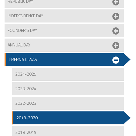
REPUBLIC DAY
INDEPENDENCE DAY
FOUNDER’S DAY
ANNUAL DAY
PRERNA DIWAS
2024-2025
2023-2024
2022-2023
2019-2020
2018-2019