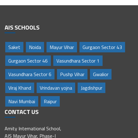
AIS SCHOOLS
Saket
Noida
Mayur Vihar
Gurgaon Sector 43
Gurgaon Sector 46
Vasundhara Sector 1
Vasundhara Sector 6
Pushp Vihar
Gwalior
Viraj Khand
Vrindavan yojna
Jagdishpur
Navi Mumbai
Raipur
CONTACT US
Amity International School,
AIS Mayur Vihar, Phase-I