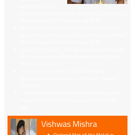
Competition 2016
organized by Directorate of Education, Govt. of NCT
of Delhi held at ASN School in July 2016
Stood First in zonal Badminton Competition 2015
organized by Directorate of Education, Govt. of NCT
of Delhi held at ASN School in July 2015
Stood first in Delhi – NCR Badminton Championship
2015 organized by USBA Academy held at PDKP
Stadium Ghaziabad.
1 Gold and 1 Bronze in 1st CBSE National
Gymnastics Championship 2015 held at Sonepat,
Harayana
1 Bronze in Zonal Gymnastics Championship 2014
organised by Director of Education Govt of NCT
Delhi
Vishwas Mishra
Declared Man of the Match in