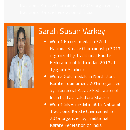
Traditional Karate Championship 2014 organized by
Traditional Karate Federation of India.
Sarah Susan Varkey
Won 1 Bronze medal in 32nd
National Karate Championship 2017
organized by Traditional Karate
Federation of India in Jan 2017 at
Tyagaraj Stadium.
Won 2 Gold medals in North Zone
Karate Tournament 2016 organized
by Traditional Karate Federation of
India held at Talkatora Stadium.
Won 1 Silver medal in 30th National
Traditional Karate Championship
2014 organized by Traditional
Karate Federation of India.