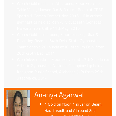
Won 5 Gold medals in All-around, Floor Exercise,
Table Vault, Uneven Bar & Balance Beam at CBSE
Sports & Games Competition 2015-16 in artistic
gymnastics held at Rishikul Vidyapeeth (Sonepat),
Haryana from 08th-11thMay, 2015
Won 4 Gold – all around, Floor exercise, Ubar &
Balancing Beam in 54th Delhi State Gymnastics
Championship 2014 held at IGI stadium Delhi from
20th-25th Dec, 2014
Won Silver medal in Floor exercise at 27th Sub-Junior
Artistic Gymnastics National Championship held at
Khelgaon Public School, Allahabad (UP) from 29th-
31stMarch, 2014
Ananya Agarwal
1 Gold on floor, 1 silver on Beam,
Bar, T vault and All round 2nd