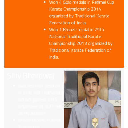
Won 4 Gold medals in Renmei Cup
Karate Championship 2014
organized by Traditional Karate
Federation of India.
Won 1 Bronze medal in 29th
National Traditional Karate
Championship 2013 organized by
Traditional Karate Federation of
India.
Shiv Bhardwaj
Secured first position
in 61st SGFI Nationals
School games 2015
organized by SGFI held
at Hyderabad
Stood second in zonal
Badminton