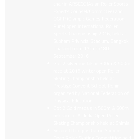
chair in ARSECC (Asian Roller Sports
Experts Counsel/Committee) and
OGFP (Olympic Games Federation,
Pune) open International Roller
Sports Championship 2016, held at
Supham Privincial Stadium, Bangkok,
Thailand from 17th to18th
September 2016.
Got 2 silver medals in 300m & 500m
race at 2016 winter open Roller
Skating Championship held at
Prestige Convent School, Rohini
organized by National Federation of
Physical Education.
Got 2 Gold medals in 500m & 600m
rink race at All India Open Roller
Skating Championship held at Shimla.
Secured third position in Summer
Open Roller Skating Competition held