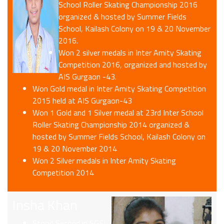
School Roller Skating Championship 2016
organized & hosted by Summer Fields
School, Kailash Colony on 19 & 20 November
2016.
Won 2 silver medals in Inter Amity Skating
Competition 2016, organized and hosted by
AIS Gurgaon -43.
Won Gold medal in Inter Amity Skating Competition
2015 held at AIS Gurgaon-43
Won 1 Gold and 1 Silver medal at 23rd Inter School
Roller Skating Championship 2014 organized &
hosted by Summer Fields School, Kailash Colony on
19 & 20 November 2014
Won 2 Silver medals in Inter Amity Skating
Competition 2014
Insha Khan
Stood Second in SGFI