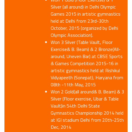
Silver (all around) in Delhi Olympic
Games 2015 in artistic gymnastics
held at Delhi from 23rd-30th
October, 2015 (organized by Delhi
Olympic Association).
Won 3 Silver (Table Vault, Floor
Exercise& B. Beam) & 2 Bronze(All-
around, Uneven Bar) at CBSE Sports
& Games Competition 2015-16 in
artistic gymnastics held at Rishikul
Vidyapeeth (Sonepat), Haryana from
08th -11th May, 2015
Won 2 Gold(all around& B. Beam) & 3
Silver (Floor exercise, Ubar & Table
Vault)in 54th Delhi State
Gymnastics Championship 2014 held
at IGI stadium Delhi from 20th-25th
Dec, 2014