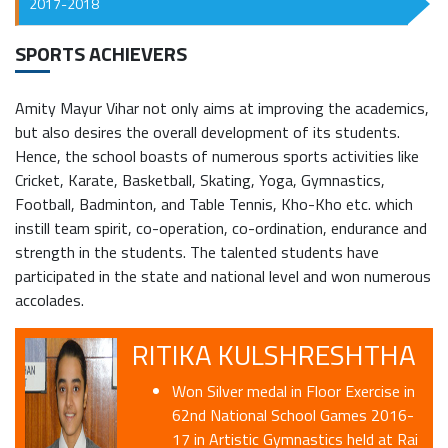
2017-2018
SPORTS ACHIEVERS
Amity Mayur Vihar not only aims at improving the academics,
but also desires the overall development of its students.
Hence, the school boasts of numerous sports activities like
Cricket, Karate, Basketball, Skating, Yoga, Gymnastics,
Football, Badminton, and Table Tennis, Kho-Kho etc. which
instill team spirit, co-operation, co-ordination, endurance and
strength in the students. The talented students have
participated in the state and national level and won numerous
accolades.
RITIKA KULSHRESHTHA
Won Silver medal in Floor Exercise in
62nd National School Games 2016-
17 in Artistic Gymnastics held at Rai