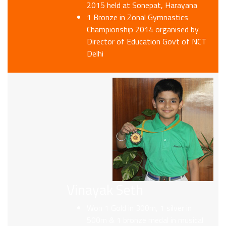
2015 held at Sonepat, Harayana
1 Bronze in Zonal Gymnastics
Championship 2014 organised by
Director of Education Govt of NCT
Delhi
Vinayak Seth
Won 1 Gold in 300m, 1 silver in
500m & 1 bronze medal in musical