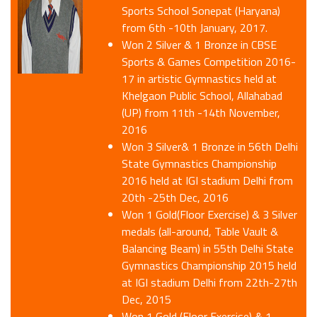
Sports School Sonepat (Haryana)
from 6th -10th January, 2017.
Won 2 Silver & 1 Bronze in CBSE
Sports & Games Competition 2016-
17 in artistic Gymnastics held at
Khelgaon Public School, Allahabad
(UP) from 11th -14th November,
2016
Won 3 Silver& 1 Bronze in 56th Delhi
State Gymnastics Championship
2016 held at IGI stadium Delhi from
20th -25th Dec, 2016
Won 1 Gold(Floor Exercise) & 3 Silver
medals (all-around, Table Vault &
Balancing Beam) in 55th Delhi State
Gymnastics Championship 2015 held
at IGI stadium Delhi from 22th-27th
Dec, 2015
Won 1 Gold (Floor Exercise) & 1