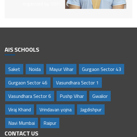
organized by SGFI.
AIS SCHOOLS
Saket
Noida
Mayur Vihar
Gurgaon Sector 43
Gurgaon Sector 46
Vasundhara Sector 1
Vasundhara Sector 6
Pushp Vihar
Gwalior
Viraj Khand
Vrindavan yojna
Jagdishpur
Navi Mumbai
Raipur
CONTACT US