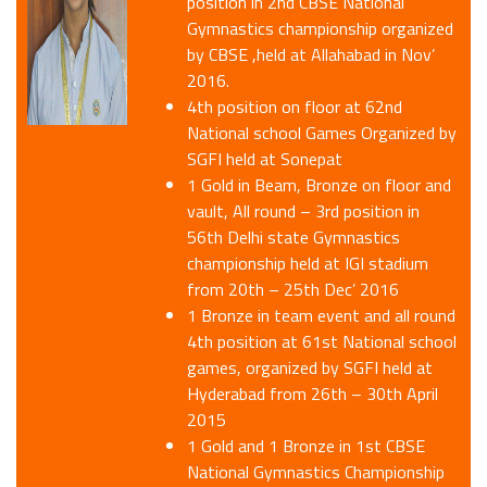
position in 2nd CBSE National
Gymnastics championship organized
by CBSE ,held at Allahabad in Nov’
2016.
4th position on floor at 62nd
National school Games Organized by
SGFI held at Sonepat
1 Gold in Beam, Bronze on floor and
vault, All round – 3rd position in
56th Delhi state Gymnastics
championship held at IGI stadium
from 20th – 25th Dec’ 2016
1 Bronze in team event and all round
4th position at 61st National school
games, organized by SGFI held at
Hyderabad from 26th – 30th April
2015
1 Gold and 1 Bronze in 1st CBSE
National Gymnastics Championship