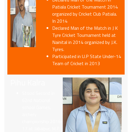
Patiala Cricket Tournament 2014
organized by Cricket Club Patiala.
In 2014
Declared Man of the Match in J K
Tyre Cricket Tournament held at
Nainital in 2014 organized by J.K.
Tyres.
Participated in U.P State Under-14
Team of Cricket in 2013
Pihu Kalra
Stood Second in
62nd National
school Games,
archery
championship 2016-
17 at Jabalpur, M.P.