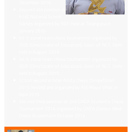
December 2016
Secured 4th position in
61st National School
Games organized by SGFI held at Telangana in
January 2016
Ist in zonal team chess tournament organized by
DOE (Directorate of Education), Govt. of NCT, Delhi
held in August 2016
Ist in zonal team chess tournament organized by
DOE (Directorate of Education), Govt. of NCT, Delhi
held in August 2015.
Stood second in Inter Amity Chess Competition
2015 hosted and organized by AIS Mayur Vihar, in
April 2015
Secured third position at 2nd GMCA Student’s Chess
Tournament 2014 organised by GMCA (Genius Mind
Chess Academy) in October 2014