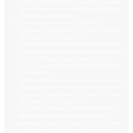
Games Competition 2016-17 in artistic Gymnastics
held at Khelgaon Public School, Allahabad (UP) from
11th-14thNovember, 2016
Won 2 Gold & 1 Silver in 56th Delhi State
Gymnastics Championship 2016 held at IGI stadium
Delhi from 20th -25thDec, 2016
Finished 5th in All-around championship and won 2
Bronze medals in Floor Exercise & team performance
at the 61stNational School Games 2015-16 in
artistic gymnastics held at Hyderabad from 26th
-30th April, 2016
Won 4 Gold (all-around, Floor Exercise, Uneven Bar &
Balancing Beam) &1 Silver medal in 55th Delhi State
Gymnastics Championship 2015 held at IGI stadium
Delhi from 22th-27th Dec, 2015
Won 3 Gold – All-around, Uneven bar & Balancing
Beam in Delhi Olympic Games 2015 in artistic
gymnastics held at Delhi from 23rd-30th October,
2015 (organized by Delhi Olympic Association).