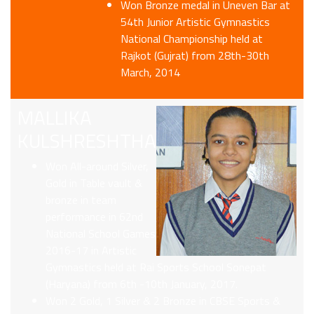
Won Bronze medal in Uneven Bar at
54th Junior Artistic Gymnastics
National Championship held at
Rajkot (Gujrat) from 28th-30th
March, 2014
MALLIKA
KULSHRESHTHA
Won All-around Silver,
Gold in Table vault &
bronze in team
performance in 62nd
National School Games
2016-17 in Artistic
Gymnastics held at Rai Sports School Sonepat
(Haryana) from 6th -10th January, 2017.
Won 2 Gold, 1 Silver & 2 Bronze in CBSE Sports &