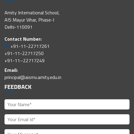
Amity International School,
AIS Mayur Vihar, Phase-I
Delhi-110091
Contact Number:
+91-11-22717261
+91-11-22717250
+91-11–22717249
Email:
principal@aismv.amity.edu.in
FEEDBACK