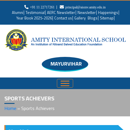
+91 11 22717261
principal@aismv.amity.edu.in
Alumni
Testimonial
AERC Newsletter
Newsletter
Happenings
Year Book 2025-2026
Contact us
Gallery
Blogs
Sitemap
MAYURVIHAR
SPORTS ACHIEVERS
Home
»
Sports Achievers