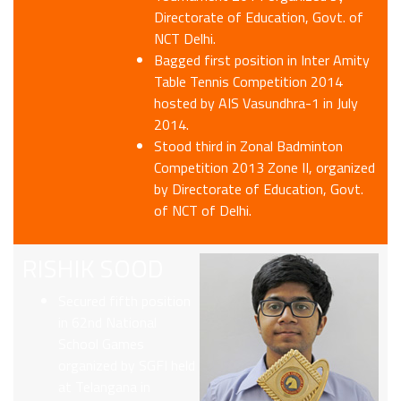
Directorate of Education, Govt. of
NCT Delhi.
Bagged first position in Inter Amity
Table Tennis Competition 2014
hosted by AIS Vasundhra-1 in July
2014.
Stood third in Zonal Badminton
Competition 2013 Zone II, organized
by Directorate of Education, Govt.
of NCT of Delhi.
RISHIK SOOD
Secured fifth position
in 62nd National
School Games
organized by SGFI held
at Telangana in