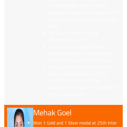
at Remal Public School, Rohini,
organized by National Federation of
Physical Education from July 23-24,
2016.
3rd in Inter Amity Skating
Championship 2015
Stood 2nd in Artistic Skating
Championship 2015 organized &
hosted by Summer Fields School.
2nd in Summer Open Inter school
Skating Championship 2015 at
Remal Public School, Rohini
organized by National Federation of
Physical Education.
Mehak Goel
Won 1 Gold and 1 Silver medal at 25th Inter