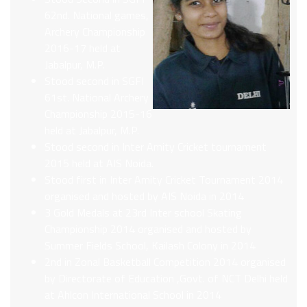
62nd. National games,
Archery Championship
2016-17 held at
Jabalpur, M.P.
Stood second in SGFI
61st. National Archery
Championship 2015-16
held at Jabalpur, M.P.
Stood second in Inter Amity Cricket tournament
2015 held at AIS Noida.
Stood first in Inter Amity Cricket Tournament 2014
organised and hosted by AIS Noida in 2014
3 Gold Medals at 23rd Inter school Skating
Championship 2014 organised and hosted by
Summer Fields School, Kailash Colony in 2014
2nd in Zonal Basketball Competition 2014 organised
by Directorate of Education ,Govt. of NCT Delhi held
at Ahlcon International School in 2014