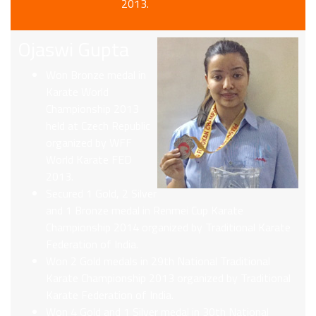
2013.
Ojaswi Gupta
Won Bronze medal in
Karate World
Championship 2013
held at Czech Republic
organized by WFF
World Karate FED
2013.
Secured 1 Gold, 2 Silver
and 1 Bronze medal in Renmei Cup Karate
Championship 2014 organized by Traditional Karate
Federation of India.
Won 2 Gold medals in 29th National Traditional
Karate Championship 2013 organized by Traditional
Karate Federation of India.
Won 4 Gold and 1 Silver medal in 30th National