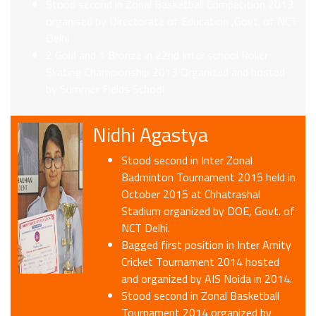
Stood second in Zonal Basketball Competition 2013
organised by Directorate of Education ,Govt. of NCT
Delhi
2 Gold and 1 Bronze in 22nd Inter school Roller
Skating Championship 2013 Organized and hosted
by Summer Fields School.
Nidhi Agastya
Stood second in Inter Zonal
Badminton Tournament 2015 held in
October 2015 at Chhatrashal
Stadium organized by DOE, Govt. of
NCT Delhi.
Bagged first position in Inter Amity
Cricket Tournament 2014 hosted
and organized by AIS Noida in 2014.
Stood second in Zonal Basketball
Tournament 2014 organized by