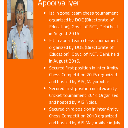
Apoorva Iyer
Ist in zonal team chess tournament
organized by DOE (Directorate of
Education), Govt. of NCT, Delhi held
in August 2016
Ist in Zonal team chess tournament
organized by DOE (Directorate of
Education), Govt. of NCT, Delhi, held
in August 2015.
Secured first position in Inter Amity
Chess Competition 2015 organized
and hosted by AIS ,Mayur Vihar
Secured first position in InterAmity
Cricket tournament 2014 Organized
and hosted by AIS Noida
Secured third position in Inter Amity
Chess Competition 2013 organized
and hosted by AIS Mayur Vihar in July