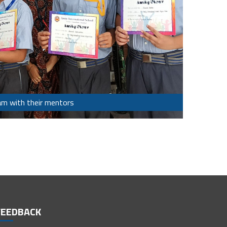
am with their mentors
FEEDBACK