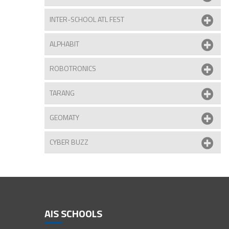
INTER-SCHOOL ATL FEST
ALPHABIT
ROBOTRONICS
TARANG
 Bansal of Class III receives her award
GEOMATY
CYBER BUZZ
AIS SCHOOLS