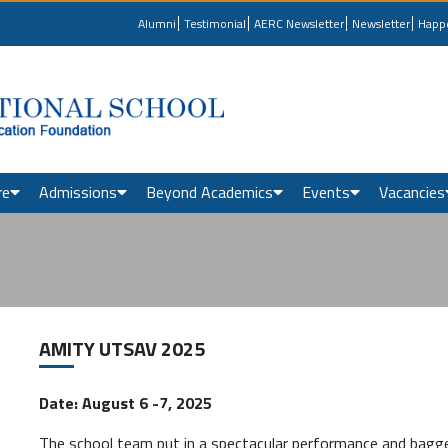
Alumni
Testimonial
AERC Newsletter
Newsletter
Happ
re
Admissions
Beyond Academics
Events
Vacancies
AMITY UTSAV 2025
Date: August 6 -7, 2025
The school team put in a spectacular performance and bagg