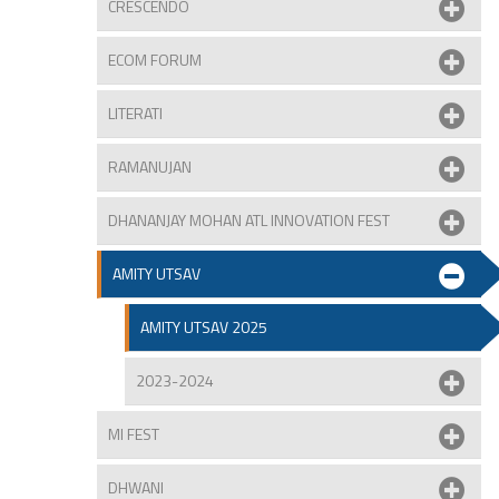
CRESCENDO
ECOM FORUM
LITERATI
RAMANUJAN
DHANANJAY MOHAN ATL INNOVATION FEST
AMITY UTSAV
AMITY UTSAV 2025
2023-2024
MI FEST
DHWANI