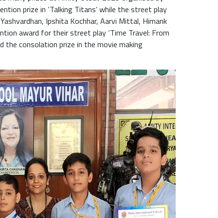
tion prize in ‘Talking Titans’ while the street play
Yashvardhan, Ipshita Kochhar, Aarvi Mittal, Himank
tion award for their street play ‘Time Travel: From
ed the consolation prize in the movie making