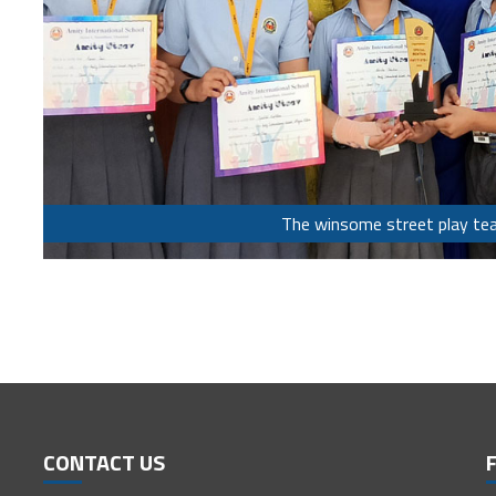
The winsome street play te
CONTACT US