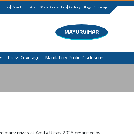
enings
Year Book 2025-2026
Contact us
Gallery
Blogs
Sitemap
MAYURVIHAR
Press Coverage
Mandatory Public Disclosures
ed many prizes at Amity Utsav 2025 organised by