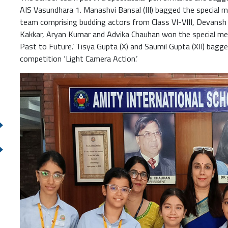
AIS Vasundhara 1. Manashvi Bansal (III) bagged the special men
team comprising budding actors from Class VI-VIII, Devansh 
Kakkar, Aryan Kumar and Advika Chauhan won the special men
Past to Future.’ Tisya Gupta (X) and Saumil Gupta (XII) bagg
competition ‘Light Camera Action.’