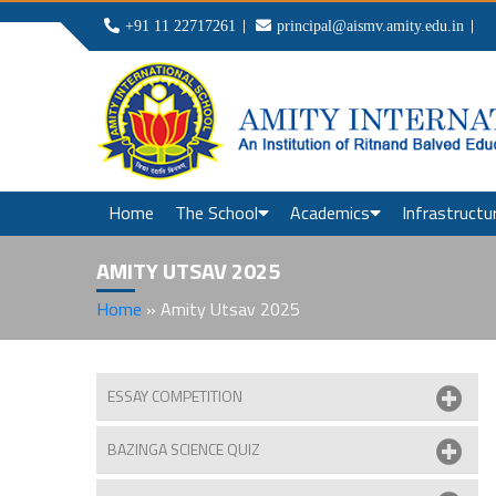
+91 11 22717261
principal@aismv.amity.edu.in
Home
The School
Academics
Infrastructu
AMITY UTSAV 2025
Home
»
Amity Utsav 2025
ESSAY COMPETITION
BAZINGA SCIENCE QUIZ