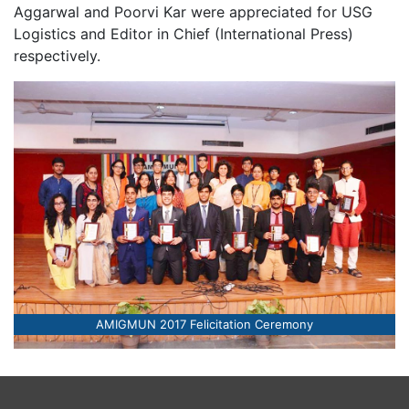
Aggarwal and Poorvi Kar were appreciated for USG
Logistics and Editor in Chief (International Press)
respectively.
AMIGMUN 2017 Felicitation Ceremony