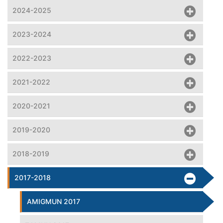
2024-2025
2023-2024
2022-2023
2021-2022
2020-2021
2019-2020
2018-2019
2017-2018
AMIGMUN 2017