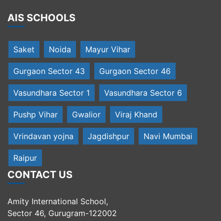
AIS SCHOOLS
Saket
Noida
Mayur Vihar
Gurgaon Sector 43
Gurgaon Sector 46
Vasundhara Sector 1
Vasundhara Sector 6
Pushp Vihar
Gwalior
Viraj Khand
Vrindavan yojna
Jagdishpur
Navi Mumbai
Raipur
CONTACT US
Amity International School,
Sector 46, Gurugram-122002