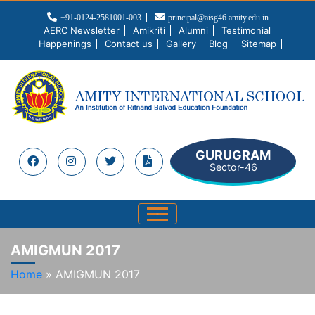
+91-0124-2581001-003
principal@aisg46.amity.edu.in
AERC Newsletter
Amikriti
Alumni
Testimonial
Happenings
Contact us
Gallery
Blog
Sitemap
GURUGRAM
Sector-46
AMIGMUN 2017
Home
»
AMIGMUN 2017