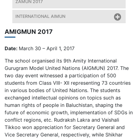
ZAMUN 2017
INTERNATIONAL AIMUN
AMIGMUN 2017
Date:
March 30 – April 1, 2017
The school organised its 9th Amity International
Gurugram Model United Nations (AIGMUN) 2017. The
two day event witnessed a participation of 500
students from Class VIII- XII representing 73 countries
in various bodies of United Nations. The students
exchanged intellectual opinions on topics such as
human rights of people in Baluchistan, shaping the
future of economic growth, implementation of SDGs in
conflict regions, etc. Rudraksh Lakra and Vaishali
Tikkoo won appreciation for Secretary General and
Vice Secretary General, respectively, while Shikhar