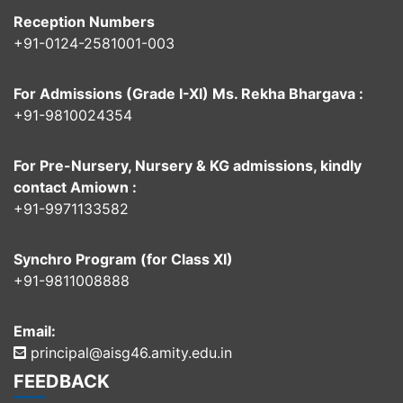
Reception Numbers
+91-0124-2581001-003
For Admissions (Grade I-XI) Ms. Rekha Bhargava :
+91-9810024354
For Pre-Nursery, Nursery & KG admissions, kindly
contact Amiown :
+91-9971133582
Synchro Program (for Class XI)
+91-9811008888
Email:
principal@aisg46.amity.edu.in
FEEDBACK