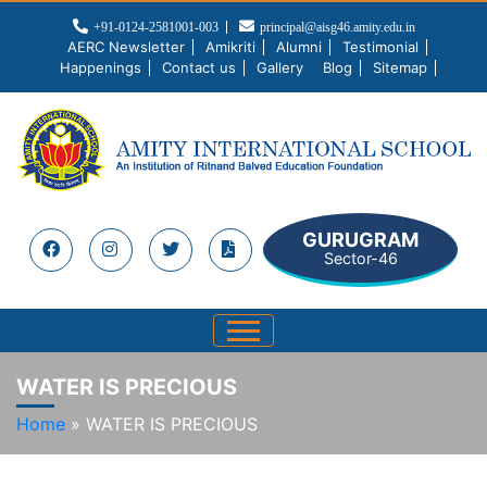
+91-0124-2581001-003
principal@aisg46.amity.edu.in
AERC Newsletter
Amikriti
Alumni
Testimonial
Happenings
Contact us
Gallery
Blog
Sitemap
GURUGRAM
Sector-46
WATER IS PRECIOUS
Home
»
WATER IS PRECIOUS