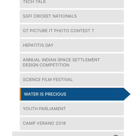
TECH TALK
SGFI CRICKET NATIONALS
GT PICTURE IT PHOTO CONTEST 7
HEPATITIS DAY
ANNUAL INDIAN SPACE SETTLEMENT
DESIGN COMPETITION
SCIENCE FILM FESTIVAL
WATER IS PRECIOUS
YOUTH PARLIAMENT
CAMP VERANO 2018