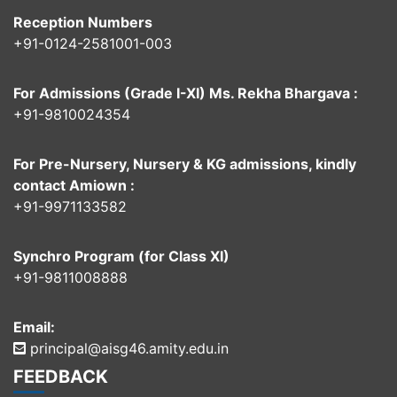
Reception Numbers
+91-0124-2581001-003
For Admissions (Grade I-XI) Ms. Rekha Bhargava :
+91-9810024354
For Pre-Nursery, Nursery & KG admissions, kindly
contact Amiown :
+91-9971133582
Synchro Program (for Class XI)
+91-9811008888
Email:
principal@aisg46.amity.edu.in
FEEDBACK