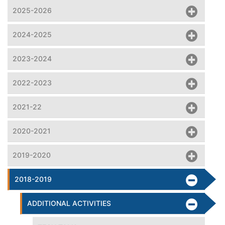
2025-2026
2024-2025
2023-2024
2022-2023
2021-22
2020-2021
2019-2020
2018-2019
ADDITIONAL ACTIVITIES