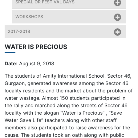
SPECIAL OR FESTIVAL DAYS
WORKSHOPS
2017-2018
WATER IS PRECIOUS
Date:
August 9, 2018
The students of Amity International School, Sector 46,
Gurgaon, generated awareness among the Sector 46
locality residents and the market about the problem of
water wastage. Almost 150 students participated in
the rally and marched along the streets of Sector 46
locality with the slogan “Water is Precious” , “Save
Water Save Life” teachers along with other staff
members also participated to raise awareness for the
cause. The students took an oath along with public