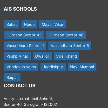
AIS SCHOOLS
Saket
Noida
Mayur Vihar
Gurgaon Sector 43
Gurgaon Sector 46
Vasundhara Sector 1
Vasundhara Sector 6
Pushp Vihar
Gwalior
Viraj Khand
Vrindavan yojna
Jagdishpur
Navi Mumbai
Raipur
CONTACT US
Amity International School,
Sector 46, Gurugram-122002