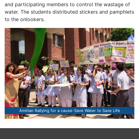
and participating members to control the wastage of
water. The students distributed stickers and pamphlets
to the onlookers.
Amitian Rallying for a cause-Save Water to Save Life