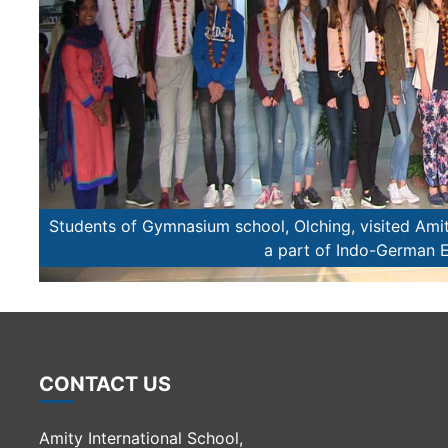
come
Students of Gymnasium school, Olching, visited Amit
a part of Indo-German
CONTACT US
Amity International School,