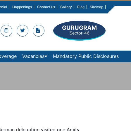
onial
Happenings
Contact us
Gallery
Blog
Sitemap
GURUGRAM
Sector-46
overage
Vacancies
Mandatory Public Disclosures
erman delegation visited one Amity