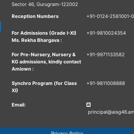
Sector 46, Gurugram-122002
Reception Numbers
+91-0124-2581001-
For Admissions (Grade I-XI)
+91-9810024354
Ms. Rekha Bhargava :
For Pre-Nursery, Nursery &
+91-9971133582
KG admissions, kindly contact
Amiown :
Synchro Program (for Class
+91-9811008888
XI)
Email:
principal@aisg46.am
Privacy Policy