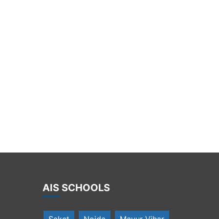
Mrs. Arti Chopra for creating opportunities for them to be
global citizens of tomorrow
AIS SCHOOLS
Saket
Noida
Mayur Vihar