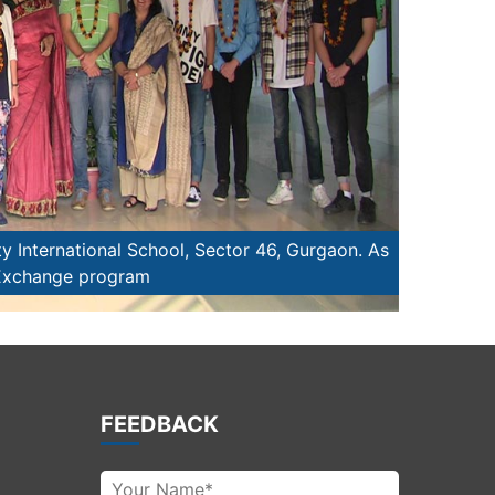
y International School, Sector 46, Gurgaon. As
Students t
 Exchange program
FEEDBACK