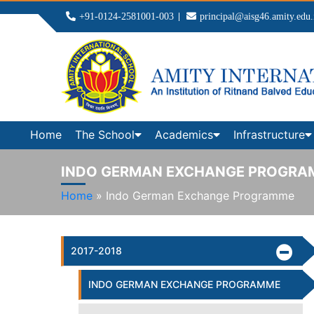
+91-0124-2581001-003
principal@aisg46.amity.edu.
Home
The School
Academics
Infrastructure
INDO GERMAN EXCHANGE PROGRA
Home
»
Indo German Exchange Programme
2017-2018
INDO GERMAN EXCHANGE PROGRAMME