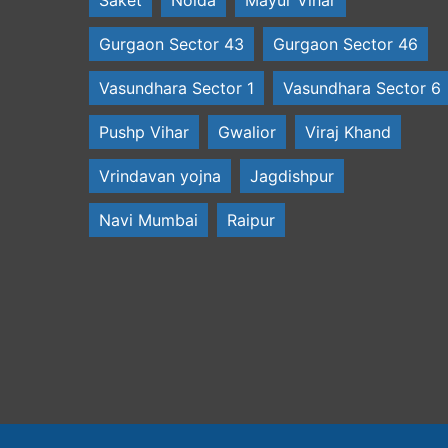
Gurgaon Sector 43
Gurgaon Sector 46
Vasundhara Sector 1
Vasundhara Sector 6
Pushp Vihar
Gwalior
Viraj Khand
Vrindavan yojna
Jagdishpur
Navi Mumbai
Raipur