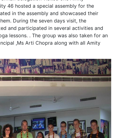
ity 46 hosted a special assembly for the
pated in the assembly and showcased their
hem. During the seven days visit, the
ted and participated in several activities and
ga lessons. . The group was also taken for an
incipal ,Ms Arti Chopra along with all Amity