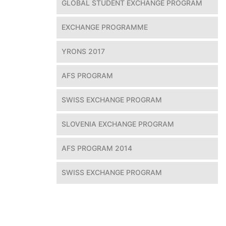
GLOBAL STUDENT EXCHANGE PROGRAM
EXCHANGE PROGRAMME
YRONS 2017
AFS PROGRAM
SWISS EXCHANGE PROGRAM
SLOVENIA EXCHANGE PROGRAM
AFS PROGRAM 2014
SWISS EXCHANGE PROGRAM