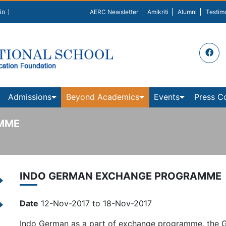
in
AERC Newsletter
Amikriti
Alumni
Testim
Admissions
Beyond Academics
Events
Press C
MME
INDO GERMAN EXCHANGE PROGRAMME
Date
12-Nov-2017 to 18-Nov-2017
Indo German as a part of exchange programme, the G