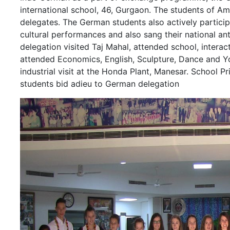
international school, 46, Gurgaon. The students of Am
delegates. The German students also actively partici
cultural performances and also sang their national ant
delegation visited Taj Mahal, attended school, interac
attended Economics, English, Sculpture, Dance and Yo
industrial visit at the Honda Plant, Manesar. School Pr
students bid adieu to German delegation