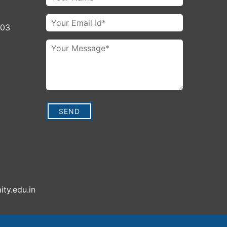
003
ity.edu.in