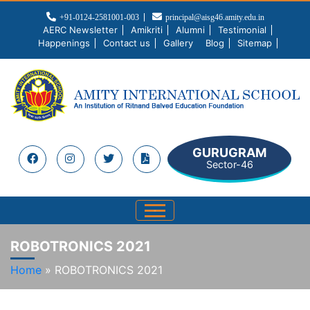
+91-0124-2581001-003
principal@aisg46.amity.edu.in
AERC Newsletter
Amikriti
Alumni
Testimonial
Happenings
Contact us
Gallery
Blog
Sitemap
GURUGRAM
Sector-46
ROBOTRONICS 2021
Home
»
ROBOTRONICS 2021