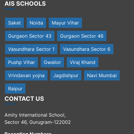
AIS SCHOOLS
Saket
Noida
Mayur Vihar
Gurgaon Sector 43
Gurgaon Sector 46
Vasundhara Sector 1
Vasundhara Sector 6
Pushp Vihar
Gwalior
Viraj Khand
Vrindavan yojna
Jagdishpur
Navi Mumbai
Raipur
CONTACT US
Amity International School,
Sector 46, Gurugram-122002