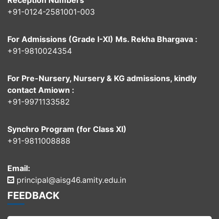
Reception Numbers
+91-0124-2581001-003
For Admissions (Grade I-XI) Ms. Rekha Bhargava :
+91-9810024354
For Pre-Nursery, Nursery & KG admissions, kindly
contact Amiown :
+91-9971133582
Synchro Program (for Class XI)
+91-9811008888
Email:
principal@aisg46.amity.edu.in
FEEDBACK