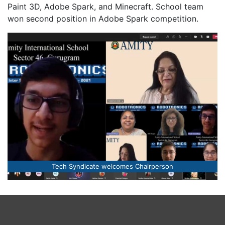
Paint 3D, Adobe Spark, and Minecraft. School team
won second position in Adobe Spark competition.
The young brigade of Tech Syndicate