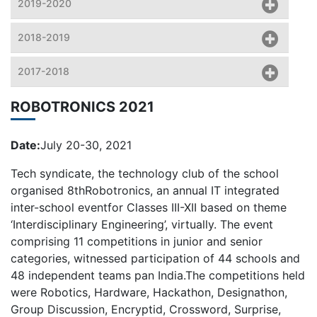
2019-2020
2018-2019
2017-2018
ROBOTRONICS 2021
Date:
July 20-30, 2021
Tech syndicate, the technology club of the school
organised 8thRobotronics, an annual IT integrated
inter-school eventfor Classes III-XII based on theme
‘Interdisciplinary Engineering’, virtually. The event
comprising 11 competitions in junior and senior
categories, witnessed participation of 44 schools and
48 independent teams pan India.The competitions held
were Robotics, Hardware, Hackathon, Designathon,
Group Discussion, Encryptid, Crossword, Surprise,