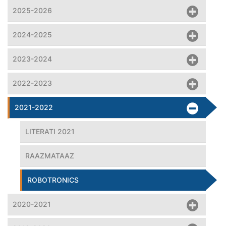
2025-2026
2024-2025
2023-2024
2022-2023
2021-2022
LITERATI 2021
RAAZMATAAZ
ROBOTRONICS
2020-2021