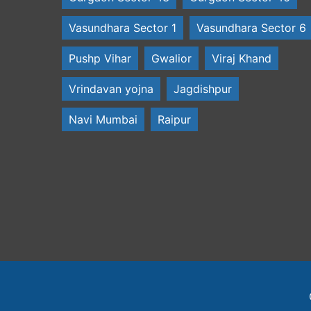
Vasundhara Sector 1
Vasundhara Sector 6
Pushp Vihar
Gwalior
Viraj Khand
Vrindavan yojna
Jagdishpur
Navi Mumbai
Raipur