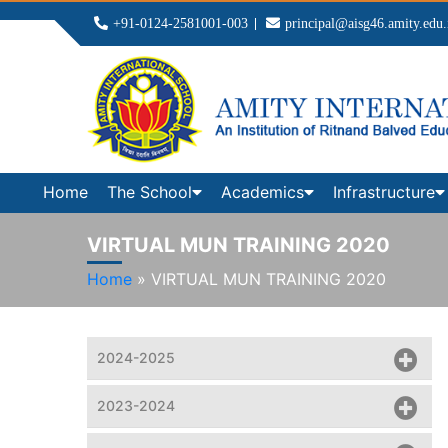
+91-0124-2581001-003
principal@aisg46.amity.edu.
Home
The School
Academics
Infrastructure
VIRTUAL MUN TRAINING 2020
Home
»
VIRTUAL MUN TRAINING 2020
2024-2025
2023-2024