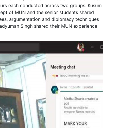
 hours each conducted across two groups. Kusum
cept of MUN and the senior students shared
ttees, argumentation and diplomacy techniques
radyuman Singh shared their MUN experience