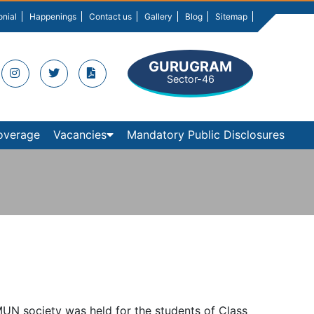
onial
Happenings
Contact us
Gallery
Blog
Sitemap
GURUGRAM
Sector-46
overage
Vacancies
Mandatory Public Disclosures
MUN society was held for the students of Class