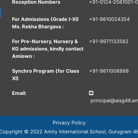
Reception Numbers
+91-0124-2581001-
For Admissions (Grade I-XI)
+91-9810024354
Ms. Rekha Bhargava :
For Pre-Nursery, Nursery &
+91-9971133582
KG admissions, kindly contact
Amiown :
Synchro Program (for Class
+91-9811008888
XI)
Email:
principal@aisg46.am
Privacy Policy
Copyright © 2022
Amity International School
, Gurugram 4