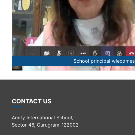
Students share tips o
CONTACT US
Amity International School,
Sector 46, Gurugram-122002