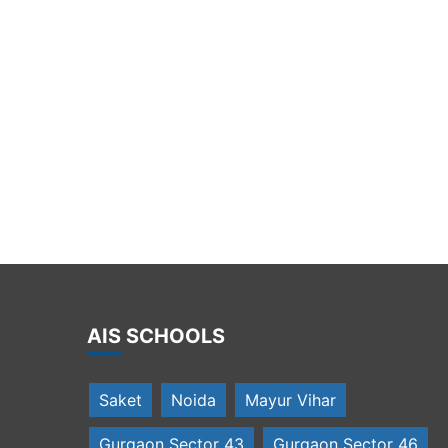
rincipal wlecomes the trainees of MUN
AIS SCHOOLS
Saket
Noida
Mayur Vihar
Gurgaon Sector 43
Gurgaon Sector 46