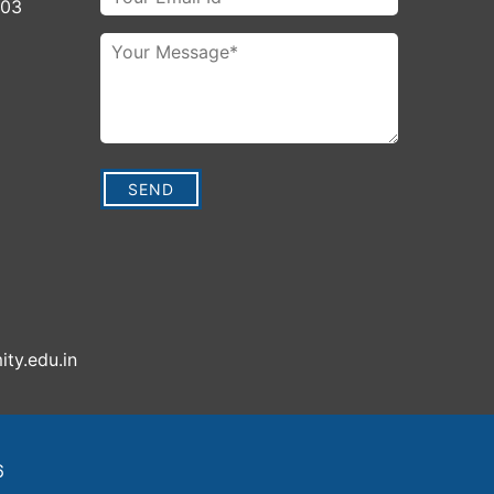
003
ity.edu.in
6