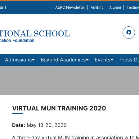
in
AERC Newsletter
Amikriti
Alumni
Testim
Admissions
Beyond Academics
Events
Press C
VIRTUAL MUN TRAINING 2020
Date:
May 18-20, 2020
A three-day virtual MUN training in association with 