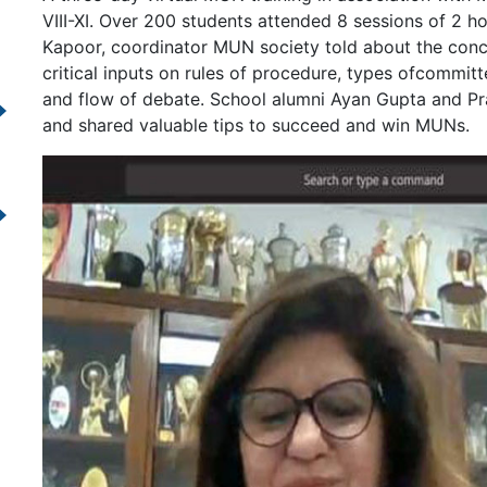
VIII-XI. Over 200 students attended 8 sessions of 2
Kapoor, coordinator MUN society told about the con
critical inputs on rules of procedure, types ofcommi
and flow of debate. School alumni Ayan Gupta and P
and shared valuable tips to succeed and win MUNs.