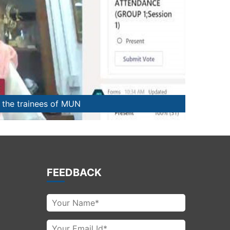
n succeeding in MUN
FEEDBACK