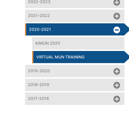
2022-2023
2021-2022
2020-2021
AIMUN 2020
VIRTUAL MUN TRAINING
2019-2020
2018-2019
2017-2018