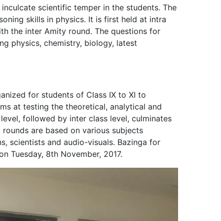
nculcate scientific temper in the students. The
ning skills in physics. It is first held at intra
with the inter Amity round. The questions for
ng physics, chemistry, biology, latest
ganized for students of Class IX to XI to
ms at testing the theoretical, analytical and
ss level, followed by inter class level, culminates
nt rounds are based on various subjects
ns, scientists and audio-visuals. Bazinga for
t on Tuesday, 8th November, 2017.