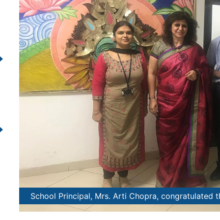
nt.
School Principal, Mrs. Arti Chopra, congratulated 