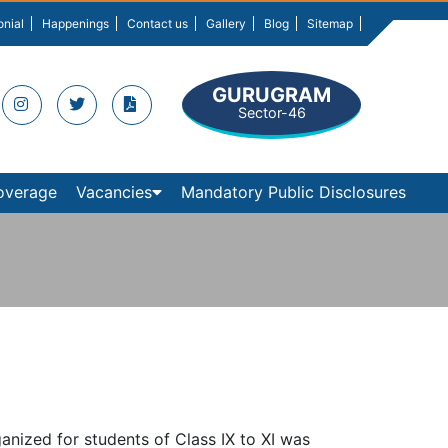
onial
Happenings
Contact us
Gallery
Blog
Sitemap
GURUGRAM
Sector-46
overage
Vacancies
Mandatory Public Disclosures
ganized for students of Class IX to XI was