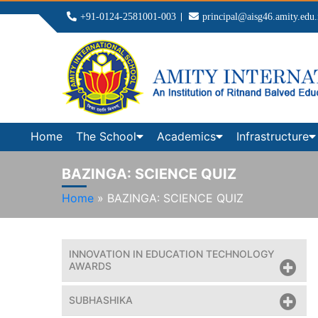
+91-0124-2581001-003
principal@aisg46.amity.edu.
Home
The School
Academics
Infrastructure
BAZINGA: SCIENCE QUIZ
Home
»
BAZINGA: SCIENCE QUIZ
INNOVATION IN EDUCATION TECHNOLOGY
AWARDS
SUBHASHIKA