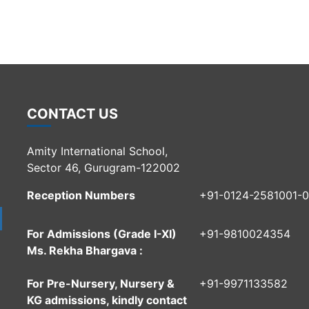
CONTACT US
Amity International School,
Sector 46, Gurugram-122002
Reception Numbers
+91-0124-2581001-
For Admissions (Grade I-XI)
+91-9810024354
Ms. Rekha Bhargava :
For Pre-Nursery, Nursery &
+91-9971133582
KG admissions, kindly contact