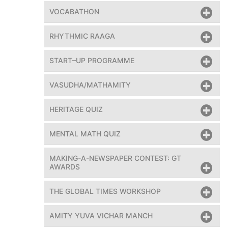
VOCABATHON
RHYTHMIC RAAGA
START–UP PROGRAMME
VASUDHA/MATHAMITY
HERITAGE QUIZ
MENTAL MATH QUIZ
MAKING-A-NEWSPAPER CONTEST: GT
AWARDS
THE GLOBAL TIMES WORKSHOP
AMITY YUVA VICHAR MANCH