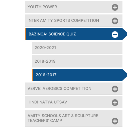
YOUTH POWER
INTER AMITY SPORTS COMPETITION
BAZINGA: SCIENCE QUIZ
2020-2021
2018-2019
2016-2017
VERVE: AEROBICS COMPETITION
HINDI NATYA UTSAV
, congratulated the winners for their astounding achieveme
AMITY SCHOOLS ART & SCULPTURE
TEACHERS’ CAMP