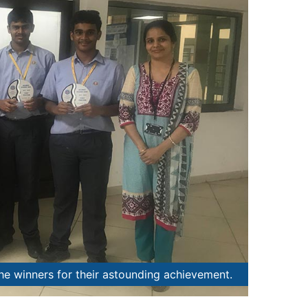
the winners for their astounding achievement.
School P