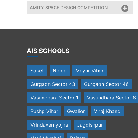
AMITY SPACE DESIGN COMPETITION
AIS SCHOOLS
Saket
Noida
Mayur Vihar
Gurgaon Sector 43
Gurgaon Sector 46
Vasundhara Sector 1
Vasundhara Sector 6
Pushp Vihar
Gwalior
Viraj Khand
Vrindavan yojna
Jagdishpur