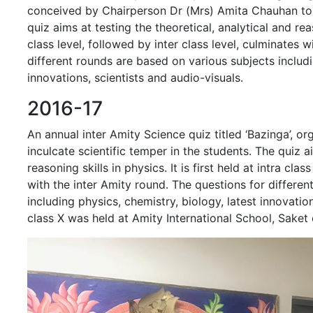
conceived by Chairperson Dr (Mrs) Amita Chauhan to i
quiz aims at testing the theoretical, analytical and reaso
class level, followed by inter class level, culminates 
different rounds are based on various subjects includi
innovations, scientists and audio-visuals.
2016-17
An annual inter Amity Science quiz titled ‘Bazinga’, or
inculcate scientific temper in the students. The quiz ai
reasoning skills in physics. It is first held at intra cla
with the inter Amity round. The questions for differe
including physics, chemistry, biology, latest innovatio
class X was held at Amity International School, Sake