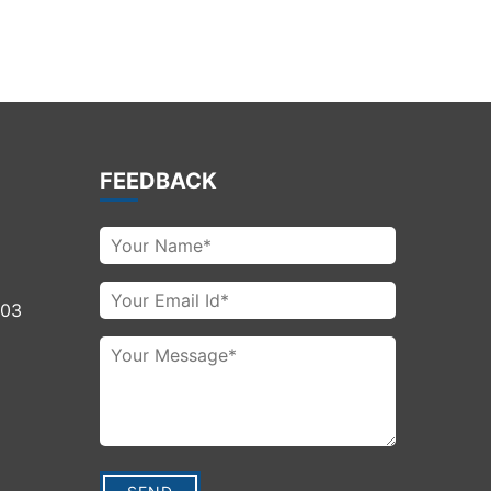
FEEDBACK
003