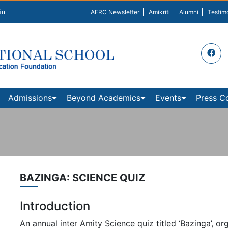
in
AERC Newsletter
Amikriti
Alumni
Testim
Admissions
Beyond Academics
Events
Press C
BAZINGA: SCIENCE QUIZ
Introduction
An annual inter Amity Science quiz titled ‘Bazinga’, or