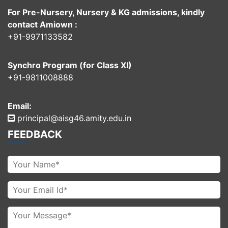
For Pre-Nursery, Nursery & KG admissions, kindly
contact Amiown :
+91-9971133582
Synchro Program (for Class XI)
+91-9811008888
Email:
principal@aisg46.amity.edu.in
FEEDBACK