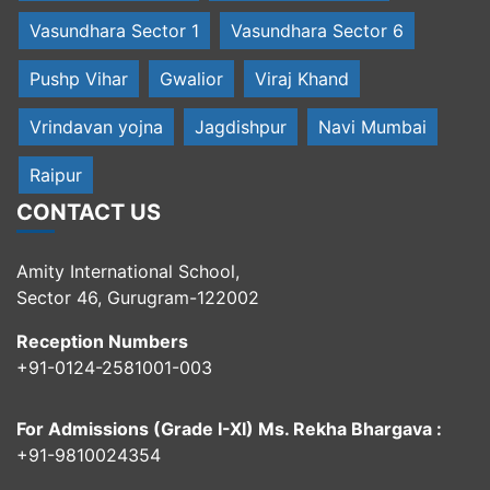
Vasundhara Sector 1
Vasundhara Sector 6
Pushp Vihar
Gwalior
Viraj Khand
Vrindavan yojna
Jagdishpur
Navi Mumbai
Raipur
CONTACT US
Amity International School,
Sector 46, Gurugram-122002
Reception Numbers
+91-0124-2581001-003
For Admissions (Grade I-XI) Ms. Rekha Bhargava :
+91-9810024354