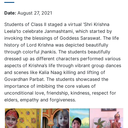
Date:
August 27, 2021
Students of Class II staged a virtual ‘Shri Krishna
Leela’to celebrate Janmashtami, which started by
invoking the blessings of Goddess Saraswat. The life
history of Lord Krishna was depicted beautifully
through colorful jhankis. The students beautifully
dressed up as different characters performed various
aspects of Krishna’s life through vibrant group dances
and scenes like Kalia Naag killing and lifting of
Govardhan Parbat. The students showcased the
importance of imbibing the core values of
unconditional love, friendship, kindness, respect for
elders, empathy and forgiveness.