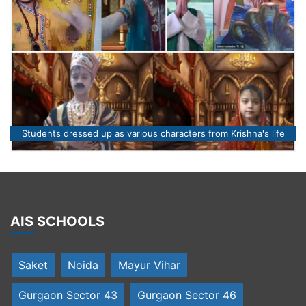
Students dressed up as various characters from Krishna's life
AIS SCHOOLS
Saket
Noida
Mayur Vihar
Gurgaon Sector 43
Gurgaon Sector 46