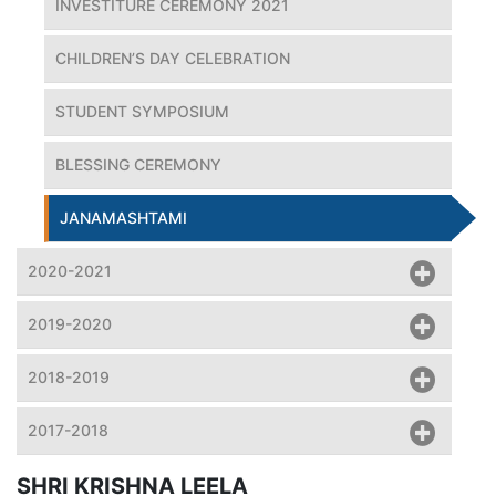
INVESTITURE CEREMONY 2021
CHILDREN’S DAY CELEBRATION
STUDENT SYMPOSIUM
BLESSING CEREMONY
JANAMASHTAMI
2020-2021
2019-2020
2018-2019
2017-2018
SHRI KRISHNA LEELA