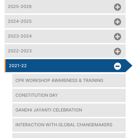
2025-2026
2024-2025
2023-2024
2022-2023
2021-22
CPR WORKSHOP AWARENESS & TRAINING
CONSTITUTION DAY
GANDHI JAYANTI CELEBRATION
INTERACTION WITH GLOBAL CHANGEMAKERS