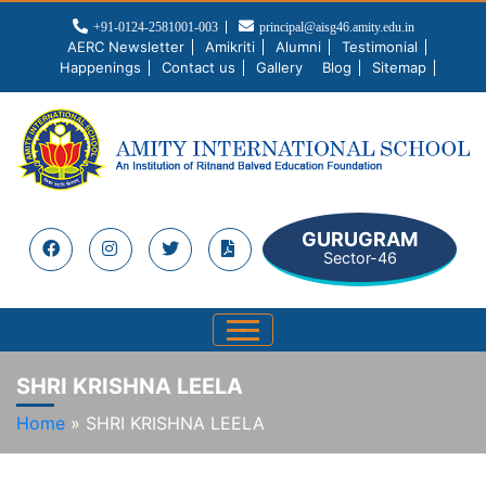
+91-0124-2581001-003
principal@aisg46.amity.edu.in
AERC Newsletter
Amikriti
Alumni
Testimonial
Happenings
Contact us
Gallery
Blog
Sitemap
GURUGRAM
Sector-46
SHRI KRISHNA LEELA
Home
»
SHRI KRISHNA LEELA