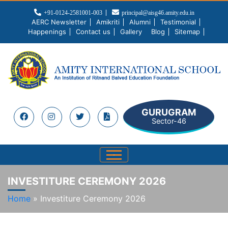
+91-0124-2581001-003
principal@aisg46.amity.edu.in
AERC Newsletter
Amikriti
Alumni
Testimonial
Happenings
Contact us
Gallery
Blog
Sitemap
GURUGRAM
Sector-46
INVESTITURE CEREMONY 2026
Home
»
Investiture Ceremony 2026