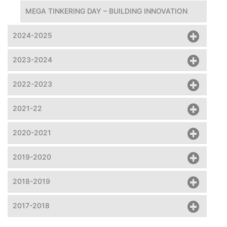
MEGA TINKERING DAY – BUILDING INNOVATION
2024-2025
2023-2024
2022-2023
2021-22
2020-2021
2019-2020
2018-2019
2017-2018