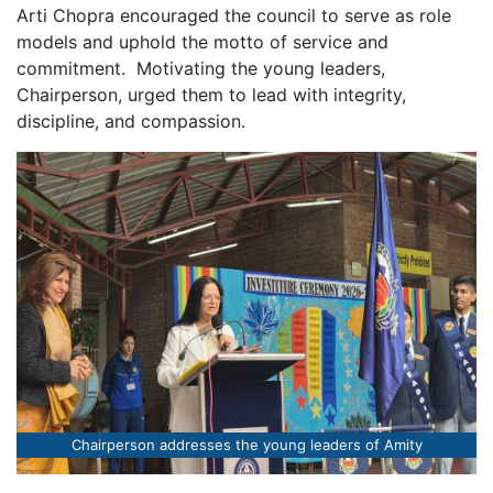
Arti Chopra encouraged the council to serve as role
models and uphold the motto of service and
commitment. Motivating the young leaders,
Chairperson, urged them to lead with integrity,
discipline, and compassion.
Chairperson addresses the young leaders of Amity