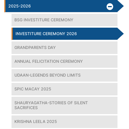
2025-2026
BSG INVESTITURE CEREMONY
INVESTITURE CEREMONY 2026
GRANDPARENTS DAY
ANNUAL FELICITATION CEREMONY
UDAAN-LEGENDS BEYOND LIMITS
SPIC MACAY 2025
SHAURYAGATHA-STORIES OF SILENT
SACRIFICES
KRISHNA LEELA 2025