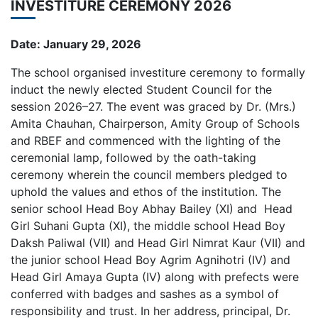
INVESTITURE CEREMONY 2026
Date: January 29, 2026
The school organised investiture ceremony to formally
induct the newly elected Student Council for the
session 2026–27. The event was graced by Dr. (Mrs.)
Amita Chauhan, Chairperson, Amity Group of Schools
and RBEF and commenced with the lighting of the
ceremonial lamp, followed by the oath-taking
ceremony wherein the council members pledged to
uphold the values and ethos of the institution. The
senior school Head Boy Abhay Bailey (XI) and Head
Girl Suhani Gupta (XI), the middle school Head Boy
Daksh Paliwal (VII) and Head Girl Nimrat Kaur (VII) and
the junior school Head Boy Agrim Agnihotri (IV) and
Head Girl Amaya Gupta (IV) along with prefects were
conferred with badges and sashes as a symbol of
responsibility and trust. In her address, principal, Dr.