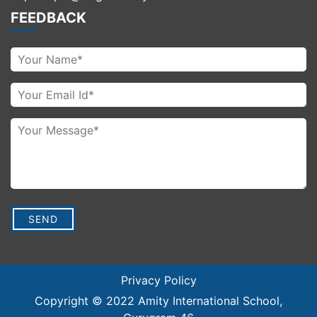
FEEDBACK
Privacy Policy
Copyright © 2022
Amity International School
,