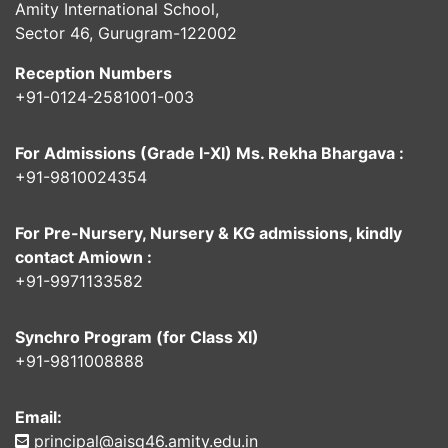
Amity International School,
Sector 46, Gurugram-122002
Reception Numbers
+91-0124-2581001-003
For Admissions (Grade I-XI) Ms. Rekha Bhargava :
+91-9810024354
For Pre-Nursery, Nursery & KG admissions, kindly
contact Amiown :
+91-9971133582
Synchro Program (for Class XI)
+91-9811008888
Email:
principal@aisg46.amity.edu.in