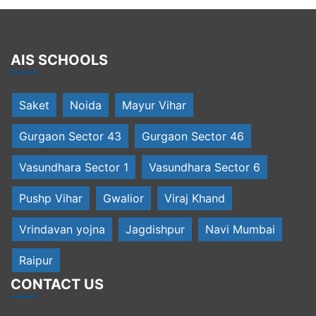
AIS SCHOOLS
Saket
Noida
Mayur Vihar
Gurgaon Sector 43
Gurgaon Sector 46
Vasundhara Sector 1
Vasundhara Sector 6
Pushp Vihar
Gwalior
Viraj Khand
Vrindavan yojna
Jagdishpur
Navi Mumbai
Raipur
CONTACT US