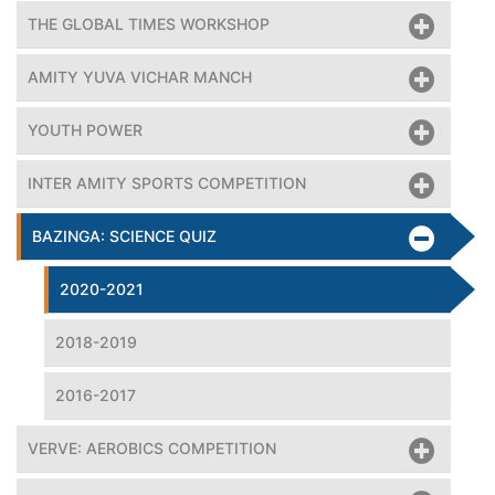
THE GLOBAL TIMES WORKSHOP
AMITY YUVA VICHAR MANCH
YOUTH POWER
INTER AMITY SPORTS COMPETITION
BAZINGA: SCIENCE QUIZ
2020-2021
2018-2019
2016-2017
VERVE: AEROBICS COMPETITION