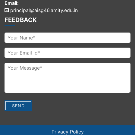
Email:
principal@aisg46.amity.edu.in
FEEDBACK
Privacy Policy