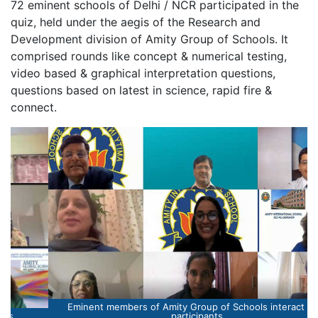
72 eminent schools of Delhi / NCR participated in the
quiz, held under the aegis of the Research and
Development division of Amity Group of Schools. It
comprised rounds like concept & numerical testing,
video based & graphical interpretation questions,
questions based on latest in science, rapid fire &
connect.
Eminent members of Amity Group of Schools interact with
participants