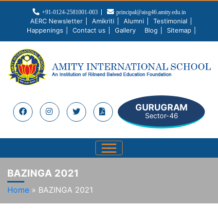
+91-0124-2581001-003
principal@aisg46.amity.edu.in
AERC Newsletter
Amikriti
Alumni
Testimonial
Happenings
Contact us
Gallery
Blog
Sitemap
GURUGRAM
Sector-46
BAZINGA 2021
Home
»
BAZINGA 2021