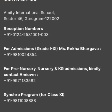
Amity International School,
Sector 46, Gurugram-122002
Reception Numbers
+91-0124-2581001-003
For Admissions (Grade I-XI) Ms. Rekha Bhargava :
+91-9810024354
For Pre-Nursery, Nursery & KG admissions, kindly
contact Amiown :
+91-9971133582
Synchro Program (for Class XI)
+91-9811008888