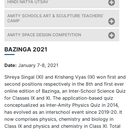
HINDI NATYA UTSAV
AMITY SCHOOLS ART & SCULPTURE TEACHERS’
CAMP
AMITY SPACE DESIGN COMPETITION
BAZINGA 2021
Date:
January 7-8, 2021
Shreya Singal (XI) and Krishang Vyas (IX) won first and
second positions respectively in the 8th and first ever
online edition of Bazinga, an Inter-School Science Quiz
for Classes IX and XI. The application-based quiz
conceptualized as Inter-Amity Physics Quiz in 2014,
has evolved as an interschool event since 2019-20. It
now comprises physics, chemistry and biology in
Class IX and physics and chemistry in Class XI. Total