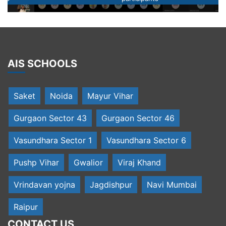
AIS SCHOOLS
Saket
Noida
Mayur Vihar
Gurgaon Sector 43
Gurgaon Sector 46
Vasundhara Sector 1
Vasundhara Sector 6
Pushp Vihar
Gwalior
Viraj Khand
Vrindavan yojna
Jagdishpur
Navi Mumbai
Raipur
CONTACT US