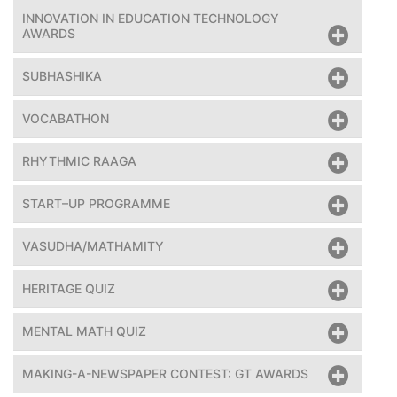
INNOVATION IN EDUCATION TECHNOLOGY
AWARDS
SUBHASHIKA
VOCABATHON
RHYTHMIC RAAGA
START–UP PROGRAMME
VASUDHA/MATHAMITY
HERITAGE QUIZ
MENTAL MATH QUIZ
MAKING-A-NEWSPAPER CONTEST: GT AWARDS