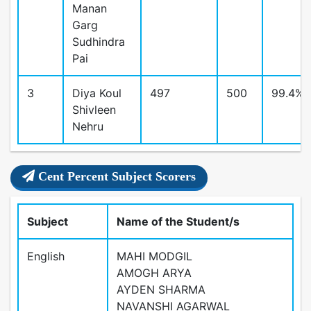
Manan
Garg
Sudhindra
Pai
3
Diya Koul
497
500
99.4%
Shivleen
Nehru
Cent Percent Subject Scorers
Subject
Name of the Student/s
English
MAHI MODGIL
AMOGH ARYA
AYDEN SHARMA
NAVANSHI AGARWAL