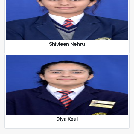
Shivleen Nehru
Diya Koul