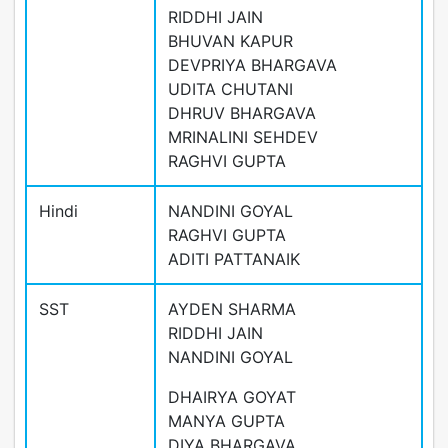
RIDDHI JAIN
BHUVAN KAPUR
DEVPRIYA BHARGAVA
UDITA CHUTANI
DHRUV BHARGAVA
MRINALINI SEHDEV
RAGHVI GUPTA
Hindi
NANDINI GOYAL
RAGHVI GUPTA
ADITI PATTANAIK
SST
AYDEN SHARMA
RIDDHI JAIN
NANDINI GOYAL
DHAIRYA GOYAT
MANYA GUPTA
DIYA BHARGAVA