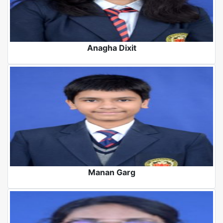
Anagha Dixit
Manan Garg