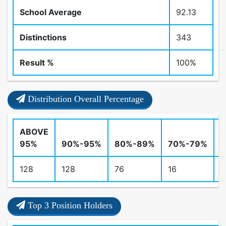
School Average
92.13
Distinctions
343
Result %
100%
Distribution Overall Percentage
ABOVE
95%
90%-95%
80%-89%
70%-79%
128
128
76
16
0
Top 3 Position Holders