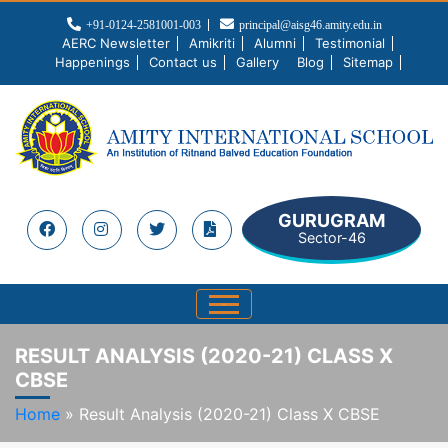
+91-0124-2581001-003
principal@aisg46.amity.edu.in
AERC Newsletter
Amikriti
Alumni
Testimonial
Happenings
Contact us
Gallery
Blog
Sitemap
GURUGRAM
Sector-46
RESULT ANALYSIS (2020-21) CLASS X
CBSE
Home
»
Result Analysis (2020-21) Class X CBSE