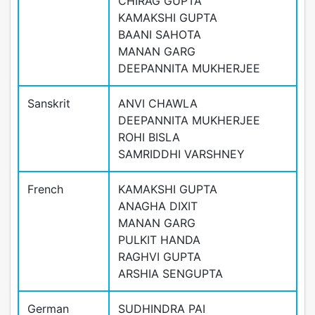
CHIRAG GUPTA
KAMAKSHI GUPTA
BAANI SAHOTA
MANAN GARG
DEEPANNITA MUKHERJEE
Sanskrit
ANVI CHAWLA
DEEPANNITA MUKHERJEE
ROHI BISLA
SAMRIDDHI VARSHNEY
French
KAMAKSHI GUPTA
ANAGHA DIXIT
MANAN GARG
PULKIT HANDA
RAGHVI GUPTA
ARSHIA SENGUPTA
German
SUDHINDRA PAI