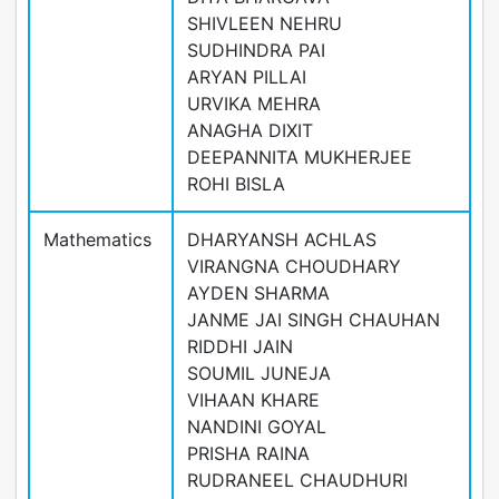
SHIVLEEN NEHRU
SUDHINDRA PAI
ARYAN PILLAI
URVIKA MEHRA
ANAGHA DIXIT
DEEPANNITA MUKHERJEE
ROHI BISLA
Mathematics
DHARYANSH ACHLAS
VIRANGNA CHOUDHARY
AYDEN SHARMA
JANME JAI SINGH CHAUHAN
RIDDHI JAIN
SOUMIL JUNEJA
VIHAAN KHARE
NANDINI GOYAL
PRISHA RAINA
RUDRANEEL CHAUDHURI