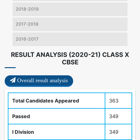
2018-2019
2017-2018
2016-2017
RESULT ANALYSIS (2020-21) CLASS X
CBSE
Overall result analysis
Total Candidates Appeared
363
Passed
349
I Division
349