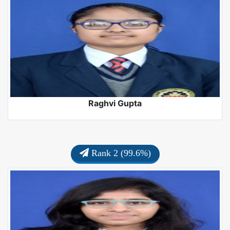
Raghvi Gupta
Rank 2 (99.6%)