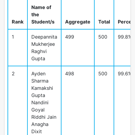
Name of
the
Rank
Student/s
Aggregate
Total
Percen
1
Deepannita
499
500
99.8%
Mukherjee
Raghvi
Gupta
2
Ayden
498
500
99.6%
Sharma
Kamakshi
Gupta
Nandini
Goyal
Riddhi Jain
Anagha
Dixit