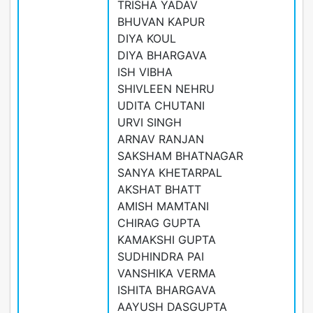
TRISHA YADAV
BHUVAN KAPUR
DIYA KOUL
DIYA BHARGAVA
ISH VIBHA
SHIVLEEN NEHRU
UDITA CHUTANI
URVI SINGH
ARNAV RANJAN
SAKSHAM BHATNAGAR
SANYA KHETARPAL
AKSHAT BHATT
AMISH MAMTANI
CHIRAG GUPTA
KAMAKSHI GUPTA
SUDHINDRA PAI
VANSHIKA VERMA
ISHITA BHARGAVA
AAYUSH DASGUPTA