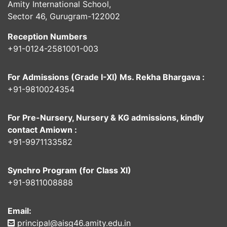
Amity International School,
Sector 46, Gurugram-122002
Reception Numbers
+91-0124-2581001-003
For Admissions (Grade I-XI) Ms. Rekha Bhargava :
+91-9810024354
For Pre-Nursery, Nursery & KG admissions, kindly
contact Amiown :
+91-9971133582
Synchro Program (for Class XI)
+91-9811008888
Email:
principal@aisg46.amity.edu.in