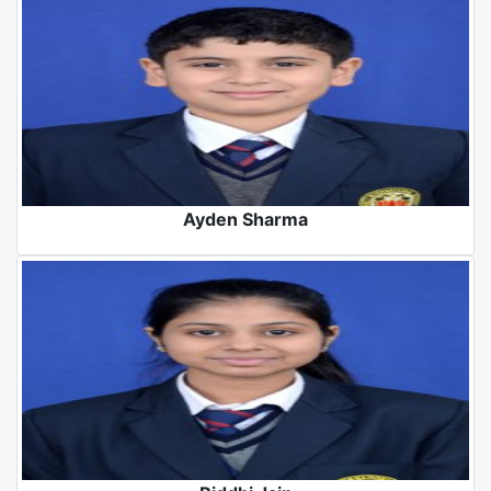
Ayden Sharma