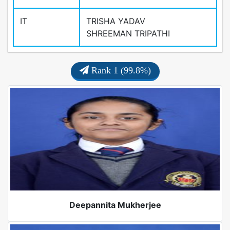
IT
TRISHA YADAV
SHREEMAN TRIPATHI
Rank 1 (99.8%)
Deepannita Mukherjee