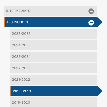
INTERMEDIATE
HIGHSCHOOL
2025-2026
2024-2025
2023-2024
2022-2023
2021-2022
2020-2021
2019-2020