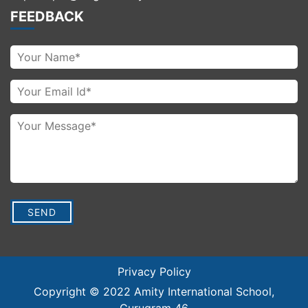
FEEDBACK
Privacy Policy
Copyright © 2022
Amity International School
,
Gurugram 46