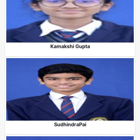
Kamakshi Gupta
SudhindraPai