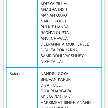
ADITYA PILLAI
ANAGHA DIXIT
MANAN GARG
NAKUL KOHLI
PULKIT HANDA
RAGHVI GUPTA
ANVI CHAWLA
DEEPANNITA MUKHERJEE
DISHITA POKHARNA
SAMRIDDHI VARSHNEY
NIKHITA LAL
Science
NANDINI GOYAL
BHUVAN KAPUR
DIYA KOUL
DIYA BHARGAVA
ARNAV RANJAN
HARSIMRAT SINGH ANAND