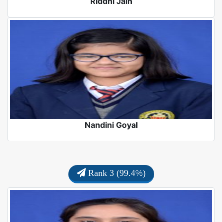
Riddhi Jain
Nandini Goyal
Rank 3 (99.4%)