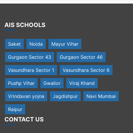
AIS SCHOOLS
Saket
Noida
Mayur Vihar
Gurgaon Sector 43
Gurgaon Sector 46
Vasundhara Sector 1
Vasundhara Sector 6
Pushp Vihar
Gwalior
Viraj Khand
Vrindavan yojna
Jagdishpur
Navi Mumbai
Raipur
CONTACT US