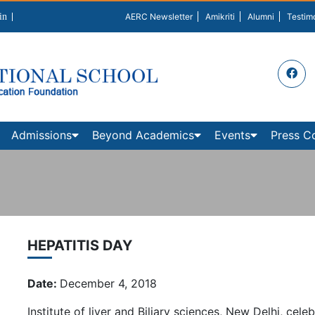
in
AERC Newsletter
Amikriti
Alumni
Testim
Admissions
Beyond Academics
Events
Press C
HEPATITIS DAY
Date:
December 4, 2018
Institute of liver and Biliary sciences, New Delhi, ce