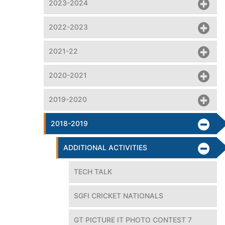
2023-2024
2022-2023
2021-22
2020-2021
2019-2020
2018-2019
ADDITIONAL ACTIVITIES
TECH TALK
SGFI CRICKET NATIONALS
GT PICTURE IT PHOTO CONTEST 7