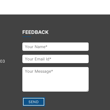
FEEDBACK
003