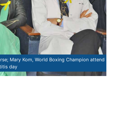
mpion lights the lamp