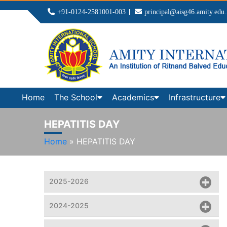
+91-0124-2581001-003
principal@aisg46.amity.edu.
Home
The School
Academics
Infrastructure
HEPATITIS DAY
Home
»
HEPATITIS DAY
2025-2026
2024-2025