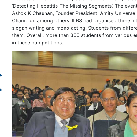
‘Detecting Hepatitis-The Missing Segments’. The event
Ashok K Chauhan, Founder President, Amity Universe
Champion among others. ILBS had organised three in
slogan writing and mono acting. Students from differ
them. Overall, more than 300 students from various e
in these competitions.