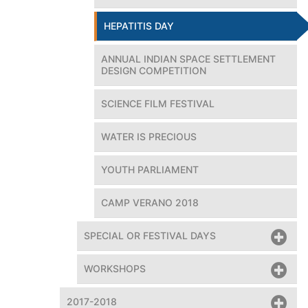
HEPATITIS DAY
ANNUAL INDIAN SPACE SETTLEMENT
DESIGN COMPETITION
SCIENCE FILM FESTIVAL
WATER IS PRECIOUS
dent, Amity Universe; Mary Kom, World Boxing Champion at
the 21st Hepatitis day
YOUTH PARLIAMENT
CAMP VERANO 2018
SPECIAL OR FESTIVAL DAYS
WORKSHOPS
2017-2018