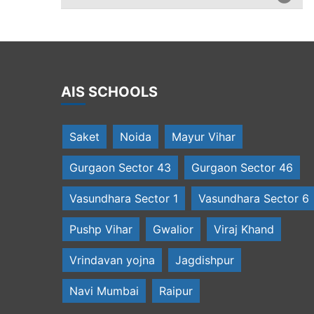
AIS SCHOOLS
Saket
Noida
Mayur Vihar
Gurgaon Sector 43
Gurgaon Sector 46
Vasundhara Sector 1
Vasundhara Sector 6
Pushp Vihar
Gwalior
Viraj Khand
Vrindavan yojna
Jagdishpur
Navi Mumbai
Raipur