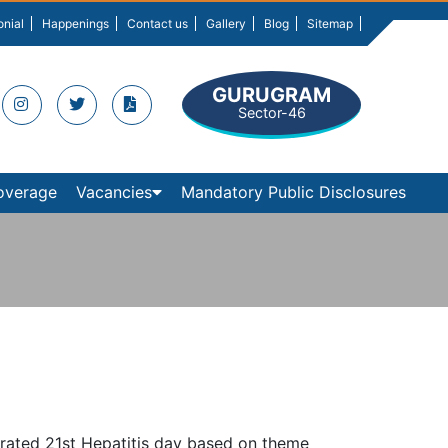
onial
Happenings
Contact us
Gallery
Blog
Sitemap
GURUGRAM
Sector-46
overage
Vacancies
Mandatory Public Disclosures
lebrated 21st Hepatitis day based on theme