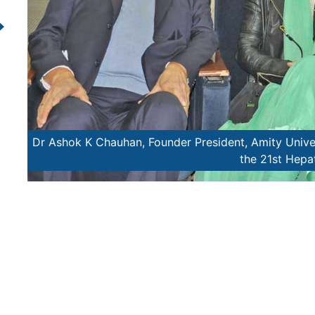
tend
Mary Kom, World Boxing Cha