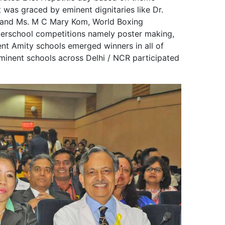
 was graced by eminent dignitaries like Dr.
 and Ms. M C Mary Kom, World Boxing
terschool competitions namely poster making,
ent Amity schools emerged winners in all of
minent schools across Delhi / NCR participated