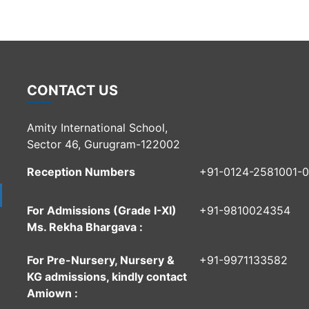
CONTACT US
Amity International School,
Sector 46, Gurugram-122002
Reception Numbers
+91-0124-2581001-
For Admissions (Grade I-XI)
+91-9810024354
Ms. Rekha Bhargava :
For Pre-Nursery, Nursery &
+91-9971133582
KG admissions, kindly contact
Amiown :