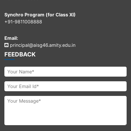
Synchro Program (for Class XI)
+91-9811008888
Email:
principal@aisg46.amity.edu.in
FEEDBACK