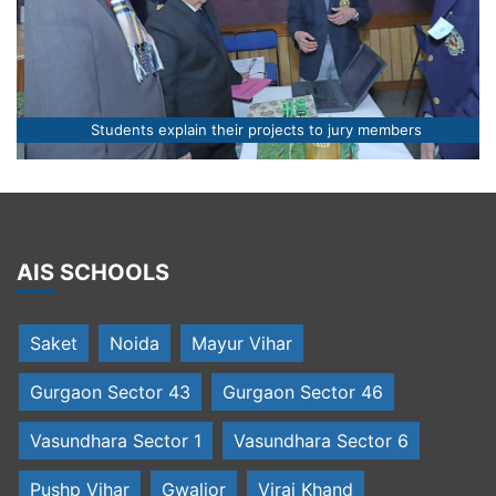
Students explain their projects to jury members
AIS SCHOOLS
Saket
Noida
Mayur Vihar
Gurgaon Sector 43
Gurgaon Sector 46
Vasundhara Sector 1
Vasundhara Sector 6
Pushp Vihar
Gwalior
Viraj Khand