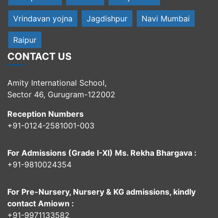
Vrindavan yojna
Jagdishpur
Navi Mumbai
Raipur
CONTACT US
Amity International School,
Sector 46, Gurugram-122002
Reception Numbers
+91-0124-2581001-003
For Admissions (Grade I-XI) Ms. Rekha Bhargava :
+91-9810024354
For Pre-Nursery, Nursery & KG admissions, kindly
contact Amiown :
+91-9971133582