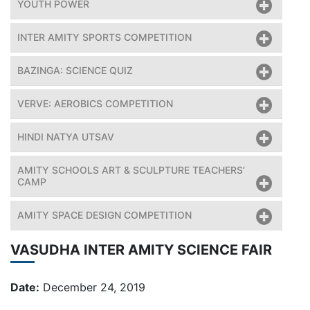
YOUTH POWER
INTER AMITY SPORTS COMPETITION
BAZINGA: SCIENCE QUIZ
VERVE: AEROBICS COMPETITION
HINDI NATYA UTSAV
AMITY SCHOOLS ART & SCULPTURE TEACHERS’
CAMP
AMITY SPACE DESIGN COMPETITION
VASUDHA INTER AMITY SCIENCE FAIR
Date:
December 24, 2019