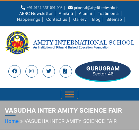
+91-0124-2581001-003
principal@aisg46.amity.edu.in
AERC Newsletter
Amikriti
Alumni
Testimonial
Happenings
Contact us
Gallery
Blog
Sitemap
GURUGRAM
Sector-46
VASUDHA INTER AMITY SCIENCE FAIR
Home
»
VASUDHA INTER AMITY SCIENCE FAIR