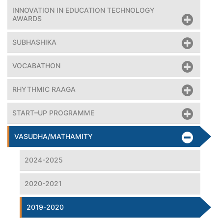
INNOVATION IN EDUCATION TECHNOLOGY
AWARDS
SUBHASHIKA
VOCABATHON
RHYTHMIC RAAGA
START–UP PROGRAMME
VASUDHA/MATHAMITY
2024-2025
2020-2021
2019-2020