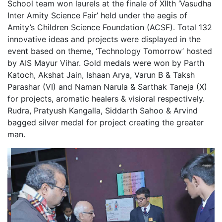
School team won laurels at the finale of XIIth ‘Vasudha
Inter Amity Science Fair’ held under the aegis of
Amity’s Children Science Foundation (ACSF). Total 132
innovative ideas and projects were displayed in the
event based on theme, ‘Technology Tomorrow’ hosted
by AIS Mayur Vihar. Gold medals were won by Parth
Katoch, Akshat Jain, Ishaan Arya, Varun B & Taksh
Parashar (VI) and Naman Narula & Sarthak Taneja (X)
for projects, aromatic healers & visioral respectively.
Rudra, Pratyush Kangalla, Siddarth Sahoo & Arvind
bagged silver medal for project creating the greater
man.