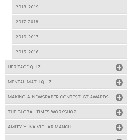
2018-2019
2017-2018
2016-2017
2015-2016
HERITAGE QUIZ
MENTAL MATH QUIZ
MAKING-A-NEWSPAPER CONTEST: GT AWARDS
THE GLOBAL TIMES WORKSHOP
AMITY YUVA VICHAR MANCH