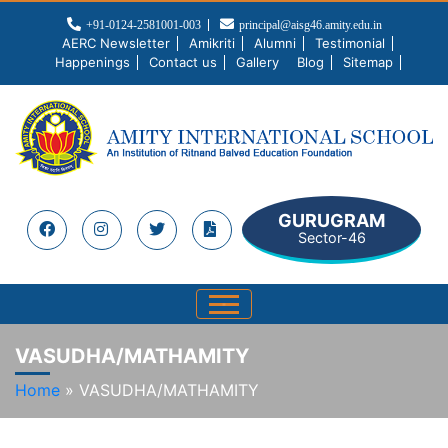
+91-0124-2581001-003
principal@aisg46.amity.edu.in
AERC Newsletter
Amikriti
Alumni
Testimonial
Happenings
Contact us
Gallery
Blog
Sitemap
GURUGRAM
Sector-46
VASUDHA/MATHAMITY
Home
»
VASUDHA/MATHAMITY