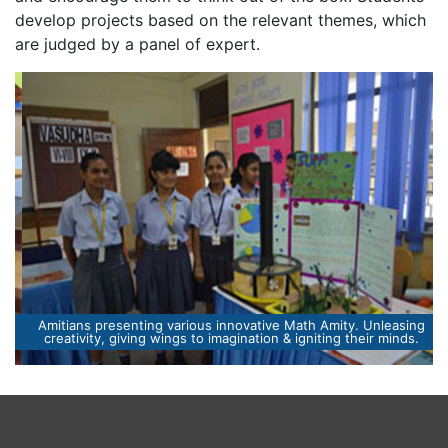
develop projects based on the relevant themes, which
are judged by a panel of expert.
Amitians presenting various innovative Math Amity. Unleasing
creativity, giving wings to imagination & igniting their minds.