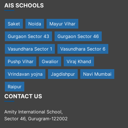
AIS SCHOOLS
Saket
Noida
Mayur Vihar
Gurgaon Sector 43
Gurgaon Sector 46
Vasundhara Sector 1
Vasundhara Sector 6
Pushp Vihar
Gwalior
Viraj Khand
Vrindavan yojna
Jagdishpur
Navi Mumbai
Raipur
CONTACT US
Amity International School,
Sector 46, Gurugram-122002