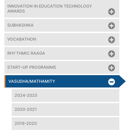
INNOVATION IN EDUCATION TECHNOLOGY
AWARDS
SUBHASHIKA
VOCABATHON
RHYTHMIC RAAGA
START–UP PROGRAMME
VASUDHA/MATHAMITY
2024-2025
2020-2021
2019-2020