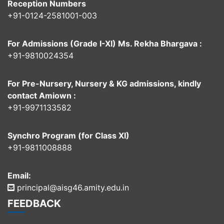
Reception Numbers
+91-0124-2581001-003
For Admissions (Grade I-XI) Ms. Rekha Bhargava :
+91-9810024354
For Pre-Nursery, Nursery & KG admissions, kindly
contact Amiown :
+91-9971133582
Synchro Program (for Class XI)
+91-9811008888
Email:
principal@aisg46.amity.edu.in
FEEDBACK