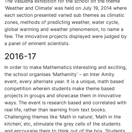
The Vasudha exhibition for the school on the theme
‘Weather and Climate’ was held on July 19, 2014 where
each section presented varied sub themes as climatic
zones, methods of predicting weather, water cycle,
global warming and weather phenomenon, to name a
few. The innovative projects displayed were judged by
a panel of eminent scientists.
2016-17
In order to make Mathematics interesting and exciting,
the school organises ‘Mathamity’ – an Inter Amity
event, every alternate year. It is a unique, math based
competition wherein students make theme based
projects in groups and showcase them in innovative
ways. The event is research based and correlated with
real life, rather than learning from text books.
Challenging themes like ‘Math in nature’, ‘Math in the
kitchen’, etc, stimulate the grey cells of the students
and encourage them to think out of the box. Students