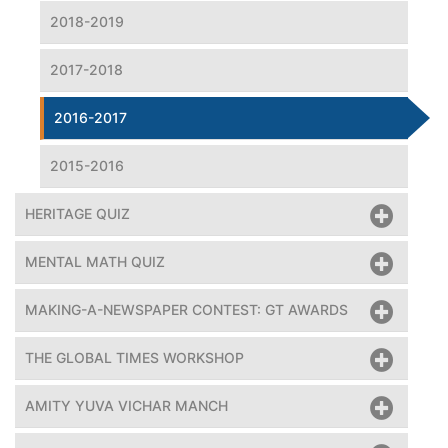
2018-2019
2017-2018
2016-2017
2015-2016
HERITAGE QUIZ
MENTAL MATH QUIZ
MAKING-A-NEWSPAPER CONTEST: GT AWARDS
THE GLOBAL TIMES WORKSHOP
AMITY YUVA VICHAR MANCH