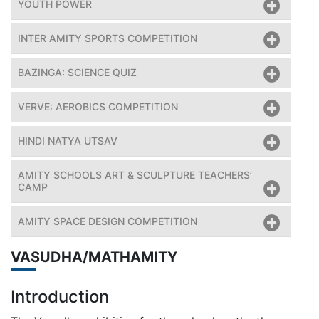
YOUTH POWER
INTER AMITY SPORTS COMPETITION
BAZINGA: SCIENCE QUIZ
VERVE: AEROBICS COMPETITION
HINDI NATYA UTSAV
AMITY SCHOOLS ART & SCULPTURE TEACHERS’
CAMP
AMITY SPACE DESIGN COMPETITION
VASUDHA/MATHAMITY
Introduction