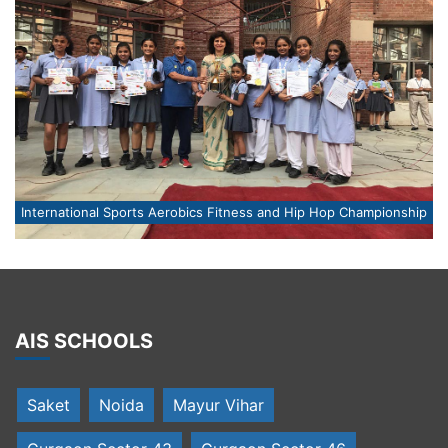
ip
International Sports Aerobics Fitness and Hip Hop Championship
I
AIS SCHOOLS
Saket
Noida
Mayur Vihar