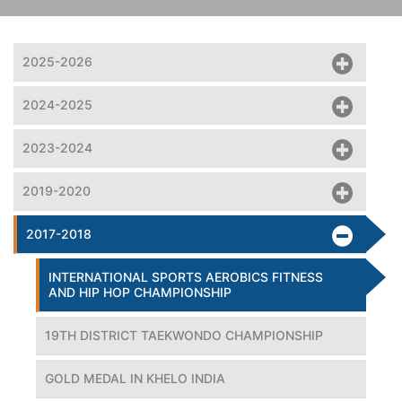
2025-2026
2024-2025
2023-2024
2019-2020
2017-2018
INTERNATIONAL SPORTS AEROBICS FITNESS
AND HIP HOP CHAMPIONSHIP
19TH DISTRICT TAEKWONDO CHAMPIONSHIP
GOLD MEDAL IN KHELO INDIA