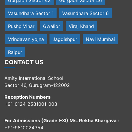
Gurgaon Sector 43
Gurgaon Sector 46
Vasundhara Sector 1
Vasundhara Sector 6
Pushp Vihar
Gwalior
Viraj Khand
Vrindavan yojna
Jagdishpur
Navi Mumbai
Raipur
CONTACT US
Amity International School,
Sector 46, Gurugram-122002
Reception Numbers
+91-0124-2581001-003
For Admissions (Grade I-XI) Ms. Rekha Bhargava :
+91-9810024354