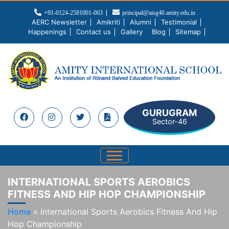
+91-0124-2581001-003
principal@aisg46.amity.edu.in
AERC Newsletter
Amikriti
Alumni
Testimonial
Happenings
Contact us
Gallery
Blog
Sitemap
GURUGRAM
Sector-46
INTERNATIONAL SPORTS AEROBICS
FITNESS AND HIP HOP CHAMPIONSHIP
Home
»
International Sports Aerobics Fitness And Hip
Hop Championship