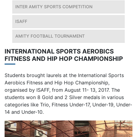
INTER AMITY SPORTS COMPETITION
ISAFF
AMITY FOOTBALL TOURNAMENT
INTERNATIONAL SPORTS AEROBICS
FITNESS AND HIP HOP CHAMPIONSHIP
Students brought laurels at the International Sports
Aerobics Fitness and Hip Hop Championship,
organised by ISAFF, from August 11- 13, 2017. The
students won 8 Gold and 2 Silver medals in various
categories like Trio, Fitness Under-17, Under-19, Under-
14 and Under-10.