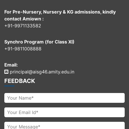
For Pre-Nursery, Nursery & KG admissions, kindly
contact Amiown :
+91-9971133582
Synchro Program (for Class XI)
+91-9811008888
Email:
principal@aisg46.amity.edu.in
FEEDBACK