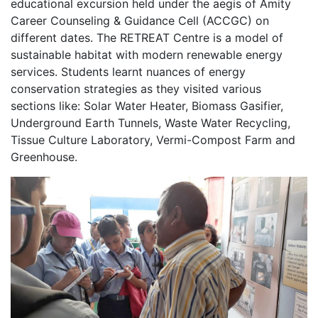
educational excursion held under the aegis of Amity
Career Counseling & Guidance Cell (ACCGC) on
different dates. The RETREAT Centre is a model of
sustainable habitat with modern renewable energy
services. Students learnt nuances of energy
conservation strategies as they visited various
sections like: Solar Water Heater, Biomass Gasifier,
Underground Earth Tunnels, Waste Water Recycling,
Tissue Culture Laboratory, Vermi-Compost Farm and
Greenhouse.