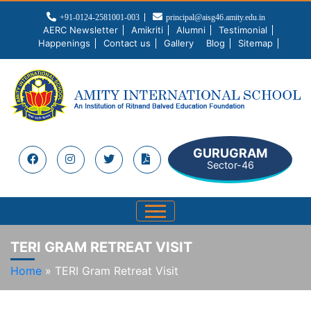
+91-0124-2581001-003
principal@aisg46.amity.edu.in
AERC Newsletter
Amikriti
Alumni
Testimonial
Happenings
Contact us
Gallery
Blog
Sitemap
GURUGRAM
Sector-46
TERI GRAM RETREAT VISIT
Home
»
TERI Gram Retreat Visit