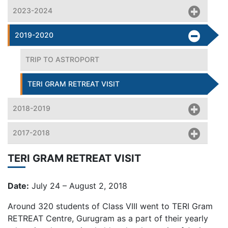
2023-2024
2019-2020
TRIP TO ASTROPORT
TERI GRAM RETREAT VISIT
2018-2019
2017-2018
TERI GRAM RETREAT VISIT
Date:
July 24 – August 2, 2018
Around 320 students of Class VIII went to TERI Gram
RETREAT Centre, Gurugram as a part of their yearly