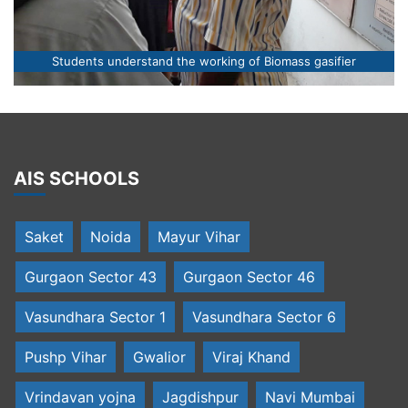
Students understand the working of Biomass gasifier
AIS SCHOOLS
Saket
Noida
Mayur Vihar
Gurgaon Sector 43
Gurgaon Sector 46
Vasundhara Sector 1
Vasundhara Sector 6
Pushp Vihar
Gwalior
Viraj Khand
Vrindavan yojna
Jagdishpur
Navi Mumbai