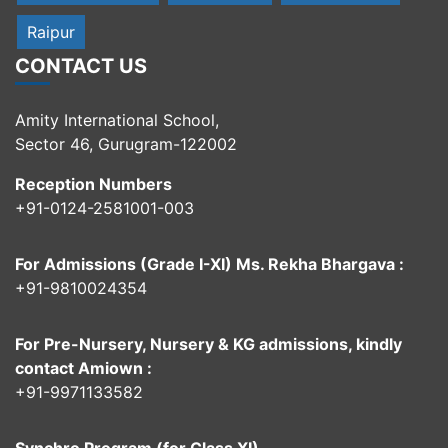
Raipur
CONTACT US
Amity International School,
Sector 46, Gurugram-122002
Reception Numbers
+91-0124-2581001-003
For Admissions (Grade I-XI) Ms. Rekha Bhargava :
+91-9810024354
For Pre-Nursery, Nursery & KG admissions, kindly
contact Amiown :
+91-9971133582