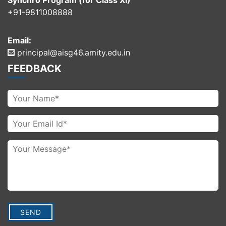
Synchro Program (for Class XI)
+91-9811008888
Email:
principal@aisg46.amity.edu.in
FEEDBACK