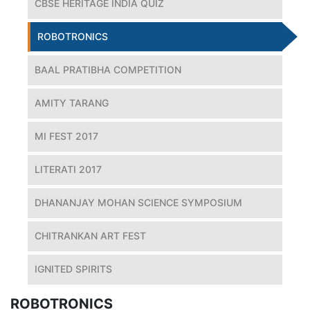
CBSE HERITAGE INDIA QUIZ
ROBOTRONICS
BAAL PRATIBHA COMPETITION
AMITY TARANG
MI FEST 2017
LITERATI 2017
DHANANJAY MOHAN SCIENCE SYMPOSIUM
CHITRANKAN ART FEST
IGNITED SPIRITS
ROBOTRONICS