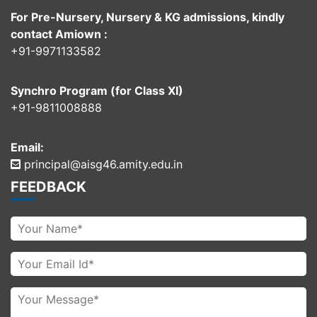
For Pre-Nursery, Nursery & KG admissions, kindly
contact Amiown :
+91-9971133582
Synchro Program (for Class XI)
+91-9811008888
Email:
principal@aisg46.amity.edu.in
FEEDBACK