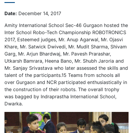
Date:
December 14, 2017
Amity International School Sec-46 Gurgaon hosted the
Inter School Robo-Tech Championship ROBOTRONICS
2017, Esteemed judges, Mr. Anup Agarwal, Mr. Ojasvi
Khare, Mr. Satwick Dwivedi, Mr. Mudit Sharma, Shivam
Garg, Mr. Arjun Bhardwaj, Mr. Pavesh Prarashar,
Utkarsh Bamrara, Heena Bano, Mr. Shubh Jaroria and
Mr. Sanjay Srivastava who later assessed the skills and
talent of the participants.15 Teams from schools all
over Gurgaon and NCR participated enthusiastically in
the construction of their robots. The overall trophy
was bagged by Indraprastha International School,
Dwarka.