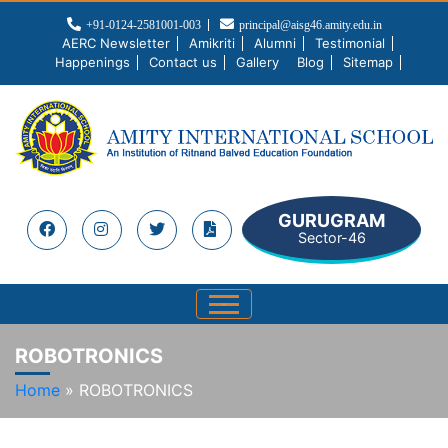
+91-0124-2581001-003
principal@aisg46.amity.edu.in
AERC Newsletter
Amikriti
Alumni
Testimonial
Happenings
Contact us
Gallery
Blog
Sitemap
GURUGRAM
Sector-46
ROBOTRONICS
Home
»
ROBOTRONICS