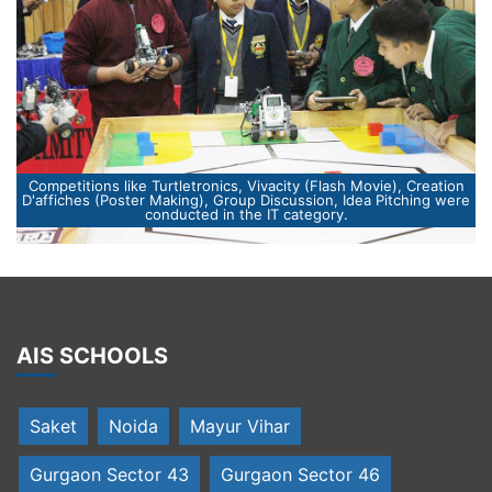
n
re
Winner were awarded by Chief Guest Ms. Madhu Azad (Mayor
of Gurugram) and Special Guest ,Mr.Sanjay Kumar Pandey
AIS SCHOOLS
Saket
Noida
Mayur Vihar
Gurgaon Sector 43
Gurgaon Sector 46