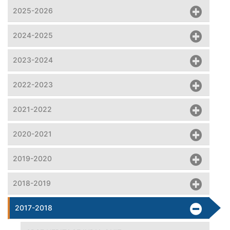
2025-2026
2024-2025
2023-2024
2022-2023
2021-2022
2020-2021
2019-2020
2018-2019
2017-2018