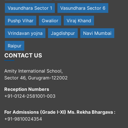
Vasundhara Sector 1
Vasundhara Sector 6
Pushp Vihar
Gwalior
Viraj Khand
Vrindavan yojna
Jagdishpur
Navi Mumbai
Raipur
CONTACT US
Amity International School,
Sector 46, Gurugram-122002
Reception Numbers
+91-0124-2581001-003
For Admissions (Grade I-XI) Ms. Rekha Bhargava :
+91-9810024354