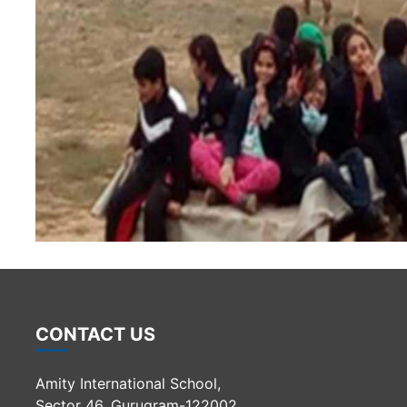
CONTACT US
Amity International School,
Sector 46, Gurugram-122002