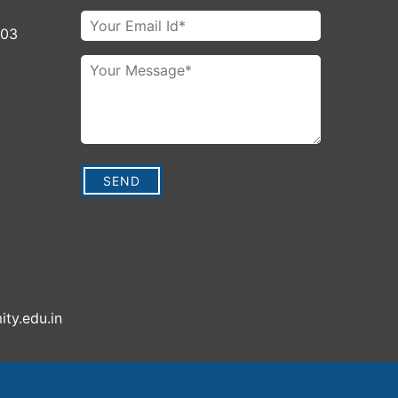
003
ity.edu.in