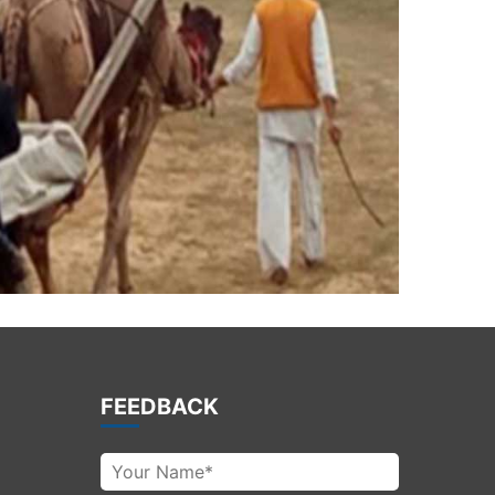
FEEDBACK