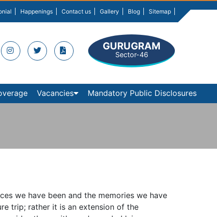
onial
Happenings
Contact us
Gallery
Blog
Sitemap
GURUGRAM
Sector-46
overage
Vacancies
Mandatory Public Disclosures
 places we have been and the memories we have
e trip; rather it is an extension of the