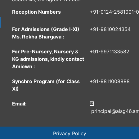
Reception Numbers
+91-0124-2581001-
For Admissions (Grade I-XI)
+91-9810024354
Ms. Rekha Bhargava :
For Pre-Nursery, Nursery &
+91-9971133582
KG admissions, kindly contact
Amiown :
Synchro Program (for Class
+91-9811008888
XI)
Email:
principal@aisg46.am
Privacy Policy