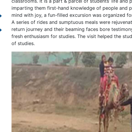
classrooms. It is a part & parcel of students’ life an
imparting them first-hand knowledge of people and pla
mind with joy, a fun-filled excursion was organized for
A series of rides and sumptuous meals were rejuvenat
return journey and their beaming faces bore testimony
fresh enthusiasm for studies. The visit helped the stu
of studies.