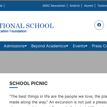
in
AERC Newsletter
Amikriti
Alumni
Testim
Admissions
Beyond Academics
Events
Press C
SCHOOL PICNIC
“The best things in life are the people we love, the
made along the way.” An excursion is not just a pleasur