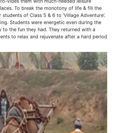
d pro-vides them with much-needed leisure
ces. To break the monotony of life & fill the
 students of Class 5 & 6 to ‘Village Adventure’.
ing. Students were energetic even during the
 to the fun they had. They returned with a
dents to relax and rejuvenate after a hard period