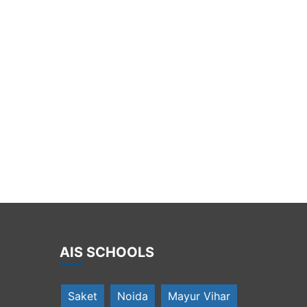
AIS SCHOOLS
Saket
Noida
Mayur Vihar