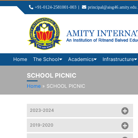
+91-0124-2581001-003
principal@aisg46.amity.edu.
Home
The School
Academics
Infrastructure
SCHOOL PICNIC
Home
»
SCHOOL PICNIC
2023-2024
2019-2020