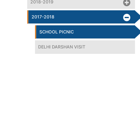
2018-2019
2017-2018
SCHOOL PICNIC
DELHI DARSHAN VISIT