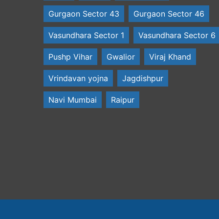
Gurgaon Sector 43
Gurgaon Sector 46
Vasundhara Sector 1
Vasundhara Sector 6
Pushp Vihar
Gwalior
Viraj Khand
Vrindavan yojna
Jagdishpur
Navi Mumbai
Raipur